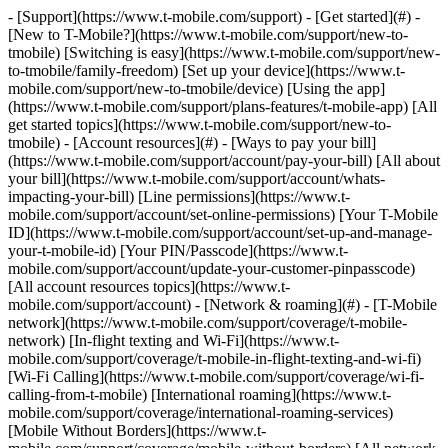
- [Support](https://www.t-mobile.com/support) - [Get started](#) - [New to T-Mobile?](https://www.t-mobile.com/support/new-to-tmobile) [Switching is easy](https://www.t-mobile.com/support/new-to-tmobile/family-freedom) [Set up your device](https://www.t-mobile.com/support/new-to-tmobile/device) [Using the app](https://www.t-mobile.com/support/plans-features/t-mobile-app) [All get started topics](https://www.t-mobile.com/support/new-to-tmobile) - [Account resources](#) - [Ways to pay your bill](https://www.t-mobile.com/support/account/pay-your-bill) [All about your bill](https://www.t-mobile.com/support/account/whats-impacting-your-bill) [Line permissions](https://www.t-mobile.com/support/account/set-online-permissions) [Your T-Mobile ID](https://www.t-mobile.com/support/account/set-up-and-manage-your-t-mobile-id) [Your PIN/Passcode](https://www.t-mobile.com/support/account/update-your-customer-pinpasscode) [All account resources topics](https://www.t-mobile.com/support/account) - [Network & roaming](#) - [T-Mobile network](https://www.t-mobile.com/support/coverage/t-mobile-network) [In-flight texting and Wi-Fi](https://www.t-mobile.com/support/coverage/t-mobile-in-flight-texting-and-wi-fi) [Wi-Fi Calling](https://www.t-mobile.com/support/coverage/wi-fi-calling-from-t-mobile) [International roaming](https://www.t-mobile.com/support/coverage/international-roaming-services) [Mobile Without Borders](https://www.t-mobile.com/support/coverage/mobile-without-borders) [All network & roaming topics](https://www.t-mobile.com/support/coverage) - [Plans support](#) - [Find the right plan](https://www.t-mobile.com/support/plans-features/find-the-right-plan-for-you) [Netflix on Us](https://www.t-mobile.com/support/plans-features/netflix-on-us) [HotSpot plans](https://www.t-mobile.com/support/plans-features/mobile-internet-plans-for-hotspots) [Voicemail](https://www.t-mobile.com/support/plans-features/voicemail) [Use Mobile HotSpot](https://www.t-mobile.com/support/plans-features/smartphone-mobile-hotspot-wi-fi-sharing--tethering) [All plans support topics](https://www.t-mobile.com/support/plans-features) - [Device assistance](#) - [Tutorials](https://www.t-mobile.com/support/tutorials) [Troubleshooting](https://www.t-mobile.com/support/phones-tablets-devices/troubleshooting) [Unlock your device](https://www.t-mobile.com/support/devices/unlock-your-mobile-wireless-device) [Protect your device](https://www.t-mobile.com/support/devices/protectionandlt360andgt-and-device-protection) [SIM card & eSIM](https://www.t-mobile.com/support/devices/sim-esim) [All device assistance topics](https://www.t-mobile.com/support/phones-tablets-devices) - [Business support](#) - [Get T-Mobile for Business](https://www.t-mobile.com/support/business/new-to-business) [Billing and payments](https://www.t-mobile.com/support/business/billing) [Manage your account](https://www.t-mobile.com/support/business/account) [Orders and shopping](https://www.t-mobile.com/support/business/orders-shopping) [Account Hub registration](https://www.t-mobile.com/support/business/account-hub-registration) [All business support topics](https://www.t-mobile.com/support/business) [SUPPORT](https://www.t-mobile.com/support) - [Get started](#) - [New to T-Mobile?](https://www.t-mobile.com/support/new-to-tmobile) - [Switching is easy](https://www.t-mobile.com/support/new-to-tmobile/family-freedom) - [Set up your device](https://www.t-mobile.com/support/new-to-tmobile/device) - [Using the app](https://www.t-mobile.com/support/plans-features/t-mobile-app) - [All get started topics](https://www.t-mobile.com/support/new-to-tmobile) - [Account resources](#) - [Ways to pay your bill](https://www.t-mobile.com/support/account/pay-your-bill) - [All about your bill](https://www.t-mobile.com/support/account/whats-impacting-your-bill) - [Line permissions](https://www.t-mobile.com/support/account/set-online-permissions) - [Your T-Mobile ID](https://www.t-mobile.com/support/account/set-up-and-manage-your-t-mobile-id) - [Your PIN/Passcode](https://www.t-mobile.com/support/account/update-your-customer-pinpasscode) - [All account resources topics](https://www.t-mobile.com/support/account) - [Network & roaming](#) - [T-Mobile network](https://www.t-mobile.com/support/coverage/t-mobile-network) - [In-flight texting and Wi-Fi](https://www.t-mobile.com/support/coverage/t-mobile-in-flight-texting-and-wi-fi) - [Wi-Fi Calling](https://www.t-mobile.com/support/coverage/wi-fi-calling-from-t-mobile) - [International roaming](https://www.t-mobile.com/support/coverage/international-roaming-services) - [Mobile Without Borders](https://www.t-mobile.com/support/coverage/mobile-without-borders) - [All network & roaming topics](https://www.t-mobile.com/support/coverage) - [Plans support](#) - [Find the right plan](https://www.t-mobile.com/support/plans-features/find-the-right-plan-for-you) - [Netflix on Us](https://www.t-mobile.com/support/plans-features/netflix-on-us) - [HotSpot plans](https://www.t-mobile.com/support/plans-features/mobile-internet-plans-for-hotspots) - [Voicemail](https://www.t-mobile.com/support/plans-features/voicemail) - [Use Mobile HotSpot](https://www.t-mobile.com/support/plans-features/smartphone-mobile-hotspot-wi-fi-sharing--tethering) - [All plans support topics](https://www.t-mobile.com/support/plans-features) - [Device assistance](#) - [Tutorials](https://www.t-mobile.com/support/tutorials) - [Troubleshooting](https://www.t-mobile.com/support/phones-tablets-devices/troubleshooting) - [Unlock your device](https://www.t-mobile.com/support/devices/unlock-your-mobile-wireless-device) - [Protect your device](https://www.t-mobile.com/support/devices/protectionandlt360andgt-and-device-protection) - [SIM card & eSIM](https://www.t-mobile.com/support/devices/sim-esim) - [All device assistance topics](https://www.t-mobile.com/support/phones-tablets-devices) - [Business support](#) - [Get T-Mobile for Business](https://www.t-mobile.com/support/business/new-to-business) - [Billing and payments](https://www.t-mobile.com/support/business/billing) - [Manage your account](https://www.t-mobile.com/support/business/account) - [Orders and shopping](https://www.t-mobile.com/support/business/orders-shopping) - [Account Hub registration](https://www.t-mobile.com/support/business/account-hub-registration) - [All business support topics](https://www.t-mobile.com/support/business) [Support](https://www.t-mobile.com/support/) [New to T-Mobile](https://www.t-mobile.com/support/new-to-tmobile) # Promotional cards, credits, and rebates 0 Added! [](https://www.t-mobile.com) ### Manage Links Click any [available links](https://www.t-mobile.com) to add. Click any [added links](https://www.t-mobile.com) to remove. Links with [no highlight](https://www.t-mobile.com) can't be sent. Done (0 Links) Want a sweet deal? The Un-Carrier has got you covered. Check out our [Deals](https://www.t-mobile.com/offers/deals-hub) page for current deals or [switch to T-Mobile](https://www.t-mobile.com/resources/how-to-join-us) if you're not part of the Magenta nation yet. If you've already got a deal, great, review the details to understand how it works. For T-Mobile for business accounts with 20+ lines you can [contact us](https://www.t-mobile.com/contact-us). ## On this page: - [Rebates](https://www.t-mobile.com#heading1) - [Promotional cards](https://www.t-mobile.com#heading2) - [Promotional credits](https://www.t-mobile.com#heading3) - [Losing promotional credits](https://www.t-mobile.com#heading4) - [How Recurring Device Credits (RDC) work](https://www.t-mobile.com#heading5) ## [](https://www.t-mobile.com)Rebates For a list of our rebate offers and steps on redeeming, visit our [Deals & Promotions](https://www.t-mobile.com/offers/deals-hub) page or you can [check your rebate](https://t-mo.co/2KIEwVb) status. ## [](https://www.t-mobile.com)Promotional cards ### Family Freedom, Keep and Switch and other Prepaid Cards When you’re approved for [Carrier Freedom](https://www.t-mobile.com/support/deals/carrier-freedom)​, [Keep and Switch](https://www.t-mobile.com/support/new-to-tmobile/keep-and-switch) and other promotional cards, you'll receive your Virtual Prepaid Card via text. T-Mobile offers 3 different types of prepaid cards. The type of prepaid card you receive is determined by the terms of the promotion. - The type of prepaid card received cannot be changed by request. - Virtual cards are not available for use if a payment terminal requires a physical card. - Prepaid cards can't be refilled. - At checkout, select Debit or Credit. - Card will expire after the last day of the 6th month from its issue date. ### Virtual Prepaid __Mastercard®__ - Black Mastercard with T-Mobile logo. - This type of prepaid card is for Family Freedom, Keep & Switch, and select other T-Mobile promotions. - Use the card - Anywhere virtual Mastercard® cards are accepted. - To pay your bill. - To make a one-time device payment. - To purchase new devices, accessories, or services. - To pay a previous carrier balance. ### Virtual Prepaid Mastercard for use at T-Mobile - Magenta Mastercard with T-Mobile logo - This type of prepaid card is for select T-Mobile promotions. - Use the card - Online at [My T-Mobile](https://account.t-mobile.com/signin/v2/), over the phone at 611 from your T-Mobile handset, or in any T-Mobile retail store. - To pay your bill. - To purchase new devices, accessories, or services. ### Virtual Prepaid Visa® for use at T-Mobile & Costco - White Visa with T-Mobile logo. - This type of prepaid card is only