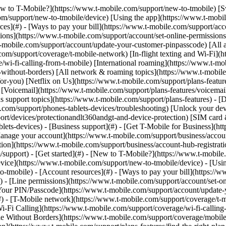
sy](https://www.t-mobile.com/support/new-to-tmobile/family-freedom) - [Set up your device](https://www.t-mobile.com/support/new-to-tmobile/device) - [Using the app](https://www.t-mobile.com/support/plans-features/t-mobile-app) - [All get started topics](https://www.t-mobile.com/support/new-to-tmobile) - [Account resources](#) - [Ways to pay your bill](https://www.t-mobile.com/support/account/pay-your-bill) - [All about your bill](https://www.t-mobile.com/support/account/whats-impacting-your-bill) - [Line permissions](https://www.t-mobile.com/support/account/set-online-permissions) - [Your T-Mobile ID](https://www.t-mobile.com/support/account/set-up-and-manage-your-t-mobile-id) - [Your PIN/Passcode](https://www.t-mobile.com/support/account/update-your-customer-pinpasscode) - [All account resources topics](https://www.t-mobile.com/support/account) - [Network & roaming](#) - [T-Mobile network](https://www.t-mobile.com/support/coverage/t-mobile-network) - [In-flight texting and Wi-Fi](https://www.t-mobile.com/support/coverage/t-mobile-in-flight-texting-and-wi-fi) - [Wi-Fi Calling](https://www.t-mobile.com/support/coverage/wi-fi-calling-from-t-mobile) - [International roaming](https://www.t-mobile.com/support/coverage/international-roaming-services) - [Mobile Without Borders](https://www.t-mobile.com/support/coverage/mobile-without-borders) - [All network & roaming topics](https://www.t-mobile.com/support/coverage) - [Plans support](#) - [Find the right plan](https://www.t-mobile.com/support/plans-features/find-the-right-plan-for-you) - [Netflix on Us](https://www.t-mobile.com/support/plans-features/netflix-on-us) - [HotSpot plans](https://www.t-mobile.com/support/plans-features/mobile-internet-plans-for-hotspots) - [Voicemail](https://www.t-mobile.com/support/plans-features/voicemail) - [Use Mobile HotSpot](https://www.t-mobile.com/support/plans-features/smartphone-mobile-hotspot-wi-fi-sharing--tethering) - [All plans support topics](https://www.t-mobile.com/support/plans-features) - [Device assistance](#) - [Tutorials](https://www.t-mobile.com/support/tutorials) - [Troubleshooting](https://www.t-mobile.com/support/phones-tablets-devices/troubleshooting) - [Unlock your device](https://www.t-mobile.com/support/devices/unlock-your-mobile-wireless-device) - [Protect your device](https://www.t-mobile.com/support/devices/protectionandlt360andgt-and-device-protection) - [SIM card & eSIM](https://www.t-mobile.com/support/devices/sim-esim) - [All device assistance topics](https://www.t-mobile.com/support/phones-tablets-devices) - [Business support](#) - [Get T-Mobile for Business](https://www.t-mobile.com/support/business/new-to-business) - [Billing and payments](https://www.t-mobile.com/support/business/billing) - [Manage your account](https://www.t-mobile.com/support/business/account) - [Orders and shopping](https://www.t-mobile.com/support/business/orders-shopping) - [Account Hub registration](https://www.t-mobile.com/support/business/account-hub-registration) - [All business support topics](https://www.t-mobile.com/support/business) [Support](https://www.t-mobile.com/support/) [Account](https://www.t-mobile.com/support/community/account) # Suspend or restore your line 0 Added! [](https://www.t-mobile.com) ### Manage Links Click any [available links](https://www.t-mobile.com) to add. Click any [added links](https://www.t-mobile.com) to