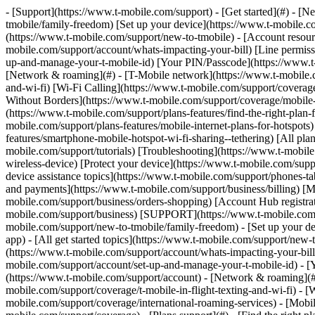
- [Support](https://www.t-mobile.com/support) - [Get started](#) - [New to T-Mobile?](https://www.t-mobile.com/support/new-to-tmobile) [Switching is easy](https://www.t-mobile.com/support/new-to-tmobile/family-freedom) [Set up your device](https://www.t-mobile.com/support/new-to-tmobile/device) [Using the app](https://www.t-mobile.com/support/plans-features/t-mobile-app) [All get started topics](https://www.t-mobile.com/support/new-to-tmobile) - [Account resources](#) - [Ways to pay your bill](https://www.t-mobile.com/support/account/pay-your-bill) [All about your bill](https://www.t-mobile.com/support/account/whats-impacting-your-bill) [Line permissions](https://www.t-mobile.com/support/account/set-online-permissions) [Your T-Mobile ID](https://www.t-mobile.com/support/account/set-up-and-manage-your-t-mobile-id) [Your PIN/Passcode](https://www.t-mobile.com/support/account/update-your-customer-pinpasscode) [All account resources topics](https://www.t-mobile.com/support/account) - [Network & roaming](#) - [T-Mobile network](https://www.t-mobile.com/support/coverage/t-mobile-network) [In-flight texting and Wi-Fi](https://www.t-mobile.com/support/coverage/t-mobile-in-flight-texting-and-wi-fi) [Wi-Fi Calling](https://www.t-mobile.com/support/coverage/wi-fi-calling-from-t-mobile) [International roaming](https://www.t-mobile.com/support/coverage/international-roaming-services) [Mobile Without Borders](https://www.t-mobile.com/support/coverage/mobile-without-borders) [All network & roaming topics](https://www.t-mobile.com/support/coverage) - [Plans support](#) - [Find the right plan](https://www.t-mobile.com/support/plans-features/find-the-right-plan-for-you) [Netflix on Us](https://www.t-mobile.com/support/plans-features/netflix-on-us) [HotSpot plans](https://www.t-mobile.com/support/plans-features/mobile-internet-plans-for-hotspots) [Voicemail](https://www.t-mobile.com/support/plans-features/voicemail) [Use Mobile HotSpot](https://www.t-mobile.com/support/plans-features/smartphone-mobile-hotspot-wi-fi-sharing--tethering) [All plans support topics](https://www.t-mobile.com/support/plans-features) - [Device assistance](#) - [Tutorials](https://www.t-mobile.com/support/tutorials) [Troubleshooting](https://www.t-mobile.com/support/phones-tablets-devices/troubleshooting) [Unlock your device](https://www.t-mobile.com/support/devices/unlock-your-mobile-wireless-device) [Protect your device](https://www.t-mobile.com/support/devices/protectionandlt360andgt-and-device-protection) [SIM card & eSIM](https://www.t-mobile.com/support/devices/sim-esim) [All device assistance topics](https://www.t-mobile.com/support/phones-tablets-devices) - [Business support](#) - [Get T-Mobile for Business](https://www.t-mobile.com/support/business/new-to-business) [Billing and payments](https://www.t-mobile.com/support/business/billing) [Manage your account](https://www.t-mobile.com/support/business/account) [Orders and shopping](https://www.t-mobile.com/support/business/orders-shopping) [Account Hub registration](https://www.t-mobile.com/support/business/account-hub-registration) [All business support topics](https://www.t-mobile.com/support/business) [SUPPORT](https://www.t-mobile.com/support) - [Get started](#) - [New to T-Mobile?](https://www.t-mobile.com/support/new-to-tmobile) - [Switching is ea