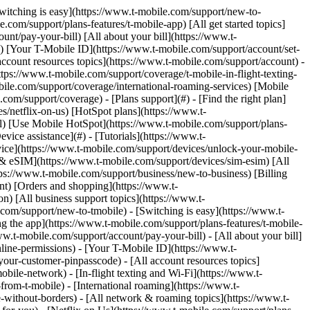
 remove. Links with [no highlight](https://www.t-mobile.com) can't be sent. Done (0 Links) Use these steps to temporarily suspend your line or to restore it from suspension. For prepaid accounts, check out [Prepaid account suspend and cancellations](https://www.t-mobile.com/support/account/prepaid-suspend-cancel). ## On this page: - [Account suspension guidelines](https://www.t-mobile.com#steps1) - [Suspend or restore your line](https://www.t-mobile.com#steps2) - [Temporary suspension (Seasonal suspend)](https://www.t-mobile.com#steps3) - [Lost or stolen suspension](https://www.t-mobile.com#steps4) ## [](https://www.t-mobile.com)Account suspension guidelines - You must be the [Primary Account Holder](https://www.t-mobile.com/support/account/set-up-line-permissions) (PAH) to suspend a line on T-Mobile.com. - When you suspend a line, all calls, text messages, voicemail, and data services are suspended. You’ll keep your number and monthly plan, but monthly fees are prorated depending on the type of suspension. - If you previously suspended your line within the last 12 months as a Seasonal Suspend the option/button to suspend the line on T-Mobile.com will not be displayed until the end of the 12-month period. - You can suspend your monthly T-Mobile service for one of the following reasons: - Your [device was lost or stolen](https://www.t-mobile.com/support/account/lost-or-stolen-device-help) - You won't be using your phone for a while - You're about to enter [active military service](https://www.t-mobile.com/support/account/account-suspensions). Military suspension requires an active ADM indicator. For more details on suspensions, reference [Account suspensions](https://www.t-mobile.com/support/account/account-suspensions). When you suspend your line, your account might require a minimum monthly fee, payments for your plan, and payments for any equipment on a payment plan for the remaining term of your agreement. Also, if you have an account with several lines, you can only suspend one line at a time. ## [](https://www.t-mobile.com)Suspend or restore your line Before you begin, make sure your line is set as the Primary Account Holder. ### Suspend T-Life & T-Mobile.com __Report lost or stolen suspend__ 1. Log in to T-Life or T-Mobile.com. 2. Select __Manage__ or __Account__. 3. Select the device you wish to suspend. 4. Select __Report device lost or stolen__. 5. Select __Continue__. 6. Select either device is __lost__ or __stolen__. 7. Select __Block my device__. 8. Choose whether you also want to suspend the line: - Yes, __suspend the line__. - No, __keep it active__. 9. Select __Accept and continue__ to confirm. __Temporarily suspend service__ 1. Log in to T-Life or T-Mobile.com. 2. Select __Manage__ or __Account__. 3. Select the device you wish to suspend. 4. Select a reason for suspension, select __Co