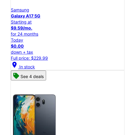
Samsung
Galaxy A17 5G
Starting at
$9.59/mo.
for 24 months
Today
$0.00
down + tax
Full price: $229.99
location_on
In stock
See 4 deals