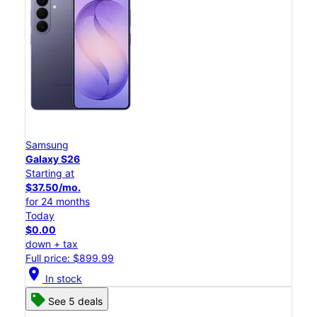
Samsung
Galaxy S26
Starting at
$37.50/mo.
for 24 months
Today
$0.00
down + tax
Full price: $899.99
location_on
In stock
See 5 deals