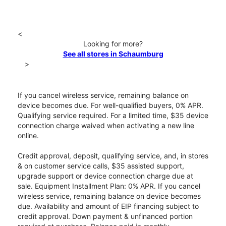
<
Looking for more?
See all stores in Schaumburg
>
If you cancel wireless service, remaining balance on
device becomes due. For well-qualified buyers, 0% APR.
Qualifying service required. For a limited time, $35 device
connection charge waived when activating a new line
online.
Credit approval, deposit, qualifying service, and, in stores
& on customer service calls, $35 assisted support,
upgrade support or device connection charge due at
sale. Equipment Installment Plan: 0% APR. If you cancel
wireless service, remaining balance on device becomes
due. Availability and amount of EIP financing subject to
credit approval. Down payment & unfinanced portion