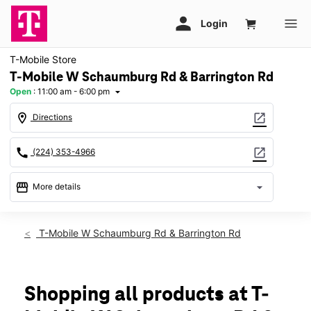
T-Mobile Store
T-Mobile W Schaumburg Rd & Barrington Rd
Open
:
11:00 am - 6:00 pm
arrow_drop_down
location_on
open_in_new
Directions
call
open_in_new
(224) 353-4966
storefront
arrow_drop_down
More details
Open
access_time
Sun:
11:00 am - 6:00 pm
T-Mobile W Schaumburg Rd & Barrington Rd
Mon:
10:00 am - 8:00 pm
Tues:
10:00 am - 8:00 pm
Wed:
10:00 am - 8:00 pm
Thurs:
10:00 am - 8:00 pm
Shopping all products at T-
Fri:
10:00 am - 8:00 pm