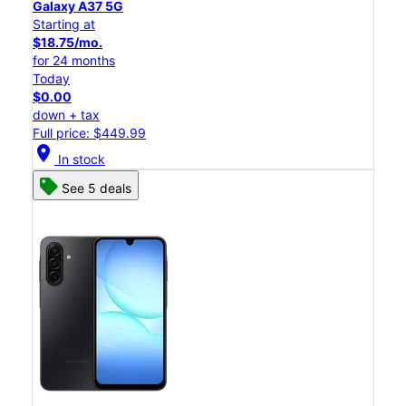
Galaxy A37 5G
Starting at
$18.75/mo.
for 24 months
Today
$0.00
down + tax
Full price: $449.99
location_on
In stock
See 5 deals