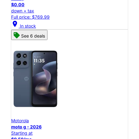
$0.00
down + tax
Full price: $769.99
location_on
In stock
See 6 deals
Motorola
moto g - 2026
Starting at