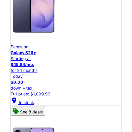
Samsung
Galaxy S26+
Starting at
$45.84/mo.
for 24 months
Today
$0.00
down + tax
Full price: $1,099.99
location_on
In stock
See 8 deals