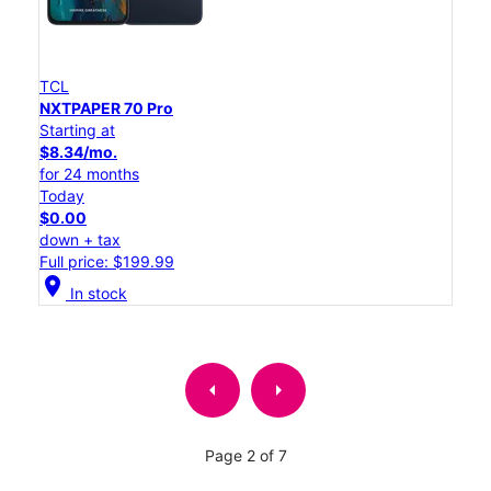
TCL
NXTPAPER 70 Pro
Starting at
$8.34/mo.
for 24 months
Today
$0.00
down + tax
Full price: $199.99
location_on
In stock
arrow_left
arrow_right
Page 2 of 7