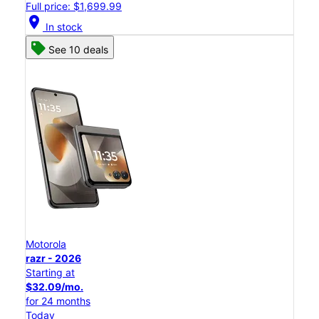
Full price: $1,699.99
location_on
In stock
See 10 deals
Motorola
razr - 2026
Starting at
$32.09/mo.
for 24 months
Today