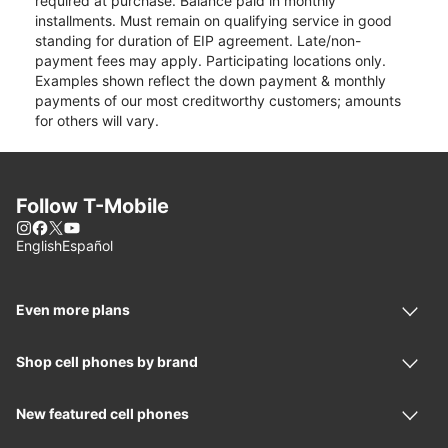
required at purchase. Balance paid in monthly
installments. Must remain on qualifying service in good
standing for duration of EIP agreement. Late/non-
payment fees may apply. Participating locations only.
Examples shown reflect the down payment & monthly
payments of our most creditworthy customers; amounts
for others will vary.