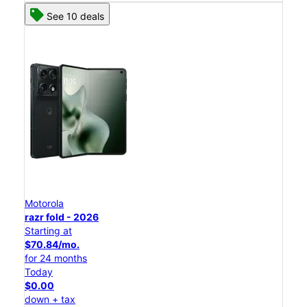
See 10 deals
Motorola
razr fold - 2026
Starting at
$70.84/mo.
for 24 months
Today
$0.00
down + tax