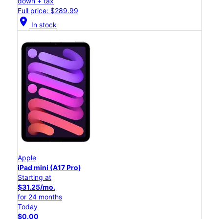
down + tax
Full price: $289.99
location_on
In stock
Apple
iPad mini (A17 Pro)
Starting at
$31.25/mo.
for 24 months
Today
$0.00