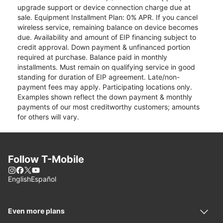
upgrade support or device connection charge due at
sale. Equipment Installment Plan: 0% APR. If you cancel
wireless service, remaining balance on device becomes
due. Availability and amount of EIP financing subject to
credit approval. Down payment & unfinanced portion
required at purchase. Balance paid in monthly
installments. Must remain on qualifying service in good
standing for duration of EIP agreement. Late/non-
payment fees may apply. Participating locations only.
Examples shown reflect the down payment & monthly
payments of our most creditworthy customers; amounts
for others will vary.