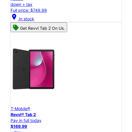
down + tax
Full price: $749.99
location_on
In stock
Get Revvl Tab 2 On Us.
T-Mobile®
Revvl® Tab 2
Pay in full today
$169.99