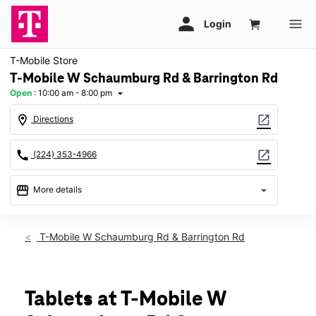
T-Mobile Store
T-Mobile W Schaumburg Rd & Barrington Rd
Open
:
10:00 am - 8:00 pm
arrow_drop_down
location_on
open_in_new
Directions
call
open_in_new
(224) 353-4966
storefront
arrow_drop_down
More details
Open
access_time
Mon:
10:00 am - 8:00 pm
T-Mobile W Schaumburg Rd & Barrington Rd
Tues:
10:00 am - 8:00 pm
Wed:
10:00 am - 8:00 pm
Thurs:
10:00 am - 8:00 pm
Fri:
10:00 am - 8:00 pm
Tablets at T-Mobile W
Sat:
10:00 am - 8:00 pm