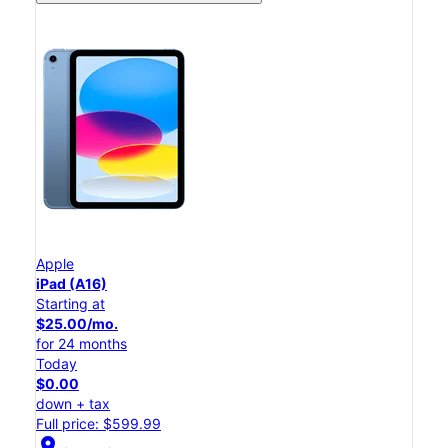
Apple
iPad (A16)
Starting at
$25.00/mo.
for 24 months
Today
$0.00
down + tax
Full price: $599.99
location_on