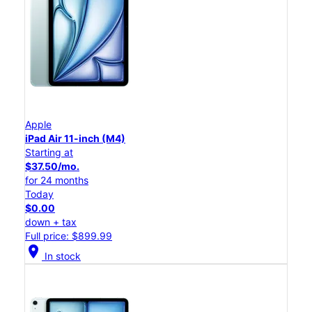
Apple
iPad Air 11-inch (M4)
Starting at
$37.50/mo.
for 24 months
Today
$0.00
down + tax
Full price: $899.99
location_on
In stock