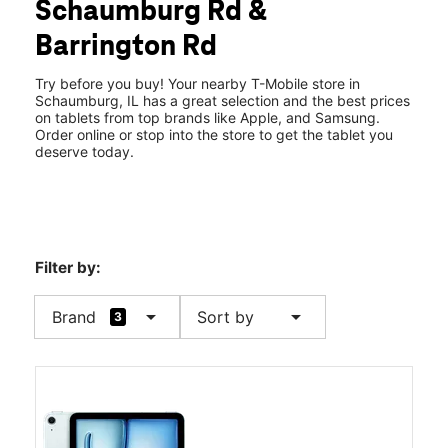
Schaumburg Rd &
Sun:
11:00 am - 6:00 pm
location_on
Barrington Rd
2570 W Schaumburg Rd Schaumburg, IL 60194
Try before you buy! Your nearby T-Mobile store in
Schaumburg, IL has a great selection and the best prices
on tablets from top brands like Apple, and Samsung.
Order online or stop into the store to get the tablet you
deserve today.
Filter by:
arrow_drop_down
arrow_drop_down
Brand
Sort by
3