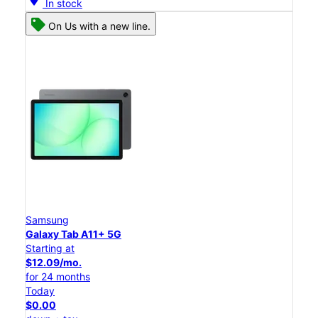
In stock
On Us with a new line.
Samsung
Galaxy Tab A11+ 5G
Starting at
$12.09/mo.
for 24 months
Today
$0.00