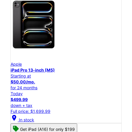
Apple
iPad Pro 13-inch (M5)
Starting at
$50.00/mo.
for 24 months
Today
$499.99
down + tax
Full price: $1,699.99
location_on
In stock
Get iPad (A16) for only $199