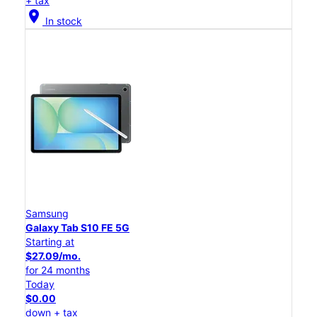
+ tax
location_on
In stock
Samsung
Galaxy Tab S10 FE 5G
Starting at
$27.09/mo.
for 24 months
Today
$0.00
down + tax