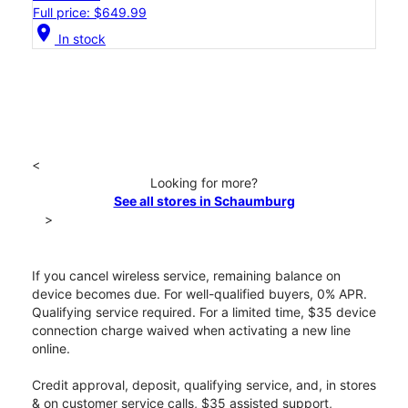
Full price: $649.99
location_on
In stock
<
Looking for more?
See all stores in Schaumburg
>
If you cancel wireless service, remaining balance on
device becomes due. For well-qualified buyers, 0% APR.
Qualifying service required. For a limited time, $35 device
connection charge waived when activating a new line
online.
Credit approval, deposit, qualifying service, and, in stores
& on customer service calls, $35 assisted support,