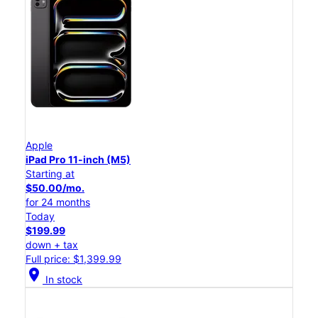
Apple
iPad Pro 11-inch (M5)
Starting at
$50.00/mo.
for 24 months
Today
$199.99
down + tax
Full price: $1,399.99
location_on
In stock