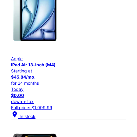
Apple
iPad Air 13-inch (M4)
Starting at
$45.84/mo.
for 24 months
Today
$0.00
down + tax
Full price: $1,099.99
location_on
In stock