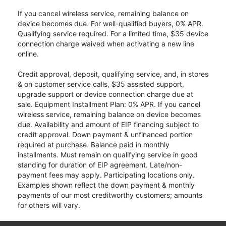
If you cancel wireless service, remaining balance on
device becomes due. For well-qualified buyers, 0% APR.
Qualifying service required. For a limited time, $35 device
connection charge waived when activating a new line
online.
Credit approval, deposit, qualifying service, and, in stores
& on customer service calls, $35 assisted support,
upgrade support or device connection charge due at
sale. Equipment Installment Plan: 0% APR. If you cancel
wireless service, remaining balance on device becomes
due. Availability and amount of EIP financing subject to
credit approval. Down payment & unfinanced portion
required at purchase. Balance paid in monthly
installments. Must remain on qualifying service in good
standing for duration of EIP agreement. Late/non-
payment fees may apply. Participating locations only.
Examples shown reflect the down payment & monthly
payments of our most creditworthy customers; amounts
for others will vary.