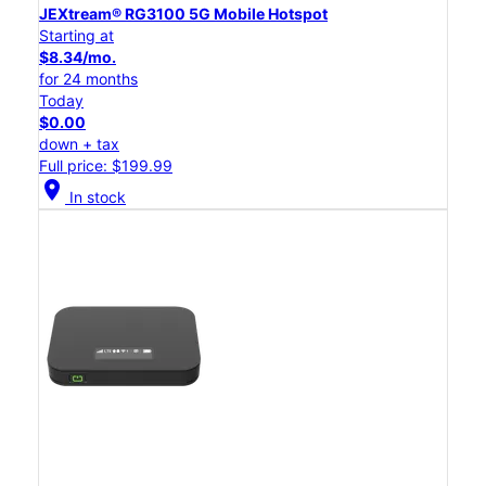
JEXtream® RG3100 5G Mobile Hotspot
Starting at
$8.34/mo.
for 24 months
Today
$0.00
down + tax
Full price: $199.99
location_on
In stock