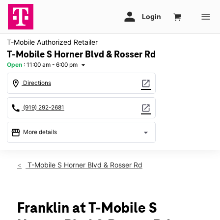
T-Mobile Authorized Retailer
T-Mobile S Horner Blvd & Rosser Rd
Open
:
11:00 am - 6:00 pm
arrow_drop_down
location_on
open_in_new
Directions
call
open_in_new
(919) 292-2681
storefront
arrow_drop_down
More details
Open
access_time
Sun:
11:00 am - 6:00 pm
T-Mobile S Horner Blvd & Rosser Rd
Mon:
10:00 am - 8:00 pm
Tues:
10:00 am - 8:00 pm
Wed:
10:00 am - 8:00 pm
Thurs:
10:00 am - 8:00 pm
Franklin at T-Mobile S
Fri:
10:00 am - 8:00 pm