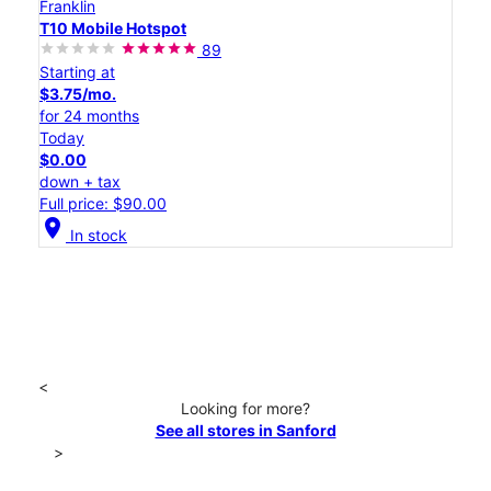
Franklin
T10 Mobile Hotspot
89
Starting at
$3.75/mo.
for 24 months
Today
$0.00
down + tax
Full price: $90.00
location_on
In stock
<
Looking for more?
See all stores in Sanford
>