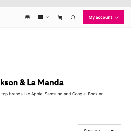
ckson & La Manda
m top brands like Apple, Samsung and Google. Book an
arrow_drop_down
Sort by