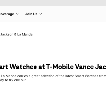
 Jackson & La Manda
rt Watches at T-Mobile Vance Ja
La Manda carries a great selection of the latest Smart Watches fro
ay to try one out.