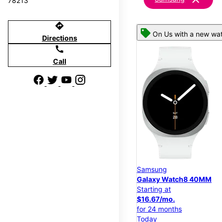
78213
directions
On Us with a new wat
Directions
call
Call
Samsung
Galaxy Watch8 40MM
Starting at
$16.67/mo.
for 24 months
Today