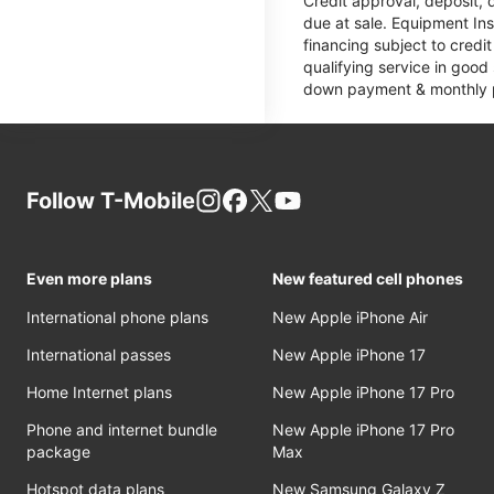
Credit approval, deposit, 
due at sale. Equipment Ins
financing subject to cred
qualifying service in good
down payment & monthly pa