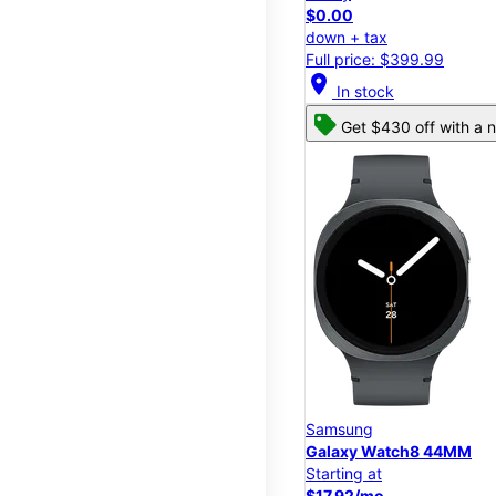
$0.00
down + tax
Full price: $399.99
location_on
In stock
Get $430 off with a n
Samsung
Galaxy Watch8 44MM
Starting at
$17.92/mo.