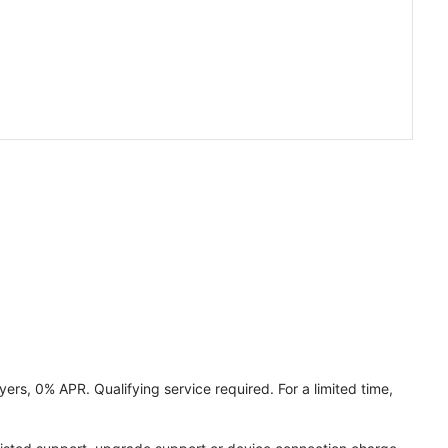
ers, 0% APR. Qualifying service required. For a limited time,