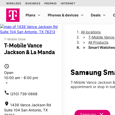
All locations
T-Mobile Vance
T-Mobile Store
All Products
T-Mobile Vance
Smart Watches
Jackson & La Manda
access_time
Samsung Sma
Open
10:00 am - 8:00 pm
T-Mobile Vance Jackson & 
arrow_drop_down
appointment or stop in tod
call
(210) 736-0668
location_on
1439 Vance Jackson Rd
Suite 104 San Antonio, TX
clear
Samsung