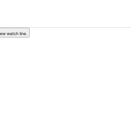
ew watch line.