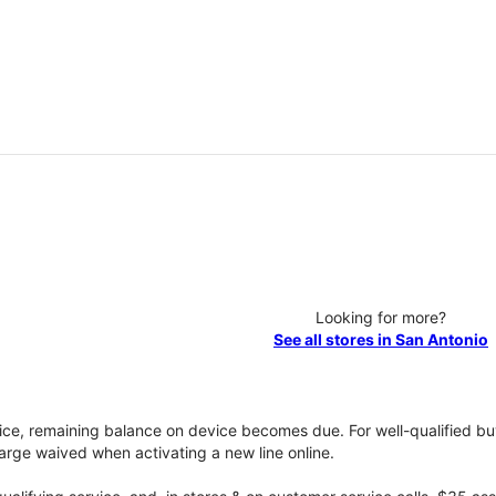
Looking for more?
See all stores in San Antonio
vice, remaining balance on device becomes due. For well-qualified buy
rge waived when activating a new line online.