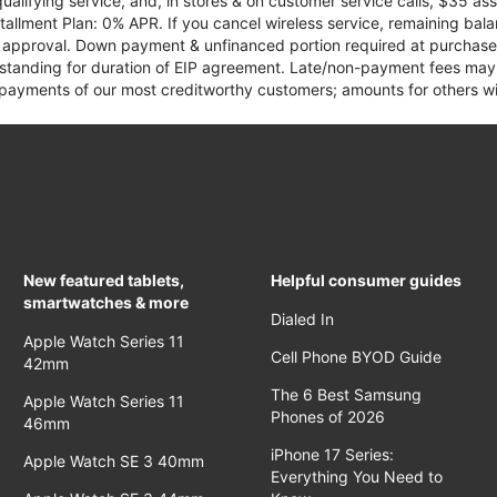
qualifying service, and, in stores & on customer service calls, $35 
tallment Plan: 0% APR. If you cancel wireless service, remaining ba
it approval. Down payment & unfinanced portion required at purchase.
 standing for duration of EIP agreement. Late/non-payment fees may 
yments of our most creditworthy customers; amounts for others wil