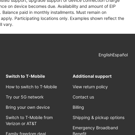
assisted support, upgrade support or device connection charge
lance on device becomes due. Availability and amount of EIP
 Balance paid in monthly installments. Must remain on
apply. Participating locations only. Examples shown reflect the
l vary.