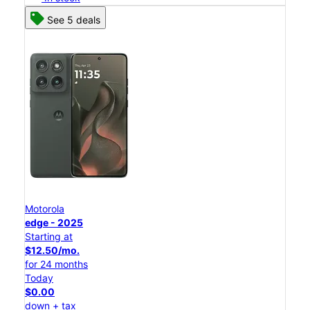
See 5 deals
Motorola
edge - 2025
Starting at
$12.50/mo.
for 24 months
Today
$0.00
down + tax