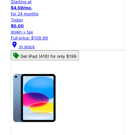
Starting at
$4.59/mo.
for 24 months
Today
$0.00
down + tax
Full price: $109.99
location_on
In stock
Get iPad (A16) for only $199