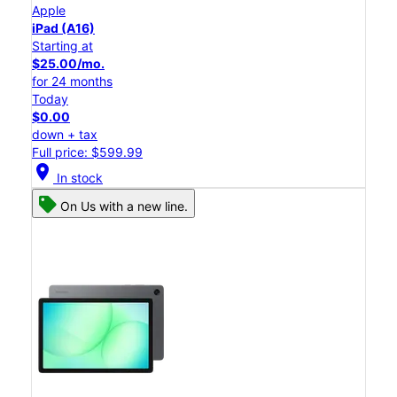
Apple
iPad (A16)
Starting at
$25.00/mo.
for 24 months
Today
$0.00
down + tax
Full price: $599.99
location_on
In stock
On Us with a new line.