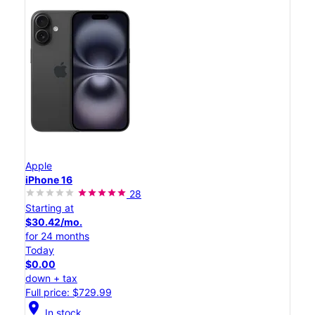
Apple
iPhone 16
28
Starting at
$30.42/mo.
for 24 months
Today
$0.00
down + tax
Full price: $729.99
location_on
In stock