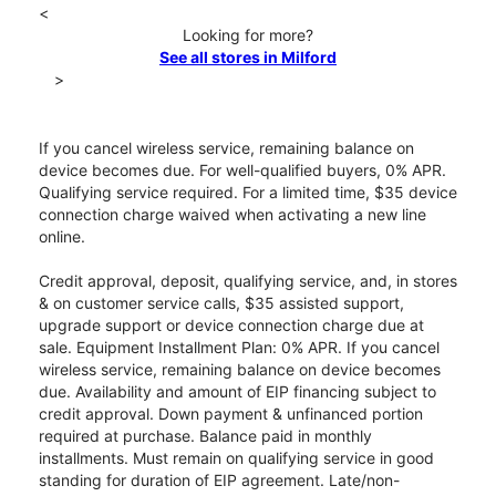
<
Looking for more?
See all stores in Milford
>
If you cancel wireless service, remaining balance on
device becomes due. For well-qualified buyers, 0% APR.
Qualifying service required. For a limited time, $35 device
connection charge waived when activating a new line
online.
Credit approval, deposit, qualifying service, and, in stores
& on customer service calls, $35 assisted support,
upgrade support or device connection charge due at
sale. Equipment Installment Plan: 0% APR. If you cancel
wireless service, remaining balance on device becomes
due. Availability and amount of EIP financing subject to
credit approval. Down payment & unfinanced portion
required at purchase. Balance paid in monthly
installments. Must remain on qualifying service in good
standing for duration of EIP agreement. Late/non-