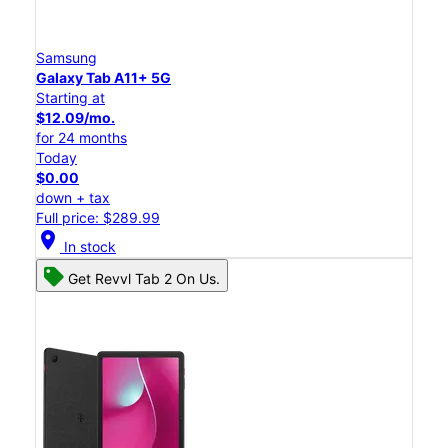
Samsung
Galaxy Tab A11+ 5G
Starting at
$12.09/mo.
for 24 months
Today
$0.00
down + tax
Full price: $289.99
location_on
In stock
Get Revvl Tab 2 On Us.