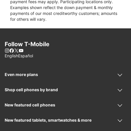
payment fees may apply. Participating locations only.
Examples shown reflect the down payment & monthly
payments of our most creditworthy customers; amounts
for others will vary.