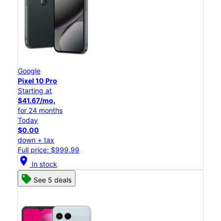
Google
Pixel 10 Pro
Starting at
$41.67/mo.
for 24 months
Today
$0.00
down + tax
Full price: $999.99
location_on
In stock
See 5 deals