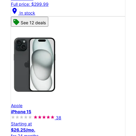
Full price: $299.99
location_on
In stock
See 12 deals
Apple
iPhone 15
38
Starting at
$26.25/mo.
for 24 months