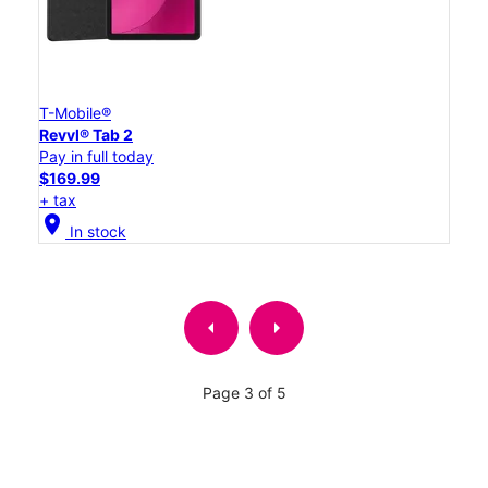
T-Mobile®
Revvl® Tab 2
Pay in full today
$169.99
+ tax
location_on
In stock
arrow_left
arrow_right
Page 3 of 5