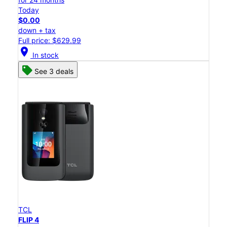
Today
$0.00
down + tax
Full price: $629.99
location_on
In stock
See 3 deals
TCL
FLIP 4