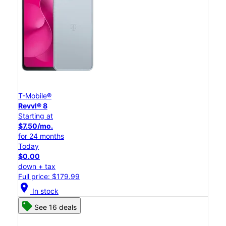
T-Mobile®
Revvl® 8
Starting at
$7.50/mo.
for 24 months
Today
$0.00
down + tax
Full price: $179.99
location_on
In stock
See 16 deals