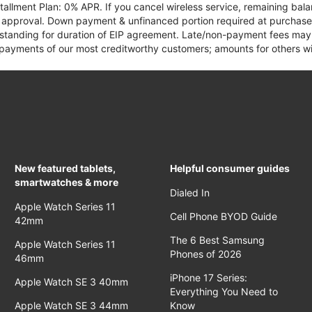
tallment Plan: 0% APR. If you cancel wireless service, remaining ba
it approval. Down payment & unfinanced portion required at purchase.
 standing for duration of EIP agreement. Late/non-payment fees may 
yments of our most creditworthy customers; amounts for others wil