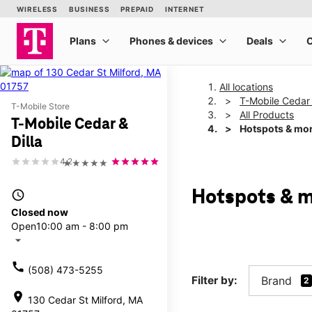
All locations
T-Mobile Cedar 
T-Mobile Store
All Products
T-Mobile Cedar &
Hotspots & mo
Dilla
4.2
★★★★★
Hotspots & m
access_time
Closed now
Open
10:00 am - 8:00 pm
arrow_drop_down
call
(508) 473-5255
Filter by:
Brand
2
location_on
130 Cedar St Milford, MA