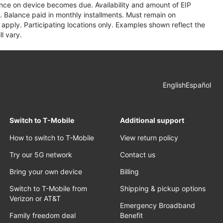
lance on device becomes due. Availability and amount of EIP
 Balance paid in monthly installments. Must remain on
apply. Participating locations only. Examples shown reflect the
l vary.