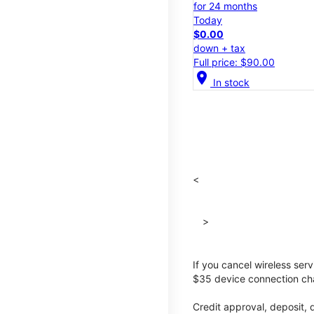
for 24 months
Today
$0.00
down + tax
Full price: $90.00
location_on
In stock
<
>
If you cancel wireless ser
$35 device connection cha
Credit approval, deposit, 