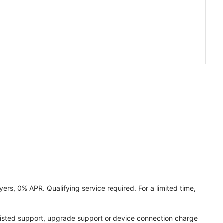
ers, 0% APR. Qualifying service required. For a limited time,
assisted support, upgrade support or device connection charge