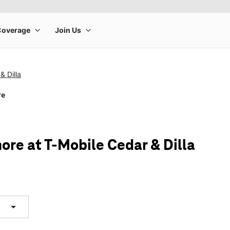
& Dilla
re
ore at T-Mobile Cedar & Dilla
arrow_drop_down