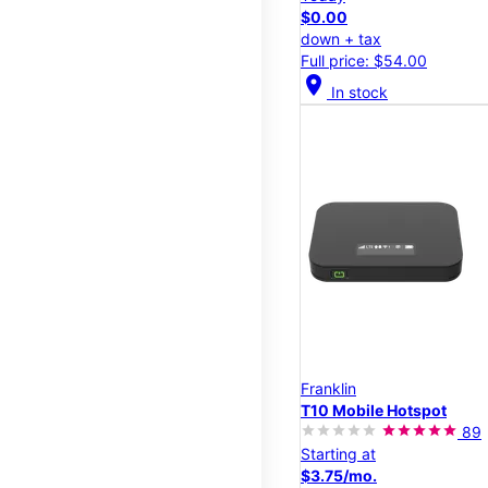
$0.00
down + tax
Full price: $54.00
location_on
In stock
Franklin
T10 Mobile Hotspot
89
Starting at
$3.75/mo.