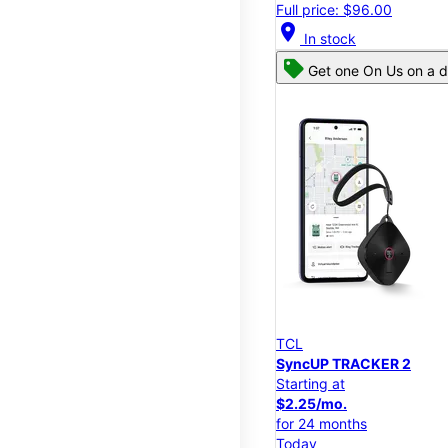
Full price: $96.00
location_on
In stock
Get one On Us on a d
TCL
SyncUP TRACKER 2
Starting at
$2.25/mo.
for 24 months
Today