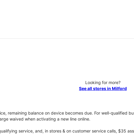
Looking for more?
See all stores in Milford
vice, remaining balance on device becomes due. For well-qualified buy
rge waived when activating a new line online.
qualifying service, and, in stores & on customer service calls, $35 