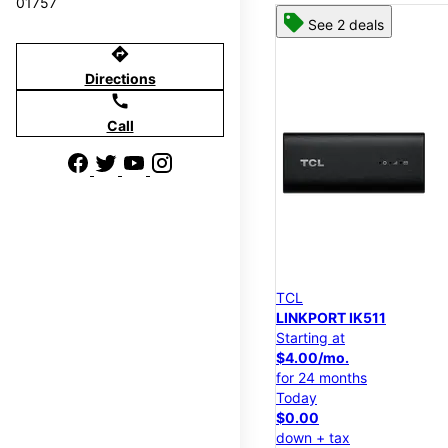
01757
See 2 deals
directions
Directions
call
Call
TCL
LINKPORT IK511
Starting at
$4.00/mo.
for 24 months
Today
$0.00
down + tax