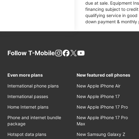
due at sale. Equipment Ins
financing subject to cred
qualifying service in good
down payment & monthly pa