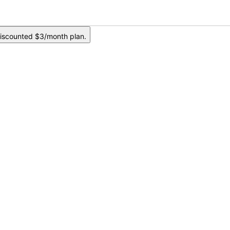
iscounted $3/month plan.