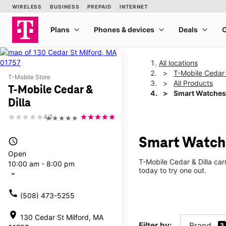
All locations
T-Mobile Cedar 
T-Mobile Store
All Products
T-Mobile Cedar &
Smart Watches
Dilla
4.2
★★★★★
Smart Watche
access_time
Open
T-Mobile Cedar & Dilla car
10:00 am - 8:00 pm
today to try one out.
arrow_drop_down
call
(508) 473-5255
location_on
130 Cedar St Milford, MA
Filter by:
Brand
3