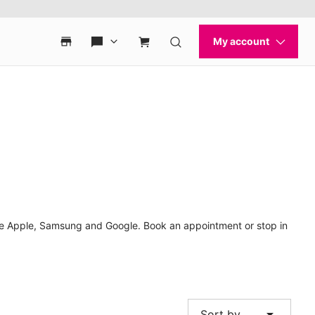
like Apple, Samsung and Google. Book an appointment or stop in
arrow_drop_down
Sort by