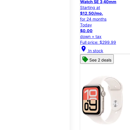
Watch SE 3 40mm
Starting at
$12.50/mo.
for 24 months
Today
$0.00
down + tax
Full price: $299.99
location_on
In stock
See 2 deals