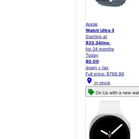
Apple
Watch Ultra 3
Starting at
$33.34/mo.
for 24 months
Today
$0.00
down + tax
Full price: $799.99
location_on
In stock
On Us with a new wat