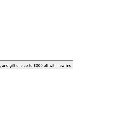
 and gift one up to $300 off with new line