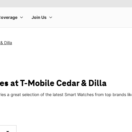
& Dilla
s at T-Mobile Cedar & Dilla
ries a great selection of the latest Smart Watches from top brands 
arrow_drop_down