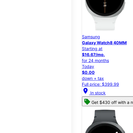
Samsung
Galaxy Watch8 40MM
Starting at
$16.67/mo.
for 24 months
Today
$0.00
down + tax
Full price: $399.99
location_on
In stock
Get $430 off with a n