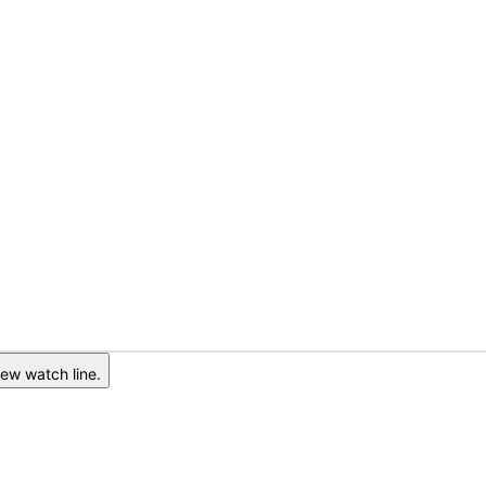
ew watch line.