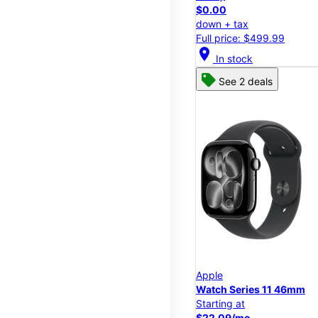
$0.00
down + tax
Full price: $499.99
location_on
In stock
See 2 deals
Apple
Watch Series 11 46mm
Starting at
$22.09/mo.