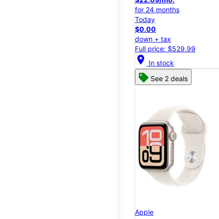
for 24 months
Today
$0.00
down + tax
Full price: $529.99
location_on
In stock
See 2 deals
Apple