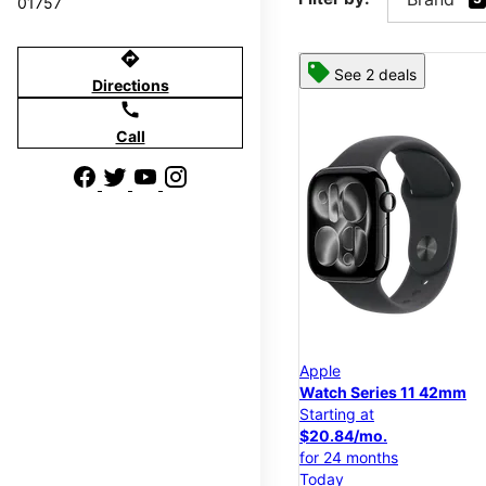
01757
directions
See 2 deals
Directions
call
Call
Apple
Watch Series 11 42mm
Starting at
$20.84/mo.
for 24 months
Today