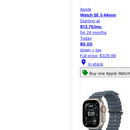
Apple
Watch SE 3 44mm
Starting at
$13.75/mo.
for 24 months
Today
$0.00
down + tax
Full price: $329.99
location_on
In stock
Buy one Apple Watch,