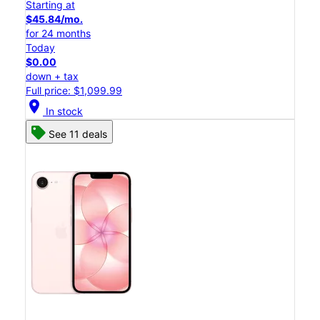
Starting at
$45.84/mo.
for 24 months
Today
$0.00
down + tax
Full price: $1,099.99
location_on
In stock
See 11 deals