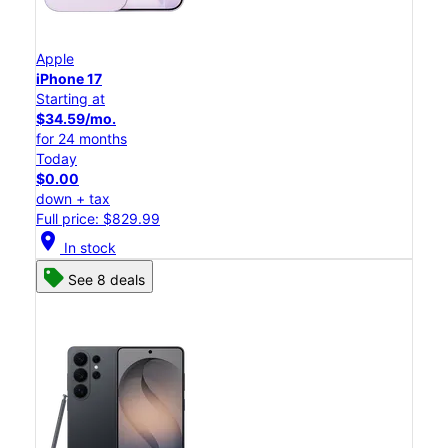
Apple
iPhone 17
Starting at
$34.59/mo.
for 24 months
Today
$0.00
down + tax
Full price: $829.99
location_on
In stock
See 8 deals