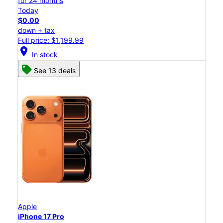
for 24 months
Today
$0.00
down + tax
Full price: $1,199.99
location_on
In stock
See 13 deals
Apple
iPhone 17 Pro