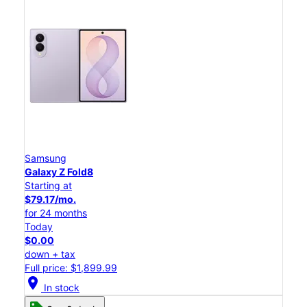
Samsung
Galaxy Z Fold8
Starting at
$79.17/mo.
for 24 months
Today
$0.00
down + tax
Full price: $1,899.99
location_on
In stock