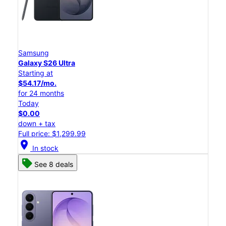
Samsung
Galaxy S26 Ultra
Starting at
$54.17/mo.
for 24 months
Today
$0.00
down + tax
Full price: $1,299.99
location_on
In stock
See 8 deals