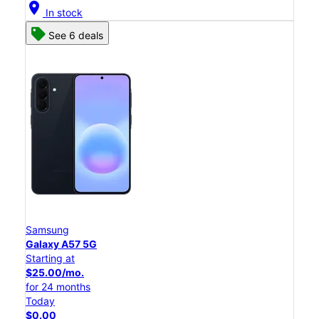
location_on
In stock
See 6 deals
Samsung
Galaxy A57 5G
Starting at
$25.00/mo.
for 24 months
Today
$0.00