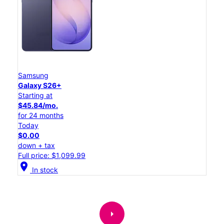
Samsung
Galaxy S26+
Starting at
$45.84/mo.
for 24 months
Today
$0.00
down + tax
Full price: $1,099.99
location_on
In stock
arrow_right