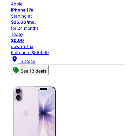
Apple
iPhone 17e
Starting at
$25.00/mo.
for 24 months
Today
$0.00
down + tax
Full price: $599.99
location_on
In stock
See 13 deals