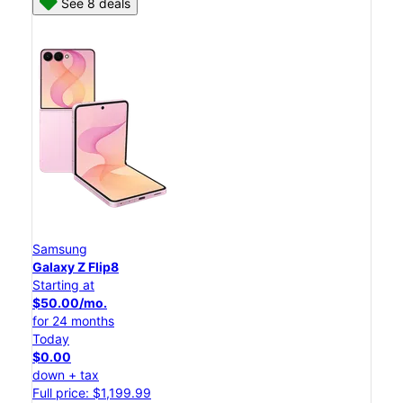
See 8 deals
Samsung
Galaxy Z Flip8
Starting at
$50.00/mo.
for 24 months
Today
$0.00
down + tax
Full price: $1,199.99