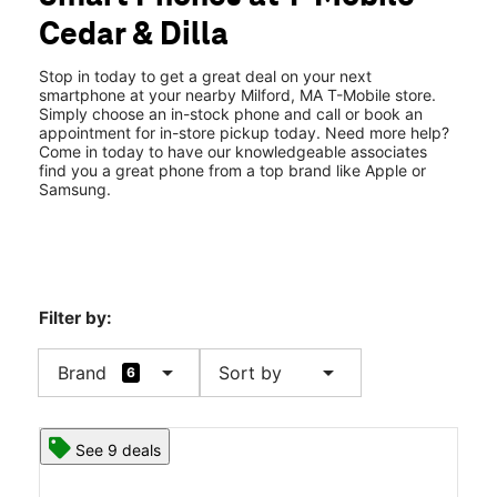
Fri:
10:00 am - 8:00 pm
Cedar & Dilla
Sat:
10:00 am - 8:00 pm
location_on
130 Cedar St Milford, MA 01757
Stop in today to get a great deal on your next
smartphone at your nearby Milford, MA T-Mobile store.
Simply choose an in-stock phone and call or book an
appointment for in-store pickup today. Need more help?
Come in today to have our knowledgeable associates
find you a great phone from a top brand like Apple or
Samsung.
Filter by:
arrow_drop_down
arrow_drop_down
Brand
Sort by
6
See 9 deals