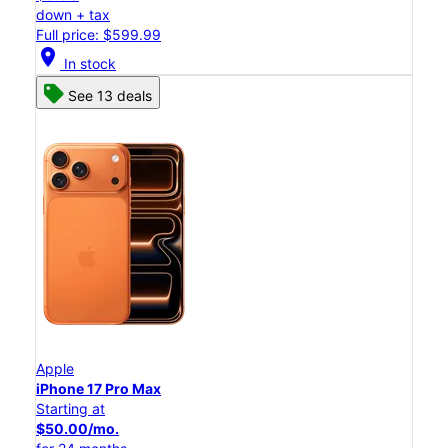
down + tax
Full price: $599.99
location_on
In stock
See 13 deals
Apple
iPhone 17 Pro Max
Starting at
$50.00/mo.