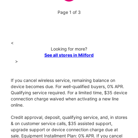
Page 1 of 3
<
Looking for more?
See all stores in Milford
>
If you cancel wireless service, remaining balance on
device becomes due. For well-qualified buyers, 0% APR.
Qualifying service required. For a limited time, $35 device
connection charge waived when activating a new line
online.
Credit approval, deposit, qualifying service, and, in stores
& on customer service calls, $35 assisted support,
upgrade support or device connection charge due at
sale. Equipment Installment Plan: 0% APR. If you cancel