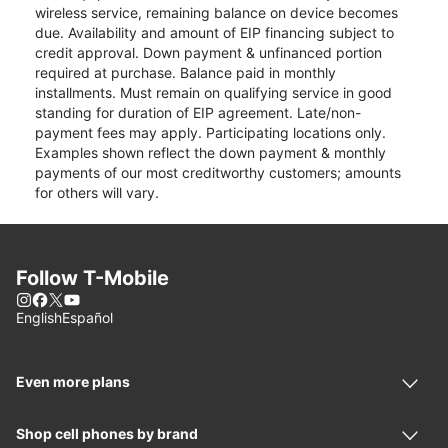
wireless service, remaining balance on device becomes
due. Availability and amount of EIP financing subject to
credit approval. Down payment & unfinanced portion
required at purchase. Balance paid in monthly
installments. Must remain on qualifying service in good
standing for duration of EIP agreement. Late/non-
payment fees may apply. Participating locations only.
Examples shown reflect the down payment & monthly
payments of our most creditworthy customers; amounts
for others will vary.