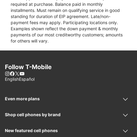
required at purchase. Balance paid in monthly
installments. Must remain on qualifying service in good
standing for duration of EIP agreement. Late/non-
payment fees may apply. Participating locations only.
Examples shown reflect the down payment & monthly
payments of our most creditworthy customers; amounts
for others will vary.