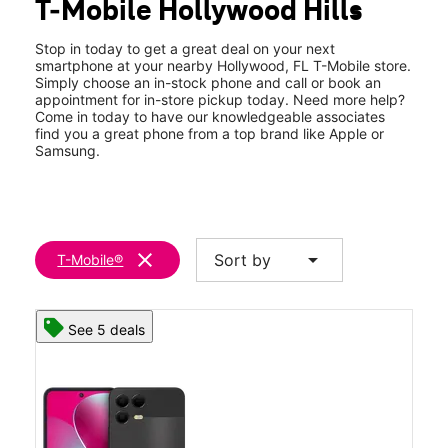
T-Mobile Hollywood Hills
Wed:
9:00 am - 9:00 pm
location_on
3251 Hollywood Blvd Ste 290 Hollywood, FL 33021
Stop in today to get a great deal on your next
smartphone at your nearby Hollywood, FL T-Mobile store.
Simply choose an in-stock phone and call or book an
appointment for in-store pickup today. Need more help?
Come in today to have our knowledgeable associates
find you a great phone from a top brand like Apple or
Samsung.
clear
arrow_drop_down
Sort by
T-Mobile®
See 5 deals