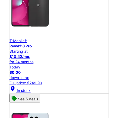
T-Mobile®
Revvl® 8 Pro
Starting at
$10.42/mo.
for 24 months
Today
$0.00
down + tax
Full price: $249.99
location_on
In stock
See 5 deals