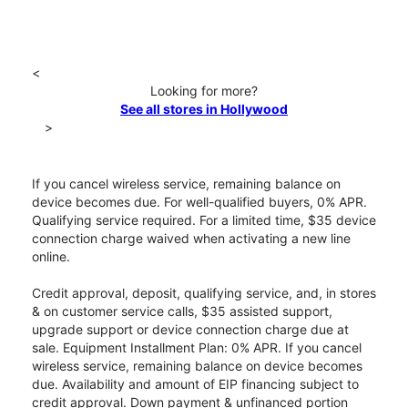
<
Looking for more?
See all stores in Hollywood
>
If you cancel wireless service, remaining balance on
device becomes due. For well-qualified buyers, 0% APR.
Qualifying service required. For a limited time, $35 device
connection charge waived when activating a new line
online.
Credit approval, deposit, qualifying service, and, in stores
& on customer service calls, $35 assisted support,
upgrade support or device connection charge due at
sale. Equipment Installment Plan: 0% APR. If you cancel
wireless service, remaining balance on device becomes
due. Availability and amount of EIP financing subject to
credit approval. Down payment & unfinanced portion