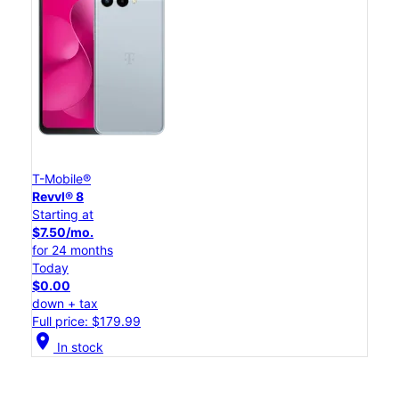
T-Mobile®
Revvl® 8
Starting at
$7.50/mo.
for 24 months
Today
$0.00
down + tax
Full price: $179.99
location_on
In stock