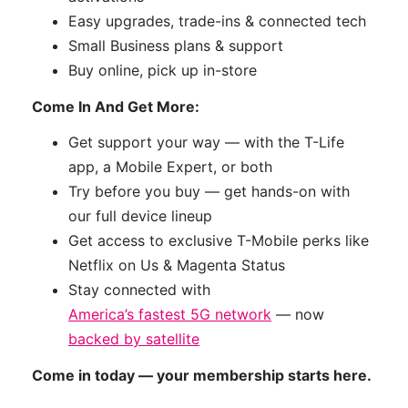
Easy upgrades, trade-ins & connected tech
Small Business plans & support
Buy online, pick up in-store
Come In And Get More:
Get support your way — with the T-Life
app, a Mobile Expert, or both
Try before you buy — get hands-on with
our full device lineup
Get access to exclusive T-Mobile perks like
Netflix on Us & Magenta Status
Stay connected with
America’s fastest 5G network
— now
backed by satellite
Come in today — your membership starts here.