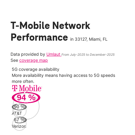
T-Mobile Network
Performance
in
33127
, Miami, FL
Data provided by
Umlaut
From July-2025 to December-2025
See
coverage map
5G coverage availability
5G 
nect
More availability means having access to 5G speeds
High
more often.
video
94
%
121
Mbp
90
%
AT&T
AT&
67
%
109
Verizon
Mbp