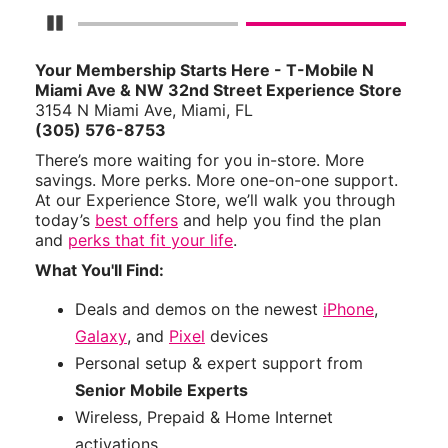
Pause Carousel
Your Membership Starts Here - T-Mobile N
Miami Ave & NW 32nd Street Experience Store
3154 N Miami Ave, Miami, FL
(305) 576-8753
There’s more waiting for you in-store. More
savings. More perks. More one-on-one support.
At our Experience Store, we’ll walk you through
today’s
best offers
and help you find the plan
and
perks that fit your life
.
What You'll Find:
Deals and demos on the newest
iPhone
,
Galaxy
, and
Pixel
devices
Personal setup & expert support from
Senior Mobile Experts
Wireless, Prepaid & Home Internet
activations