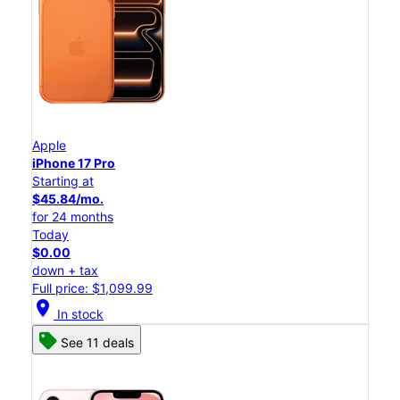
Apple
iPhone 17 Pro
Starting at
$45.84/mo.
for 24 months
Today
$0.00
down + tax
Full price: $1,099.99
location_on
In stock
See 11 deals