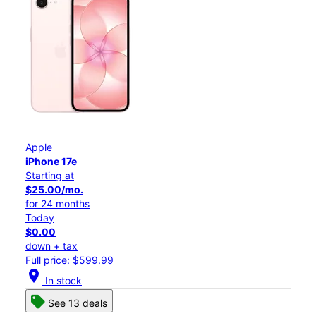
Apple
iPhone 17e
Starting at
$25.00/mo.
for 24 months
Today
$0.00
down + tax
Full price: $599.99
location_on
In stock
See 13 deals