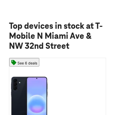
Top devices in stock
at T-
Mobile N Miami Ave &
NW 32nd Street
See 6 deals