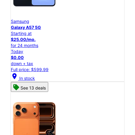
Samsung
Galaxy A57 5G
Starting at
$25.00/mo.
for 24 months
Today
$0.00
down + tax
Full price: $599.99
location_on
In stock
See 13 deals