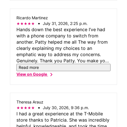
Ricardo Martinez
July 31, 2026, 2:25 p.m.
Hands down the best experience I’ve had
with a phone company to switch from
another. Patty helped me all The way from
clearly explaining my choices to an
emphatic way to address my concerns.
Genuinely. Thank you Patty. You make your
company look great.
Read more
chevron_right
View on Google
Theresa Arauz
July 30, 2026, 9:36 p.m.
I had a great experience at the T-Mobile
store thanks to Patricia. She was incredibly
helpful, knowledgeable, and took the time