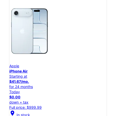
Apple
iPhone Air
Starting at
$41.67/mo.
for 24 months
Today
$0.00
down + tax
Full price: $999.99
location_on
In stock