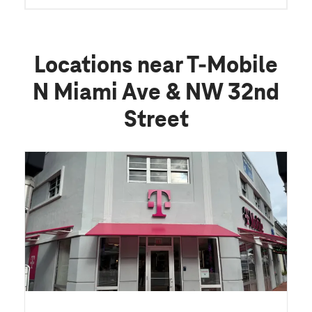
Locations near T-Mobile
N Miami Ave & NW 32nd
Street