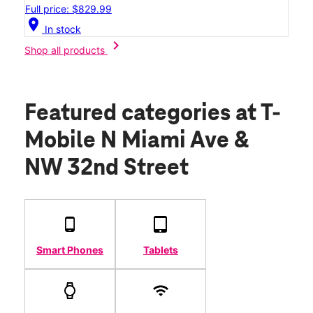
Full price: $829.99
location_on
In stock
chevron_right
Shop all products
Featured categories
at T-
Mobile N Miami Ave &
NW 32nd Street
Smart Phones
Tablets