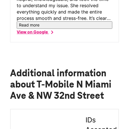
to understand my issue. She resolved
everything quickly and made the entire
process smooth and stress-free. It’s clear
she knows her job well and genuinely cares
Read more
about providing excellent customer
chevron_right
View on Google
service. Thank you, Patricia, for your
professionalism and outstanding support!
Additional information
about T-Mobile N Miami
Ave & NW 32nd Street
IDs