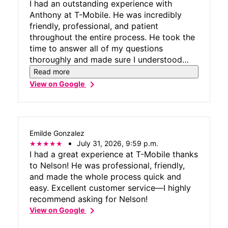
I had an outstanding experience with
Anthony at T-Mobile. He was incredibly
friendly, professional, and patient
throughout the entire process. He took the
time to answer all of my questions
thoroughly and made sure I understood
every option available. Most importantly,
Read more
he resolved all of my concerns and found
chevron_right
View on Google
the best solution for my needs. His
knowledge, attention to detail, and genuine
willingness to help made the entire
experience smooth and stress-free.
Emilde Gonzalez
Excellent customer service like this is hard
July 31, 2026, 9:59 p.m.
to find. Thank you, Anthony, for going
I had a great experience at T-Mobile thanks
above and beyond!
to Nelson! He was professional, friendly,
and made the whole process quick and
easy. Excellent customer service—I highly
recommend asking for Nelson!
chevron_right
View on Google