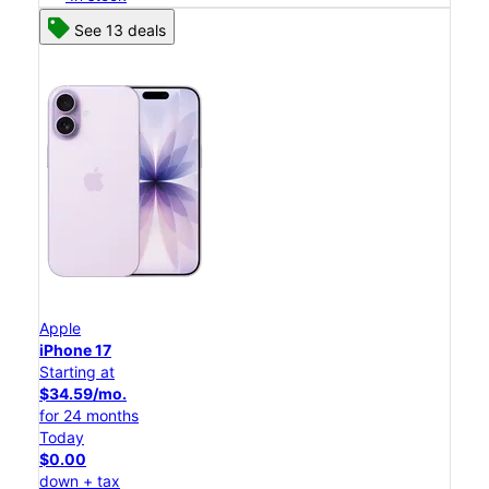
See 13 deals
Apple
iPhone 17
Starting at
$34.59/mo.
for 24 months
Today
$0.00
down + tax