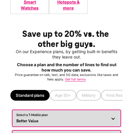
Smart
Hotspots &
Watches
more