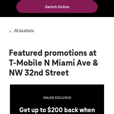
Mon:
10:00 am - 8:00 pm
Switch Online
Tues:
10:00 am - 8:00 pm
location_on
3154 N Miami Ave Miami, FL 33127
All locations
Featured promotions
at
T-Mobile N Miami Ave &
NW 32nd Street
ONLINE EXCLUSIVE
Get up to $200 back when