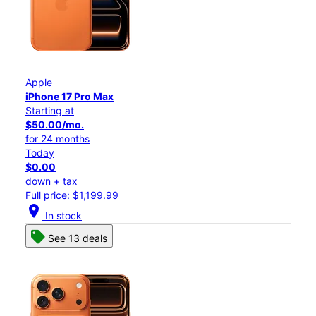
Apple
iPhone 17 Pro Max
Starting at
$50.00/mo.
for 24 months
Today
$0.00
down + tax
Full price: $1,199.99
location_on
In stock
See 13 deals