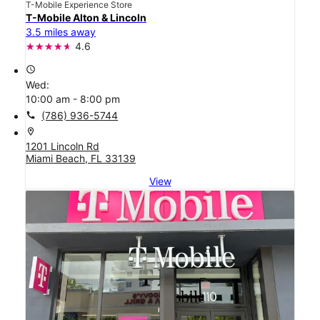
T-Mobile Experience Store
T-Mobile Alton & Lincoln
3.5 miles away
4.6
access_time
Wed:
10:00 am - 8:00 pm
call
(786) 936-5744
location_on
1201 Lincoln Rd
Miami Beach, FL 33139
View