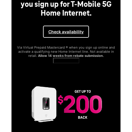
you sign up for T-Mobile 5G
Home Internet.
Check availability
Via Virtual Prepaid Mastercard ® when you sign up online and
activate a qualifying new Home Internet line. Not available in
retail.
Allow 14 weeks from rebate submission.
Get full terms
SA
E
G
Get
fun
S