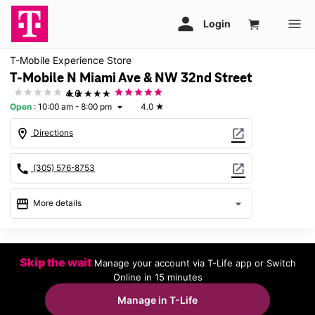
T-Mobile Experience Store
T-Mobile N Miami Ave & NW 32nd Street
★★★★★
4.0
Open
:
10:00 am - 8:00 pm
4.0
★
arrow_drop_down
location_on
open_in_new
Directions
call
open_in_new
(305) 576-8753
storefront
arrow_drop_down
More details
Open
access_time
Wed:
10:00 am - 8:00 pm
Skip the wait
Manage your account via T-Life app or Switch
Thurs:
10:00 am - 8:00 pm
Online in 15 minutes
Fri:
10:00 am - 8:00 pm
Sat:
10:00 am - 8:00 pm
Manage in T-Life
Sun:
12:00 pm - 6:00 pm