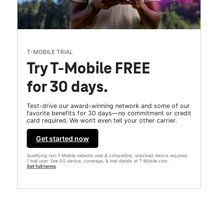
T-MOBILE TRIAL
Try T-Mobile FREE
for 30 days.
Test-drive our award-winning network and some of our
favorite benefits for 30 days—no commitment or credit
card required. We won’t even tell your other carrier.
Get started now
Qualifying non-T-Mobile network user & compatible, unlocked device required.
1 trial user. See 5G device, coverage, & trial details at T-Mobile.com.
Get full terms