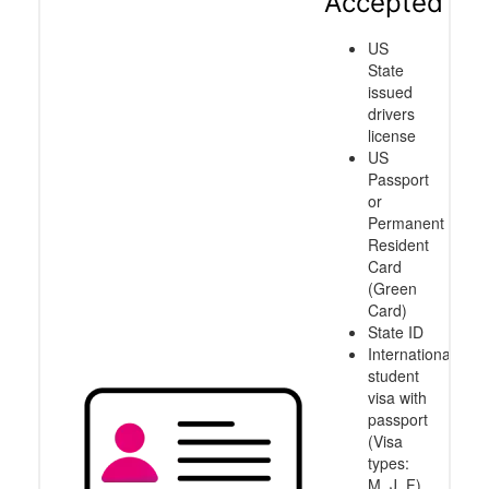
Accepted
US
State
issued
drivers
license
US
Passport
or
Permanent
Resident
Card
(Green
Card)
State ID
International
student
visa with
passport
(Visa
types:
M, J, F)