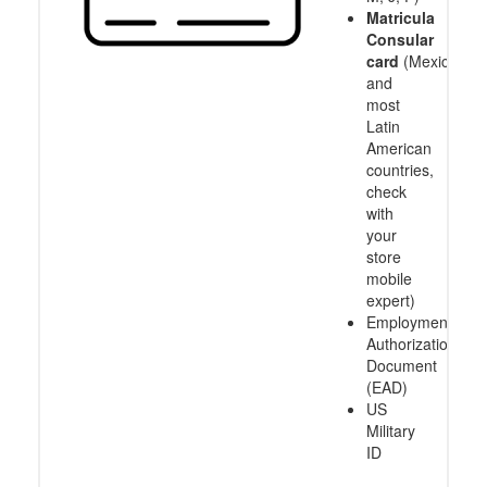
Matricula
Consular
card
(Mexico
and
most
Latin
American
countries,
check
with
your
store
mobile
expert)
Employment
Authorization
Document
(EAD)
US
Military
ID