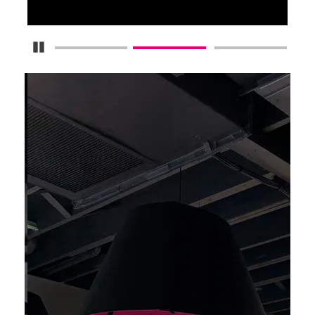
Pause Carousel