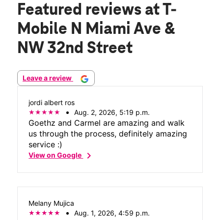
Featured reviews
at T-
Mobile N Miami Ave &
NW 32nd Street
Leave a review
jordi albert ros
Aug. 2, 2026, 5:19 p.m.
Goethz and Carmel are amazing and walk
us through the process, definitely amazing
service :)
chevron_right
View on Google
Melany Mujica
Aug. 1, 2026, 4:59 p.m.