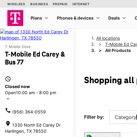
All locations
T-Mobile Ed Ca
T-Mobile Store
All Products
T-Mobile Ed Carey &
Bus 77
access_time
Shopping all
Closed now
Open
10:00 am - 8:00 pm
arrow_drop_down
call
(956) 364-0559
Filter by:
Category
location_on
1330 North Ed Carey Dr
Harlingen, TX 78550