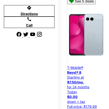
See 5 deals
directions
Directions
call
Call
T-Mobile®
Revvl® 8
Starting at
$7.50/mo.
for 24 months
Today
$0.00
down + tax
Full price: $179.99