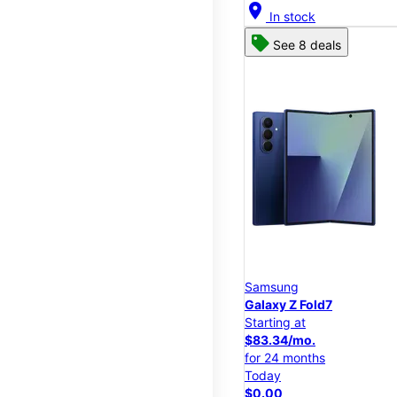
location_on
In stock
See 8 deals
Samsung
Galaxy Z Fold7
Starting at
$83.34/mo.
for 24 months
Today
$0.00