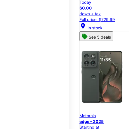
Today
$0.00
down + tax
Full price: $729.99
location_on
In stock
See 5 deals
Motorola
edge - 2025
Starting at