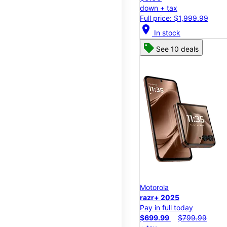
down + tax
Full price: $1,999.99
location_on
In stock
See 10 deals
Motorola
razr+ 2025
Pay in full today
$699.99
$799.99