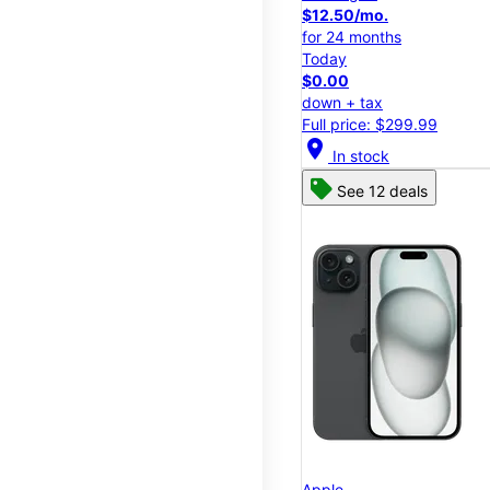
$12.50/mo.
for 24 months
Today
$0.00
down + tax
Full price: $299.99
location_on
In stock
See 12 deals
Apple