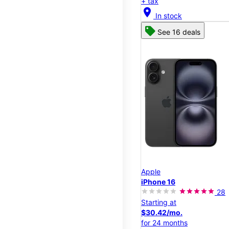
+ tax
location_on
In stock
See 16 deals
Apple
iPhone 16
28
Starting at
$30.42/mo.
for 24 months