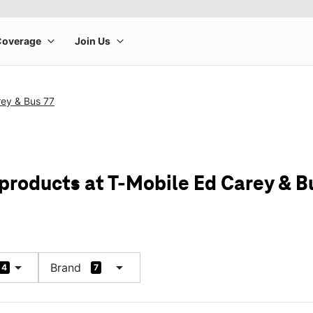
rey & Bus 77
 products at T-Mobile Ed Carey & B
arrow_drop_down
arrow_drop_down
Brand
4
7