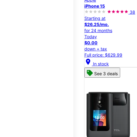
iPhone 15
38
Starting at
$26.25/mo.
for 24 months
Today
$0.00
down + tax
Full price: $629.99
location_on
In stock
See 3 deals