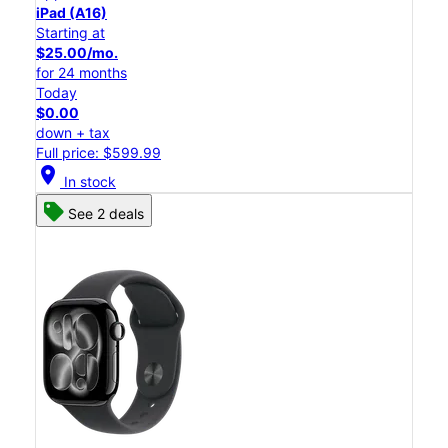
iPad (A16)
Starting at
$25.00/mo.
for 24 months
Today
$0.00
down + tax
Full price: $599.99
location_on
In stock
See 2 deals