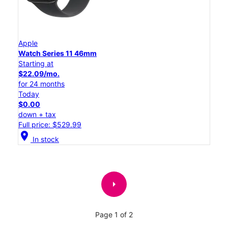
Apple
Watch Series 11 46mm
Starting at
$22.09/mo.
for 24 months
Today
$0.00
down + tax
Full price: $529.99
location_on
In stock
arrow_right
Page 1 of 2