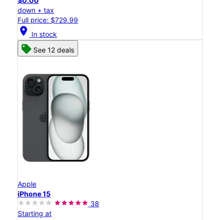
$0.00
down + tax
Full price: $729.99
location_on
In stock
See 12 deals
Apple
iPhone 15
38
Starting at