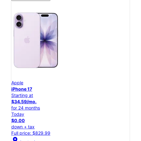
Apple
iPhone 17
Starting at
$34.59/mo.
for 24 months
Today
$0.00
down + tax
Full price: $829.99
location_on