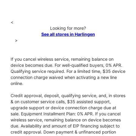
<
Looking for more?
See all stores in Harlingen
>
If you cancel wireless service, remaining balance on
device becomes due. For well-qualified buyers, 0% APR.
Qualifying service required. For a limited time, $35 device
connection charge waived when activating a new line
online.
Credit approval, deposit, qualifying service, and, in stores
& on customer service calls, $35 assisted support,
upgrade support or device connection charge due at
sale. Equipment Installment Plan: 0% APR. If you cancel
wireless service, remaining balance on device becomes
due. Availability and amount of EIP financing subject to
credit approval. Down payment & unfinanced portion