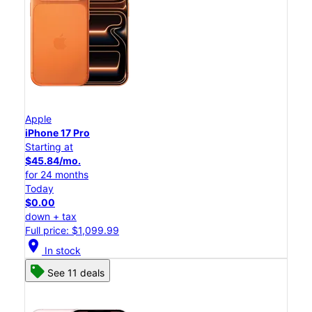
Apple
iPhone 17 Pro
Starting at
$45.84/mo.
for 24 months
Today
$0.00
down + tax
Full price: $1,099.99
location_on
In stock
See 11 deals