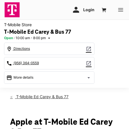
T-Mobile Store
T-Mobile Ed Carey & Bus 77
Open
:
10:00 am - 8:00 pm
arrow_drop_down
location_on
open_in_new
Directions
call
open_in_new
(956) 364-0559
storefront
arrow_drop_down
More details
Open
access_time
Fri:
10:00 am - 8:00 pm
T-Mobile Ed Carey & Bus 77
Sat:
10:00 am - 8:00 pm
Sun:
12:00 pm - 6:00 pm
Mon:
10:00 am - 8:00 pm
Tues:
10:00 am - 8:00 pm
Apple at T-Mobile Ed Carey
Wed:
10:00 am - 8:00 pm