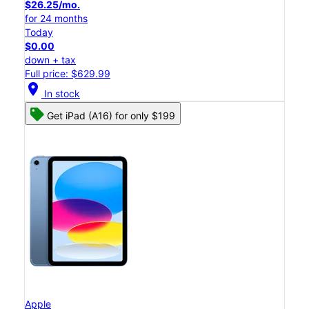
$26.25/mo.
for 24 months
Today
$0.00
down + tax
Full price: $629.99
location_on
In stock
Get iPad (A16) for only $199
Apple