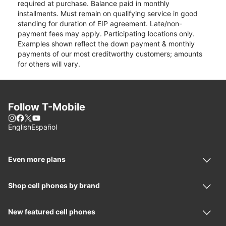
required at purchase. Balance paid in monthly
installments. Must remain on qualifying service in good
standing for duration of EIP agreement. Late/non-
payment fees may apply. Participating locations only.
Examples shown reflect the down payment & monthly
payments of our most creditworthy customers; amounts
for others will vary.