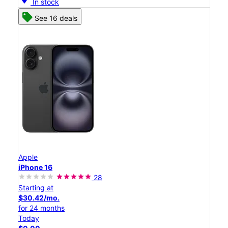
In stock
See 16 deals
Apple
iPhone 16
28
Starting at
$30.42/mo.
for 24 months
Today