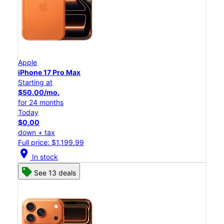
Apple
iPhone 17 Pro Max
Starting at
$50.00/mo.
for 24 months
Today
$0.00
down + tax
Full price: $1,199.99
location_on
In stock
See 13 deals