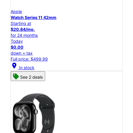
Apple
Watch Series 11 42mm
Starting at
$20.84/mo.
for 24 months
Today
$0.00
down + tax
Full price: $499.99
location_on
In stock
See 2 deals