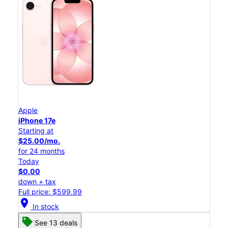
Apple
iPhone 17e
Starting at
$25.00/mo.
for 24 months
Today
$0.00
down + tax
Full price: $599.99
location_on
In stock
See 13 deals