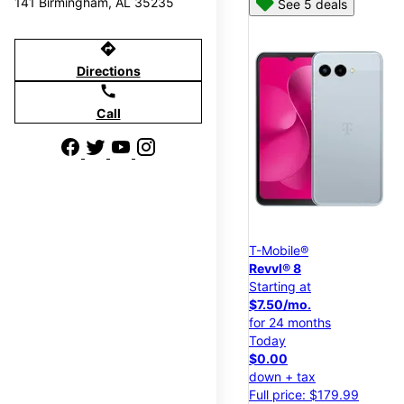
141 Birmingham, AL 35235
See 5 deals
directions
Directions
call
Call
T-Mobile®
Revvl® 8
Starting at
$7.50/mo.
for 24 months
Today
$0.00
down + tax
Full price: $179.99