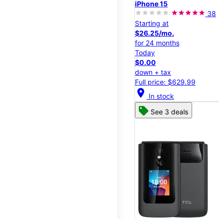
iPhone 15
38
Starting at
$26.25/mo.
for 24 months
Today
$0.00
down + tax
Full price: $629.99
location_on
In stock
See 3 deals