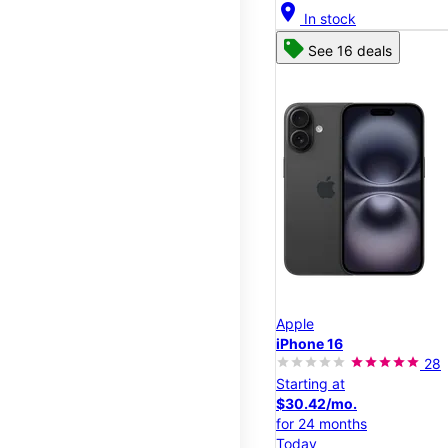
location_on
In stock
See 16 deals
Apple
iPhone 16
28
Starting at
$30.42/mo.
for 24 months
Today