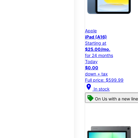
Apple
iPad (A16)
Starting at
$25.00/mo.
for 24 months
Today
$0.00
down + tax
Full price: $599.99
location_on
In stock
On Us with a new line