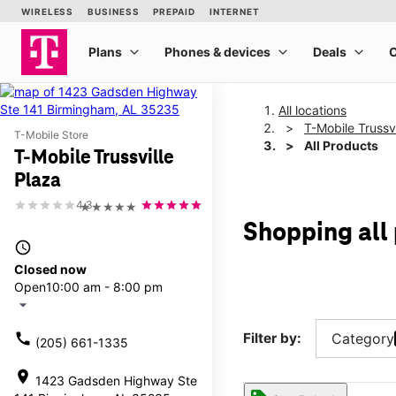
All locations
T-Mobile Trussvi
T-Mobile Store
All Products
T-Mobile Trussville
Plaza
4.3
★★★★★
Shopping all 
access_time
Closed now
Open
10:00 am - 8:00 pm
arrow_drop_down
call
Filter by:
Category
(205) 661-1335
location_on
1423 Gadsden Highway Ste