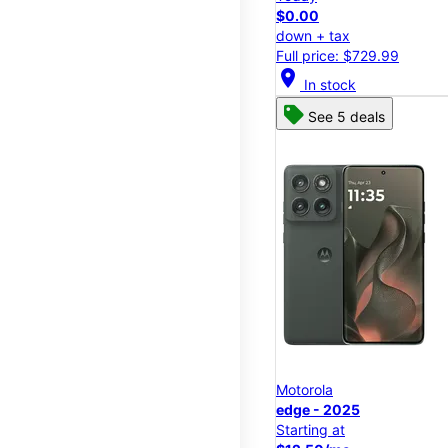
$0.00
down + tax
Full price: $729.99
location_on
In stock
See 5 deals
Motorola
edge - 2025
Starting at