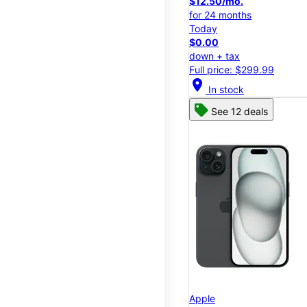
$12.50/mo.
for 24 months
Today
$0.00
down + tax
Full price: $299.99
location_on
In stock
See 12 deals
Apple