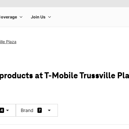
lle Plaza
products at T-Mobile Trussville Pl
arrow_drop_down
arrow_drop_down
Brand
4
7