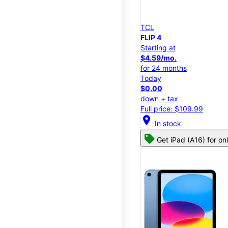
TCL
FLIP 4
Starting at
$4.59/mo.
for 24 months
Today
$0.00
down + tax
Full price: $109.99
location_on
In stock
Get iPad (A16) for on