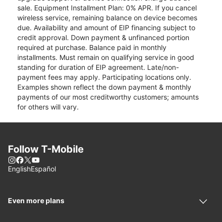
sale. Equipment Installment Plan: 0% APR. If you cancel
wireless service, remaining balance on device becomes
due. Availability and amount of EIP financing subject to
credit approval. Down payment & unfinanced portion
required at purchase. Balance paid in monthly
installments. Must remain on qualifying service in good
standing for duration of EIP agreement. Late/non-
payment fees may apply. Participating locations only.
Examples shown reflect the down payment & monthly
payments of our most creditworthy customers; amounts
for others will vary.