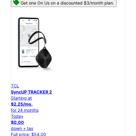
Get one On Us on a discounted $3/month plan.
TCL
SyncUP TRACKER 2
Starting at
$2.25/mo.
for 24 months
Today
$0.00
down + tax
Full price: $54.00