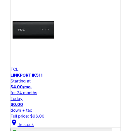
TCL
LINKPORT IK511
Starting at
$4.00/mo.
for 24 months
Today
$0.00
down + tax
Full price: $96.00
location_on
In stock