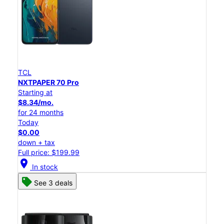
TCL
NXTPAPER 70 Pro
Starting at
$8.34/mo.
for 24 months
Today
$0.00
down + tax
Full price: $199.99
location_on
In stock
See 3 deals