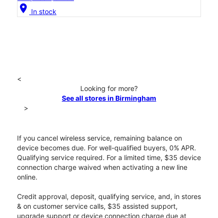
location_on
In stock
<
Looking for more?
See all stores in Birmingham
>
If you cancel wireless service, remaining balance on
device becomes due. For well-qualified buyers, 0% APR.
Qualifying service required. For a limited time, $35 device
connection charge waived when activating a new line
online.
Credit approval, deposit, qualifying service, and, in stores
& on customer service calls, $35 assisted support,
upgrade support or device connection charge due at