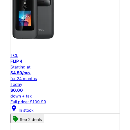
TCL
FLIP 4
Starting at
$4.59/mo.
for 24 months
Today
$0.00
down + tax
Full price: $109.99
location_on
In stock
See 2 deals