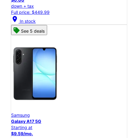
down + tax
Full price: $449.99
location_on
In stock
See 5 deals
Samsung
Galaxy A17 5G
Starting at
$9.59/mo.