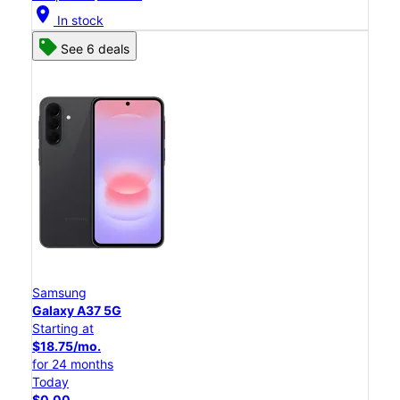
location_on
In stock
See 6 deals
Samsung
Galaxy A37 5G
Starting at
$18.75/mo.
for 24 months
Today
$0.00