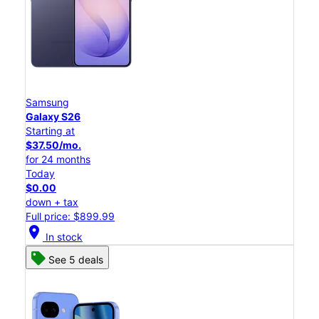
Samsung
Galaxy S26
Starting at
$37.50/mo.
for 24 months
Today
$0.00
down + tax
Full price: $899.99
location_on
In stock
See 5 deals