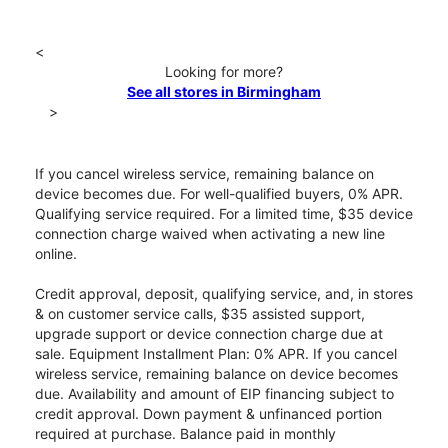
<
Looking for more?
See all stores in Birmingham
>
If you cancel wireless service, remaining balance on
device becomes due. For well-qualified buyers, 0% APR.
Qualifying service required. For a limited time, $35 device
connection charge waived when activating a new line
online.
Credit approval, deposit, qualifying service, and, in stores
& on customer service calls, $35 assisted support,
upgrade support or device connection charge due at
sale. Equipment Installment Plan: 0% APR. If you cancel
wireless service, remaining balance on device becomes
due. Availability and amount of EIP financing subject to
credit approval. Down payment & unfinanced portion
required at purchase. Balance paid in monthly