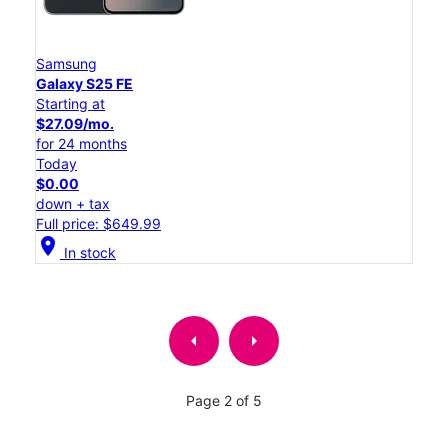
Samsung
Galaxy S25 FE
Starting at
$27.09/mo.
for 24 months
Today
$0.00
down + tax
Full price: $649.99
location_on
In stock
arrow_left
arrow_right
Page 2 of 5