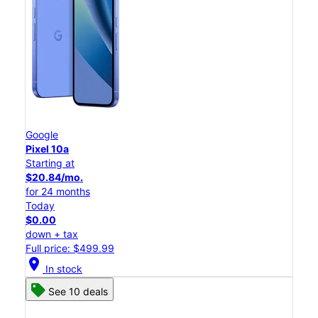
Google
Pixel 10a
Starting at
$20.84/mo.
for 24 months
Today
$0.00
down + tax
Full price: $499.99
location_on
In stock
See 10 deals