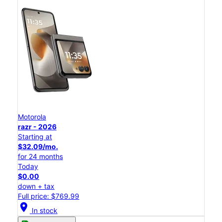
Motorola
razr - 2026
Starting at
$32.09/mo.
for 24 months
Today
$0.00
down + tax
Full price: $769.99
location_on
In stock