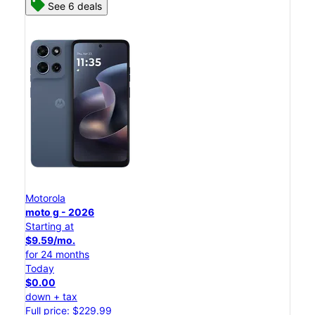
See 6 deals
Motorola
moto g - 2026
Starting at
$9.59/mo.
for 24 months
Today
$0.00
down + tax
Full price: $229.99