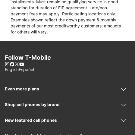
installments. Must remain on qualifying service in good
standing for duration of EIP agreement. Late/non-
payment fees may apply. Participating locations only.
Examples shown reflect the down payment & monthly
payments of our most creditworthy customers; amounts
for others will vary.