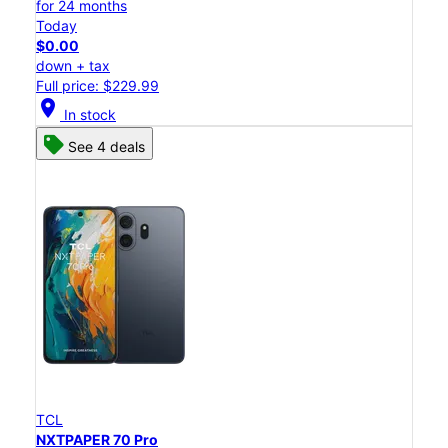
for 24 months
Today
$0.00
down + tax
Full price: $229.99
location_on
In stock
See 4 deals
TCL
NXTPAPER 70 Pro