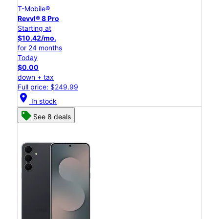
T-Mobile®
Revvl® 8 Pro
Starting at
$10.42/mo.
for 24 months
Today
$0.00
down + tax
Full price: $249.99
location_on
In stock
See 8 deals