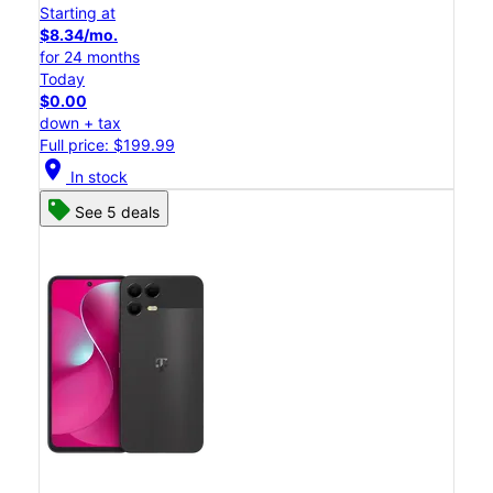
Starting at
$8.34/mo.
for 24 months
Today
$0.00
down + tax
Full price: $199.99
location_on
In stock
See 5 deals