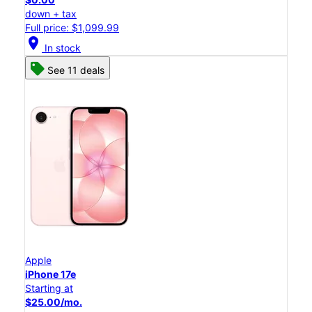
down + tax
Full price: $1,099.99
location_on
In stock
See 11 deals
Apple
iPhone 17e
Starting at
$25.00/mo.