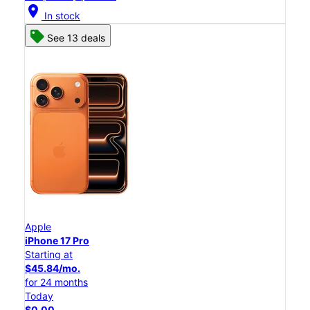
location_on
In stock
See 13 deals
Apple
iPhone 17 Pro
Starting at
$45.84/mo.
for 24 months
Today
$0.00