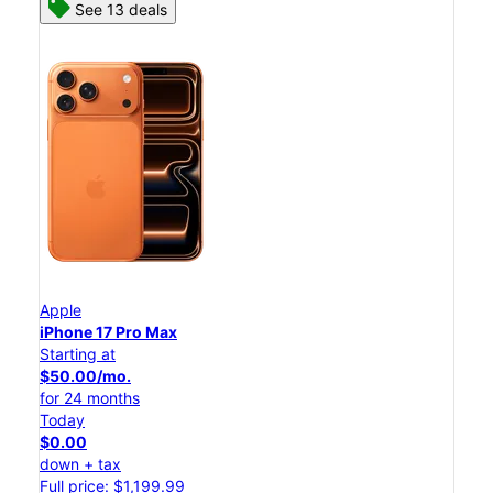
See 13 deals
Apple
iPhone 17 Pro Max
Starting at
$50.00/mo.
for 24 months
Today
$0.00
down + tax
Full price: $1,199.99