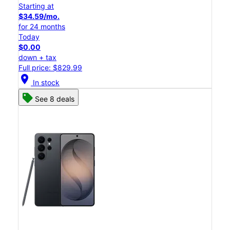
Starting at
$34.59/mo.
for 24 months
Today
$0.00
down + tax
Full price: $829.99
location_on
In stock
See 8 deals