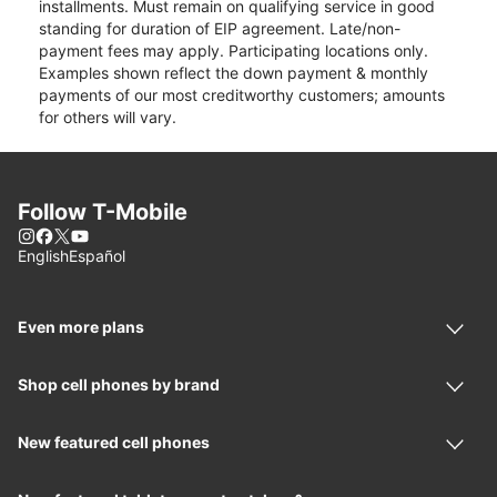
installments. Must remain on qualifying service in good
standing for duration of EIP agreement. Late/non-
payment fees may apply. Participating locations only.
Examples shown reflect the down payment & monthly
payments of our most creditworthy customers; amounts
for others will vary.