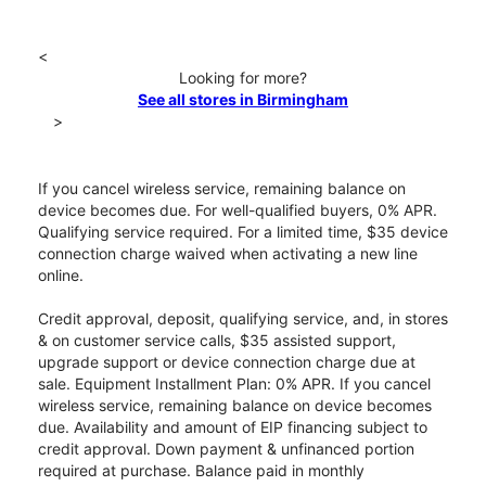
<
Looking for more?
See all stores in Birmingham
>
If you cancel wireless service, remaining balance on
device becomes due. For well-qualified buyers, 0% APR.
Qualifying service required. For a limited time, $35 device
connection charge waived when activating a new line
online.
Credit approval, deposit, qualifying service, and, in stores
& on customer service calls, $35 assisted support,
upgrade support or device connection charge due at
sale. Equipment Installment Plan: 0% APR. If you cancel
wireless service, remaining balance on device becomes
due. Availability and amount of EIP financing subject to
credit approval. Down payment & unfinanced portion
required at purchase. Balance paid in monthly