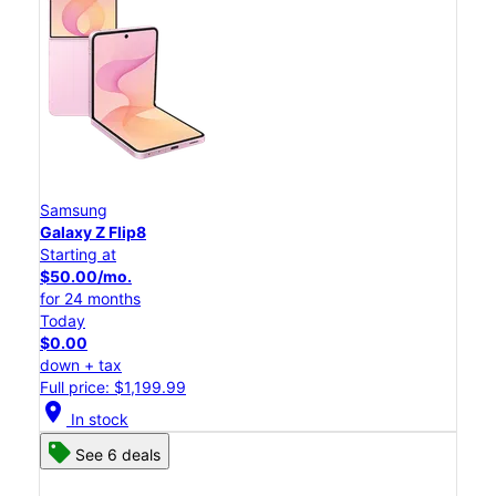
Samsung
Galaxy Z Flip8
Starting at
$50.00/mo.
for 24 months
Today
$0.00
down + tax
Full price: $1,199.99
location_on
In stock
See 6 deals