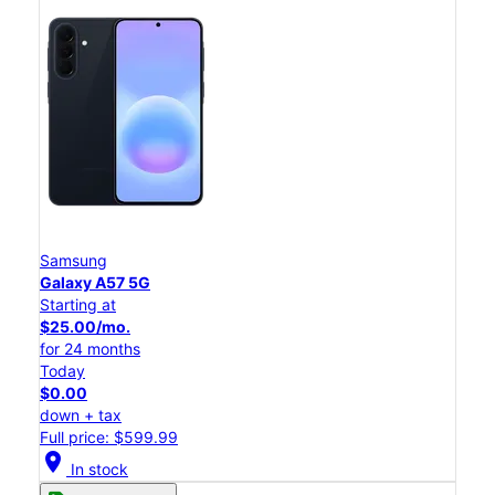
Samsung
Galaxy A57 5G
Starting at
$25.00/mo.
for 24 months
Today
$0.00
down + tax
Full price: $599.99
location_on
In stock