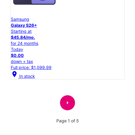
Samsung
Galaxy S26+
Starting at
$45.84/mo.
for 24 months
Today
$0.00
down + tax
Full price: $1,099.99
location_on
In stock
arrow_right
Page 1 of 5