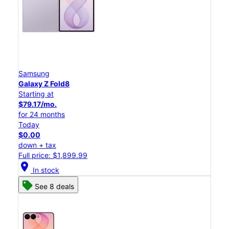
Samsung
Galaxy Z Fold8
Starting at
$79.17/mo.
for 24 months
Today
$0.00
down + tax
Full price: $1,899.99
location_on
In stock
See 8 deals