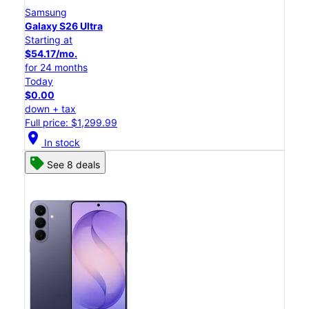
Samsung
Galaxy S26 Ultra
Starting at
$54.17/mo.
for 24 months
Today
$0.00
down + tax
Full price: $1,299.99
location_on
In stock
See 8 deals