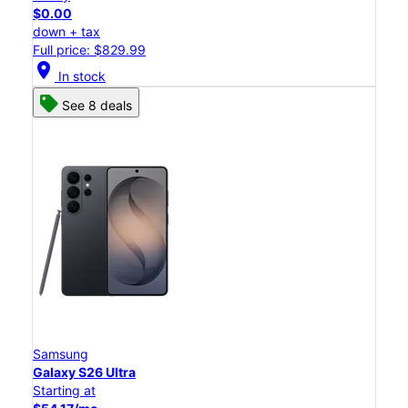
$0.00
down + tax
Full price: $829.99
location_on
In stock
See 8 deals
Samsung
Galaxy S26 Ultra
Starting at