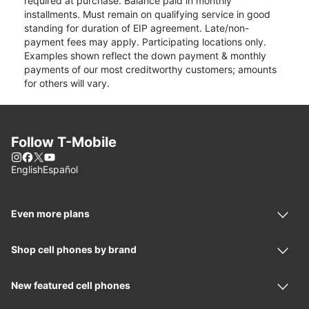
required at purchase. Balance paid in monthly
installments. Must remain on qualifying service in good
standing for duration of EIP agreement. Late/non-
payment fees may apply. Participating locations only.
Examples shown reflect the down payment & monthly
payments of our most creditworthy customers; amounts
for others will vary.