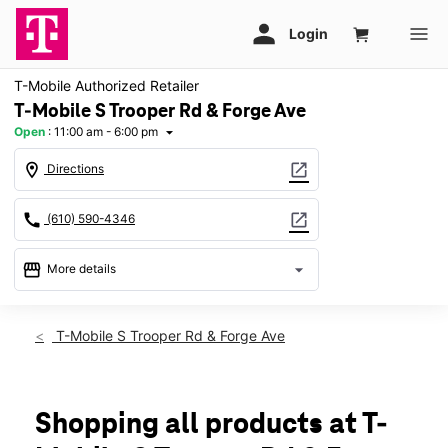
T-Mobile Authorized Retailer
T-Mobile S Trooper Rd & Forge Ave
Open
:
11:00 am - 6:00 pm
arrow_drop_down
location_on
open_in_new
Directions
call
open_in_new
(610) 590-4346
storefront
arrow_drop_down
More details
Open
access_time
Sun:
11:00 am - 6:00 pm
T-Mobile S Trooper Rd & Forge Ave
Mon:
10:00 am - 8:00 pm
Tues:
10:00 am - 8:00 pm
Wed:
10:00 am - 8:00 pm
Thurs:
10:00 am - 8:00 pm
Shopping all products at T-
Fri:
10:00 am - 8:00 pm