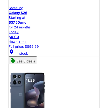
Samsung
Galaxy S26
Starting at
$37.50/mo.
for 24 months
Today
$0.00
down + tax
Full price: $899.99
location_on
In stock
See 6 deals