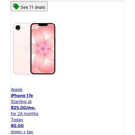
See 11 deals
Apple
iPhone 17e
Starting at
$25.00/mo.
for 24 months
Today
$0.00
down + tax