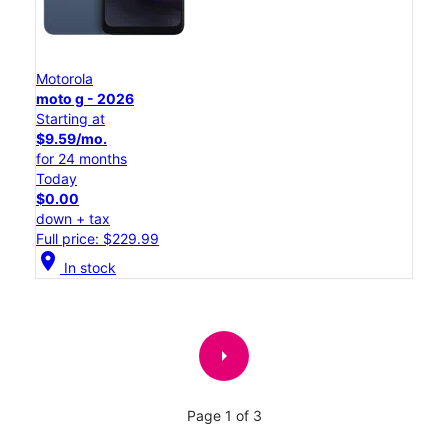
Motorola
moto g - 2026
Starting at
$9.59/mo.
for 24 months
Today
$0.00
down + tax
Full price: $229.99
location_on
In stock
arrow_right
Page 1 of 3