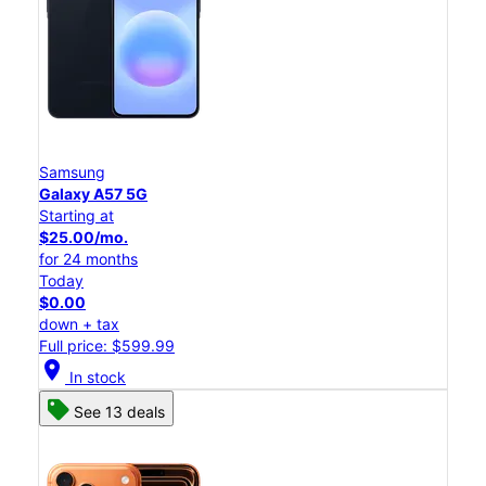
Samsung
Galaxy A57 5G
Starting at
$25.00/mo.
for 24 months
Today
$0.00
down + tax
Full price: $599.99
location_on
In stock
See 13 deals