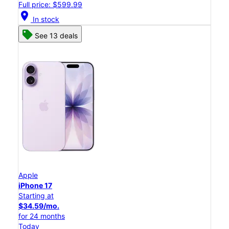
Full price: $599.99
location_on
In stock
See 13 deals
Apple
iPhone 17
Starting at
$34.59/mo.
for 24 months
Today