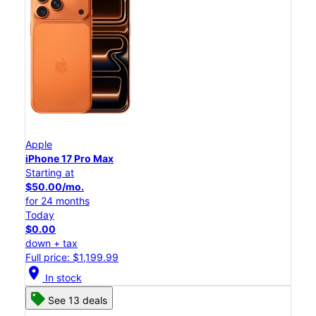
Apple
iPhone 17 Pro Max
Starting at
$50.00/mo.
for 24 months
Today
$0.00
down + tax
Full price: $1,199.99
location_on
In stock
See 13 deals