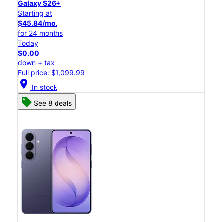
Galaxy S26+
Starting at
$45.84/mo.
for 24 months
Today
$0.00
down + tax
Full price: $1,099.99
location_on
In stock
See 8 deals