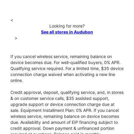
<
Looking for more?
See all stores in Audubon
>
If you cancel wireless service, remaining balance on
device becomes due. For well-qualified buyers, 0% APR.
Qualifying service required. For a limited time, $35 device
connection charge waived when activating a new line
online.
Credit approval, deposit, qualifying service, and, in stores
& on customer service calls, $35 assisted support,
upgrade support or device connection charge due at
sale. Equipment Installment Plan: 0% APR. If you cancel
wireless service, remaining balance on device becomes
due. Availability and amount of EIP financing subject to
credit approval. Down payment & unfinanced portion