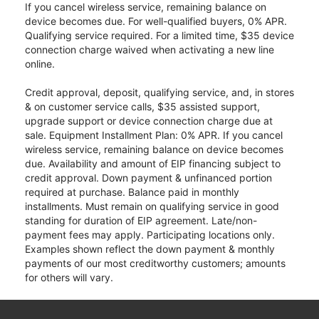
If you cancel wireless service, remaining balance on
device becomes due. For well-qualified buyers, 0% APR.
Qualifying service required. For a limited time, $35 device
connection charge waived when activating a new line
online.
Credit approval, deposit, qualifying service, and, in stores
& on customer service calls, $35 assisted support,
upgrade support or device connection charge due at
sale. Equipment Installment Plan: 0% APR. If you cancel
wireless service, remaining balance on device becomes
due. Availability and amount of EIP financing subject to
credit approval. Down payment & unfinanced portion
required at purchase. Balance paid in monthly
installments. Must remain on qualifying service in good
standing for duration of EIP agreement. Late/non-
payment fees may apply. Participating locations only.
Examples shown reflect the down payment & monthly
payments of our most creditworthy customers; amounts
for others will vary.