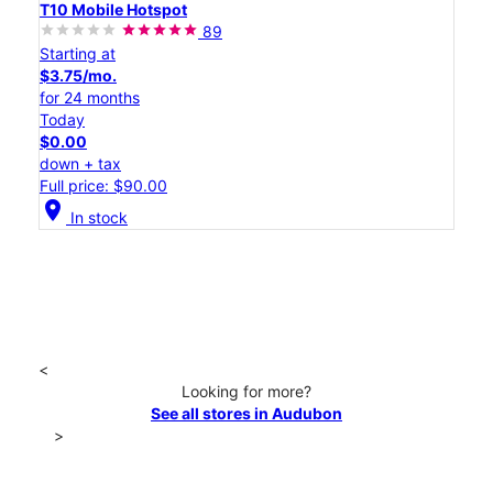
T10 Mobile Hotspot
89
Starting at
$3.75/mo.
for 24 months
Today
$0.00
down + tax
Full price: $90.00
location_on
In stock
<
Looking for more?
See all stores in Audubon
>