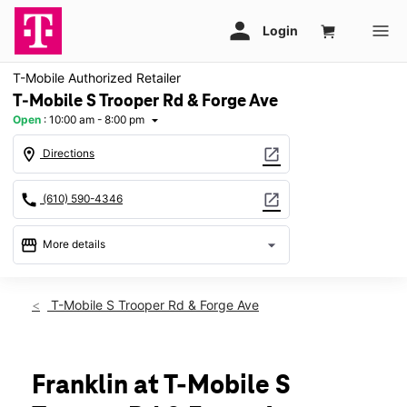
T-Mobile Authorized Retailer
T-Mobile S Trooper Rd & Forge Ave
Open
:
10:00 am - 8:00 pm
arrow_drop_down
location_on
open_in_new
Directions
call
open_in_new
(610) 590-4346
storefront
arrow_drop_down
More details
Open
access_time
Sat:
10:00 am - 8:00 pm
T-Mobile S Trooper Rd & Forge Ave
Sun:
11:00 am - 6:00 pm
Mon:
10:00 am - 8:00 pm
Tues:
10:00 am - 8:00 pm
Wed:
10:00 am - 8:00 pm
Franklin at T-Mobile S
Thurs:
10:00 am - 8:00 pm