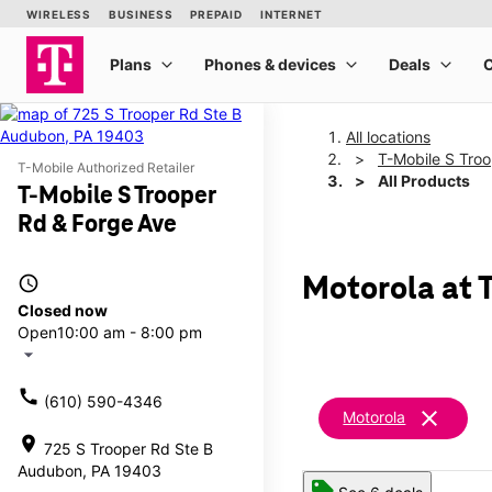
All locations
T-Mobile S Tro
T-Mobile Authorized Retailer
All Products
T-Mobile S Trooper
Rd & Forge Ave
access_time
Motorola at 
Closed now
Open
10:00 am - 8:00 pm
arrow_drop_down
call
(610) 590-4346
clear
Motorola
location_on
725 S Trooper Rd Ste B
Audubon, PA 19403