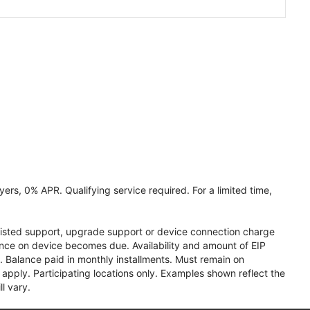
ers, 0% APR. Qualifying service required. For a limited time,
assisted support, upgrade support or device connection charge
lance on device becomes due. Availability and amount of EIP
 Balance paid in monthly installments. Must remain on
apply. Participating locations only. Examples shown reflect the
l vary.