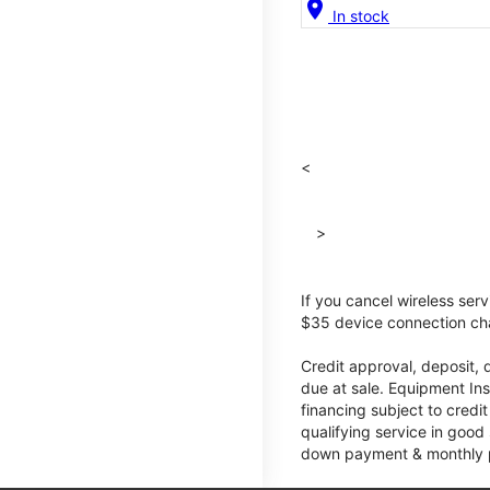
location_on
In stock
<
>
If you cancel wireless ser
$35 device connection cha
Credit approval, deposit, 
due at sale. Equipment Ins
financing subject to cred
qualifying service in good
down payment & monthly pa