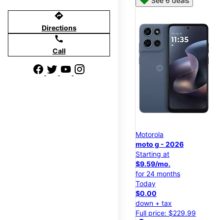
See 6 deals
directions
Directions
call
Call
Motorola
moto g - 2026
Starting at
$9.59/mo.
for 24 months
Today
$0.00
down + tax
Full price: $229.99