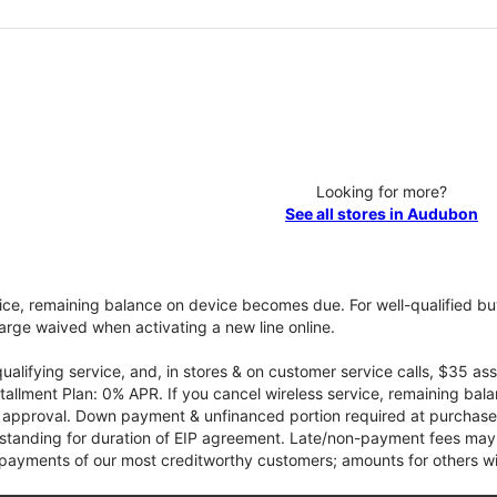
Looking for more?
See all stores in Audubon
vice, remaining balance on device becomes due. For well-qualified buy
rge waived when activating a new line online.
qualifying service, and, in stores & on customer service calls, $35 
tallment Plan: 0% APR. If you cancel wireless service, remaining ba
it approval. Down payment & unfinanced portion required at purchase.
 standing for duration of EIP agreement. Late/non-payment fees may 
yments of our most creditworthy customers; amounts for others wil