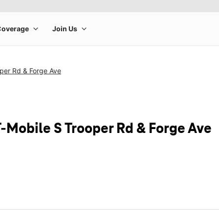
oper Rd & Forge Ave
T-Mobile S Trooper Rd & Forge Ave