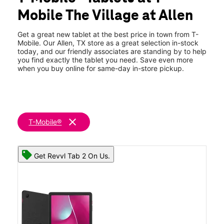
Wed:
10:00 am - 8:00 pm
Mobile The Village at Allen
Thurs:
10:00 am - 8:00 pm
location_on
190 E Stacy Rd 207 Allen, TX 75002
Get a great new tablet at the best price in town from T-
Mobile. Our Allen, TX store as a great selection in-stock
today, and our friendly associates are standing by to help
you find exactly the tablet you need. Save even more
when you buy online for same-day in-store pickup.
clear
T-Mobile®
Get Revvl Tab 2 On Us.