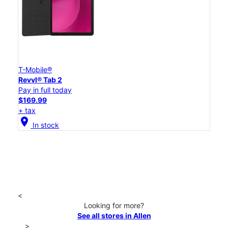
T-Mobile®
Revvl® Tab 2
Pay in full today
$169.99
+ tax
location_on
In stock
<
Looking for more?
See all stores in Allen
>