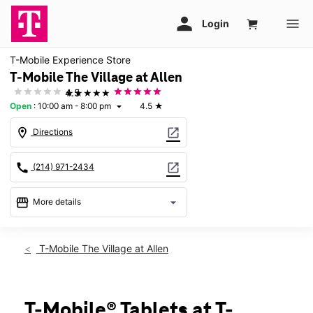
T-Mobile Experience Store
T-Mobile The Village at Allen
★★★★★
4.5
Open
:
10:00 am - 8:00 pm
4.5
★
arrow_drop_down
location_on
open_in_new
Directions
call
open_in_new
(214) 971-2434
storefront
arrow_drop_down
More details
Open
access_time
Fri:
10:00 am - 8:00 pm
T-Mobile The Village at Allen
Sat:
10:00 am - 8:00 pm
Sun:
12:00 pm - 6:00 pm
Mon:
10:00 am - 8:00 pm
Tues:
10:00 am - 8:00 pm
T-Mobile® Tablets at T-