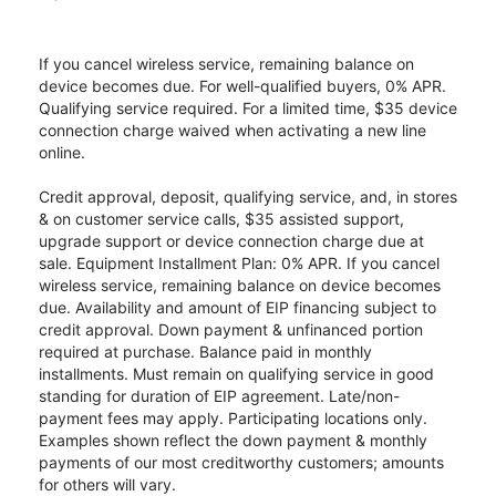
If you cancel wireless service, remaining balance on
device becomes due. For well-qualified buyers, 0% APR.
Qualifying service required. For a limited time, $35 device
connection charge waived when activating a new line
online.
Credit approval, deposit, qualifying service, and, in stores
& on customer service calls, $35 assisted support,
upgrade support or device connection charge due at
sale. Equipment Installment Plan: 0% APR. If you cancel
wireless service, remaining balance on device becomes
due. Availability and amount of EIP financing subject to
credit approval. Down payment & unfinanced portion
required at purchase. Balance paid in monthly
installments. Must remain on qualifying service in good
standing for duration of EIP agreement. Late/non-
payment fees may apply. Participating locations only.
Examples shown reflect the down payment & monthly
payments of our most creditworthy customers; amounts
for others will vary.