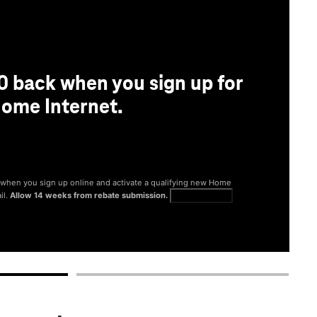
0 back when you sign up for
ome Internet.
® when you sign up online and activate a qualifying new Home
il.
Allow 14 weeks from rebate submission.
Get full terms