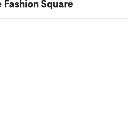
e Fashion Square