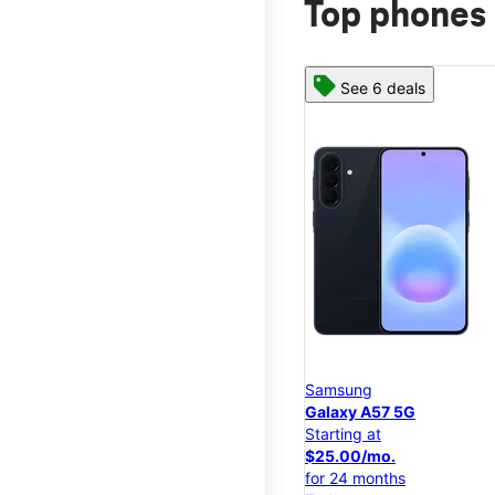
Top phones 
See 6 deals
Samsung
Galaxy A57 5G
Starting at
$25.00/mo.
for 24 months