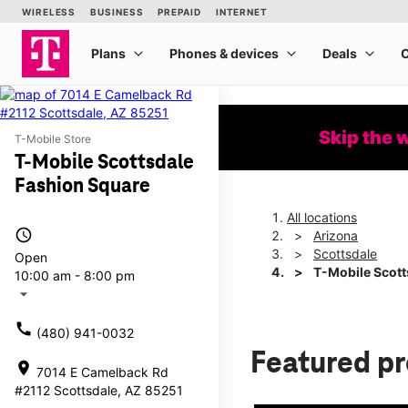
Skip the 
T-Mobile Store
T-Mobile Scottsdale
Fashion Square
All locations
access_time
Arizona
Scottsdale
Open
T-Mobile Scott
10:00 am - 8:00 pm
arrow_drop_down
call
(480) 941-0032
Featured p
location_on
7014 E Camelback Rd
#2112 Scottsdale, AZ 85251