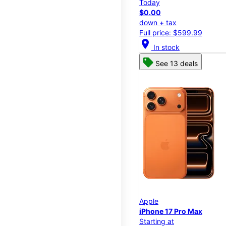
Today
$0.00
down + tax
Full price: $599.99
location_on
In stock
See 13 deals
Apple
iPhone 17 Pro Max
Starting at