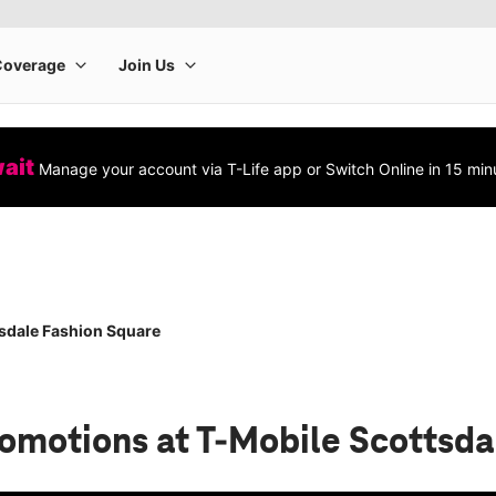
wait
Manage your account via T-Life app or Switch Online in 15 min
sdale Fashion Square
romotions
at T-Mobile Scottsda