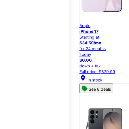
Apple
iPhone 17
Starting at
$34.59/mo.
for 24 months
Today
$0.00
down + tax
Full price: $829.99
location_on
In stock
See 8 deals