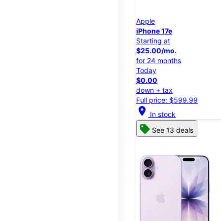
Apple
iPhone 17e
Starting at
$25.00/mo.
for 24 months
Today
$0.00
down + tax
Full price: $599.99
location_on
In stock
See 13 deals