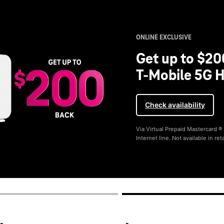
ONLINE EXCLUSIVE
Get up to $20
T-Mobile 5G H
Check availability
Via Virtual Prepaid Mastercard 
Internet line. Not available in reta