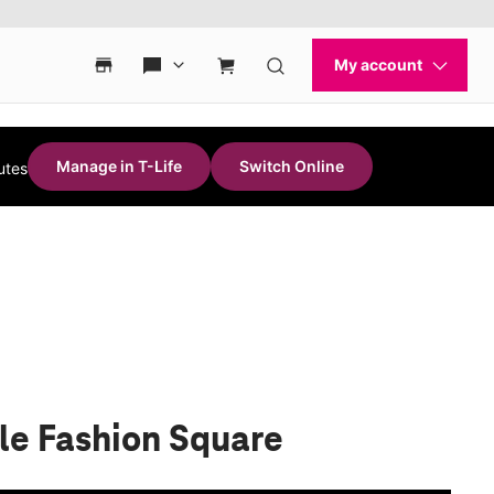
Manage in T-Life
Switch Online
utes
le Fashion Square