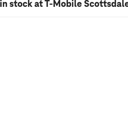
in stock
at T-Mobile Scottsdal