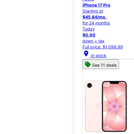
iPhone 17 Pro
Starting at
$45.84/mo.
for 24 months
Today
$0.00
down + tax
Full price: $1,099.99
location_on
In stock
See 11 deals