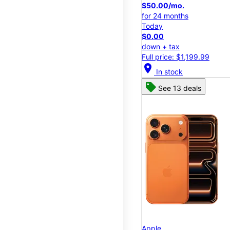
$50.00/mo.
for 24 months
Today
$0.00
down + tax
Full price: $1,199.99
location_on
In stock
See 13 deals
Apple