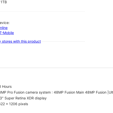
1TB
evice:
nline
-T-Mobile
 stores with this product
3 Hours
8MP Pro Fusion camera system : 48MP Fusion Main 48MP Fusion |Ul
3" Super Retina XDR display
22 x 1206 pixels