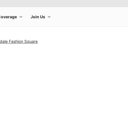
sdale Fashion Square
rge product image at a time. Use the Previous and Next buttons to m