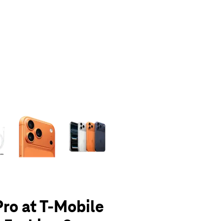
olumn of small thumbnails. Selecting a thumbnail will change the main 
Pro at T-Mobile