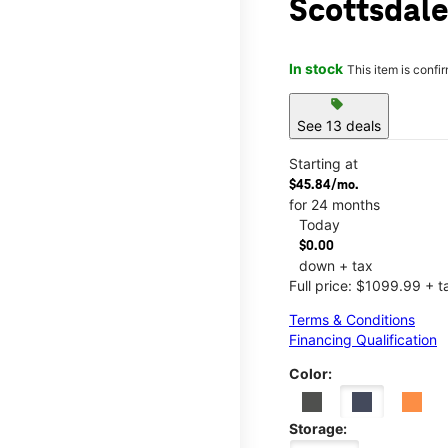
Scottsdale
In stock
This item is confi
sell
See 13 deals
Starting at
$45.84/mo.
for 24 months
Today
$0.00
down + tax
Full price: $1099.99 + t
Terms & Conditions
Financing Qualification
Color:
Storage: