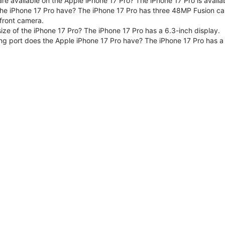
are available on the Apple iPhone 17 Pro? The iPhone 17 Pro is avai
e iPhone 17 Pro have? The iPhone 17 Pro has three 48MP Fusion ca
front camera.
size of the iPhone 17 Pro? The iPhone 17 Pro has a 6.3-inch display.
ng port does the Apple iPhone 17 Pro have? The iPhone 17 Pro has a