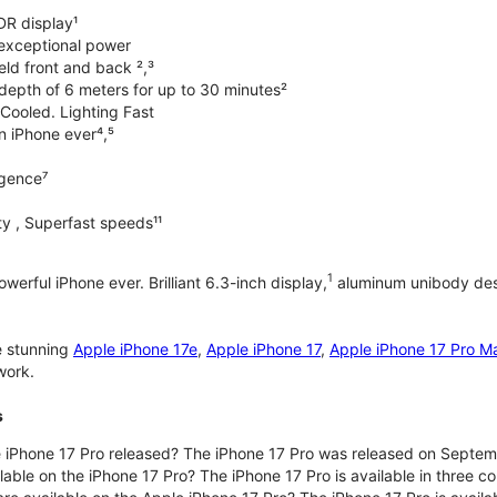
DR display¹
exceptional power
ld front and back ²,³
 depth of 6 meters for up to 30 minutes²
Cooled. Lighting Fast
an iPhone ever⁴,⁵
ligence⁷
y , Superfast speeds¹¹
1
werful iPhone ever. Brilliant 6.3-inch display,
aluminum unibody desi
e stunning
Apple iPhone 17e
,
Apple iPhone 17
,
Apple iPhone 17 Pro M
work.
s
iPhone 17 Pro released? The iPhone 17 Pro was released on Septem
lable on the iPhone 17 Pro? The iPhone 17 Pro is available in three c