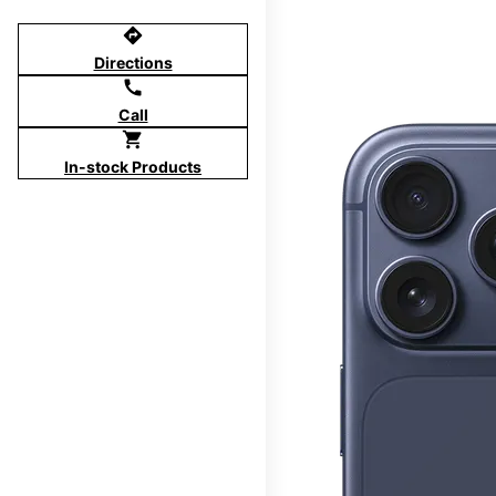
directions
Directions
call
Call
shopping_cart
In-stock Products