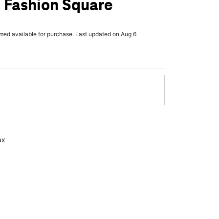
 Fashion Square
rmed available for purchase. Last updated on Aug 6
ax