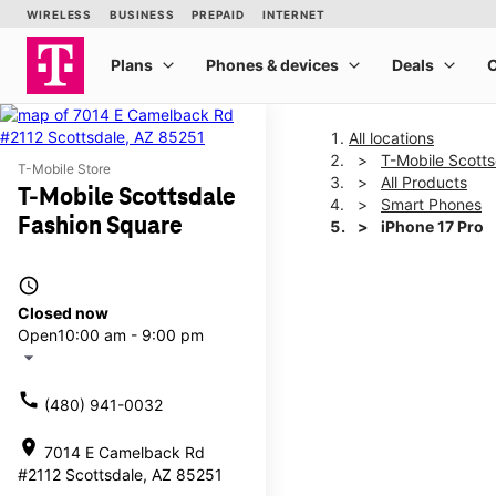
All locations
T-Mobile Scott
T-Mobile Store
All Products
T-Mobile Scottsdale
Smart Phones
Fashion Square
iPhone 17 Pro
access_time
This carousel shows one la
Closed now
Open
10:00 am - 9:00 pm
arrow_drop_down
call
(480) 941-0032
location_on
7014 E Camelback Rd
#2112 Scottsdale, AZ 85251