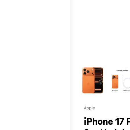
This carousel contains a c
Apple
iPhone 17 