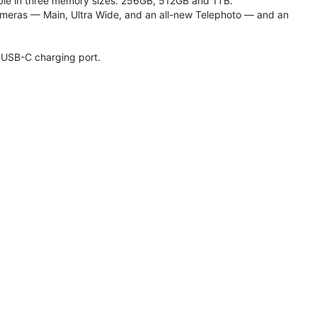
lable in three memory sizes: 256GB, 512GB and 1TB.
meras — Main, Ultra Wide, and an all-new Telephoto — and an
 USB-C charging port.