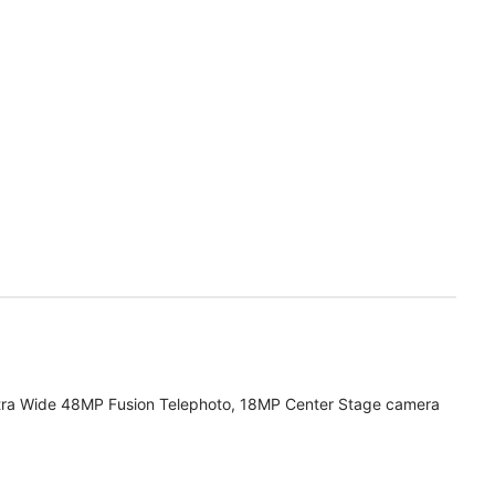
tra Wide 48MP Fusion Telephoto, 18MP Center Stage camera