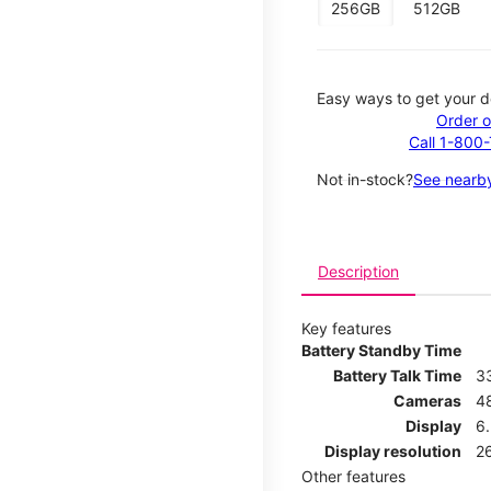
256GB
512GB
Easy ways to get your d
Order o
Call 1-800
Not in-stock?
See nearby
Description
Key features
Battery Standby Time
Battery Talk Time
3
Cameras
4
Display
6.
Display resolution
26
Other features