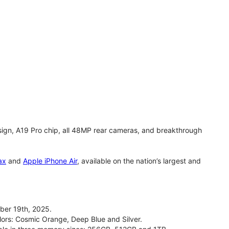
gn, A19 Pro chip, all 48MP rear cameras, and breakthrough
ax
and
Apple iPhone Air
, available on the nation’s largest and
ber 19th, 2025.
olors: Cosmic Orange, Deep Blue and Silver.