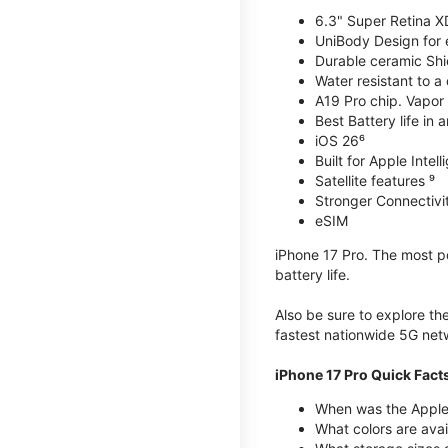
6.3" Super Retina X
UniBody Design for 
Durable ceramic Shie
Water resistant to a
A19 Pro chip. Vapor 
Best Battery life in 
iOS 26⁶
Built for Apple Intel
Satellite features ⁹
Stronger Connectivit
eSIM
iPhone 17 Pro. The most po
battery life.
Also be sure to explore th
fastest nationwide 5G net
iPhone 17 Pro Quick Fact
When was the Apple 
What colors are avai