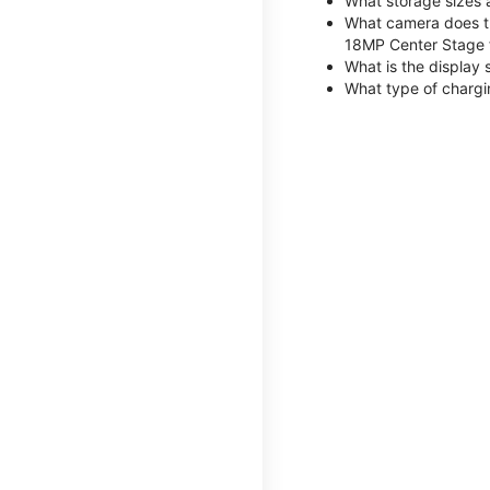
What storage sizes 
What camera does th
18MP Center Stage 
What is the display 
What type of chargi