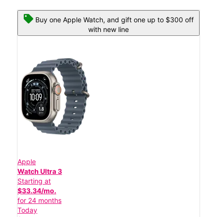
Buy one Apple Watch, and gift one up to $300 off
with new line
Apple
Watch Ultra 3
Starting at
$33.34/mo.
for 24 months
Today