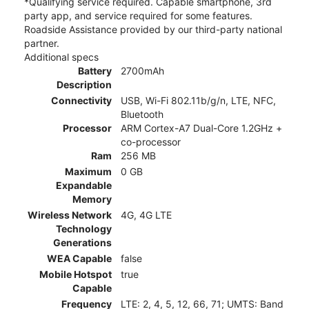
*Qualifying service required. Capable smartphone, 3rd
party app, and service required for some features.
Roadside Assistance provided by our third-party national
partner.
Additional specs
Battery
2700mAh
Description
Connectivity
USB, Wi-Fi 802.11b/g/n, LTE, NFC,
Bluetooth
Processor
ARM Cortex-A7 Dual-Core 1.2GHz +
co-processor
Ram
256 MB
Maximum
0 GB
Expandable
Memory
Wireless Network
4G, 4G LTE
Technology
Generations
WEA Capable
false
Mobile Hotspot
true
Capable
Frequency
LTE: 2, 4, 5, 12, 66, 71; UMTS: Band