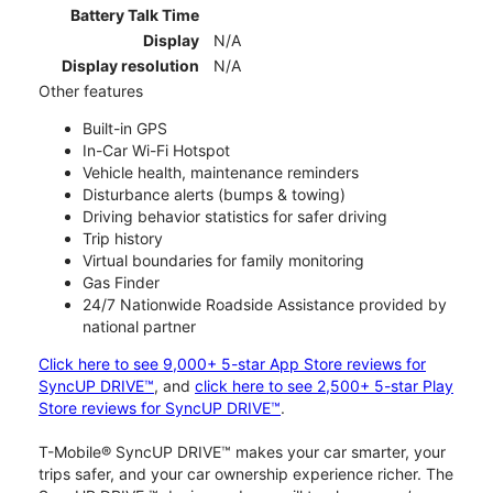
Battery Talk Time
Display
N/A
Display resolution
N/A
Other features
Built-in GPS
In-Car Wi-Fi Hotspot
Vehicle health, maintenance reminders
Disturbance alerts (bumps & towing)
Driving behavior statistics for safer driving
Trip history
Virtual boundaries for family monitoring
Gas Finder
24/7 Nationwide Roadside Assistance provided by
national partner
Click here to see 9,000+ 5-star App Store reviews for
SyncUP DRIVE™
, and
click here to see 2,500+ 5-star Play
Store reviews for SyncUP DRIVE™
.
T-Mobile® SyncUP DRIVE™ makes your car smarter, your
trips safer, and your car ownership experience richer. The