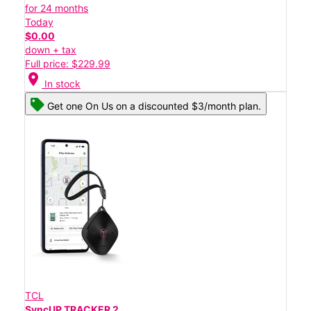
for 24 months
Today
$0.00
down + tax
Full price: $229.99
location_on
In stock
Get one On Us on a discounted $3/month plan.
TCL
SyncUP TRACKER 2