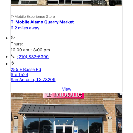
T-Mobile Experience Store
T-Mobile Alamo Quarry Market
6.2 miles away
access_time
Thurs:
10:00 am - 8:00 pm
call
(210) 832-5300
location_on
255 E Basse Rd
Ste 1524
San Antonio, TX 78209
View