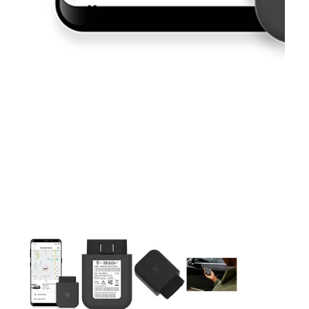
This carousel contains a column of small thumbnails. Selecting 