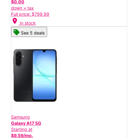
$0.00
down + tax
Full price: $799.99
location_on
In stock
See 5 deals
Samsung
Galaxy A17 5G
Starting at
$9.59/mo.