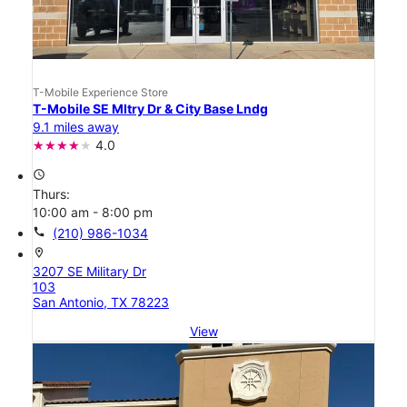
T-Mobile Experience Store
T-Mobile SE Mltry Dr & City Base Lndg
9.1 miles away
4.0
access_time
Thurs:
10:00 am - 8:00 pm
call
(210) 986-1034
location_on
3207 SE Military Dr
103
San Antonio, TX 78223
View