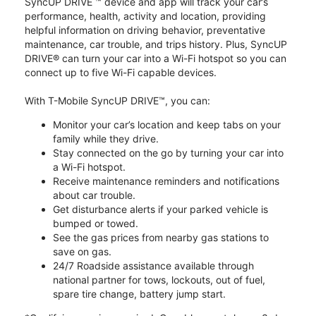
SyncUP DRIVE ™ device and app will track your car’s
performance, health, activity and location, providing
helpful information on driving behavior, preventative
maintenance, car trouble, and trips history. Plus, SyncUP
DRIVE® can turn your car into a Wi-Fi hotspot so you can
connect up to five Wi-Fi capable devices.
With T-Mobile SyncUP DRIVE™, you can:
Monitor your car’s location and keep tabs on your
family while they drive.
Stay connected on the go by turning your car into
a Wi-Fi hotspot.
Receive maintenance reminders and notifications
about car trouble.
Get disturbance alerts if your parked vehicle is
bumped or towed.
See the gas prices from nearby gas stations to
save on gas.
24/7 Roadside assistance available through
national partner for tows, lockouts, out of fuel,
spare tire change, battery jump start.