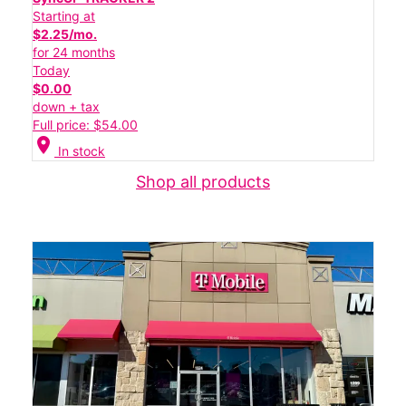
Starting at
$2.25/mo.
for 24 months
Today
$0.00
down + tax
Full price: $54.00
location_on
In stock
Shop all products