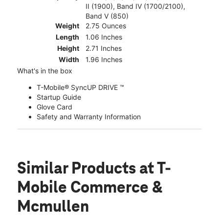
II (1900), Band IV (1700/2100),
Band V (850)
Weight
2.75 Ounces
Length
1.06 Inches
Height
2.71 Inches
Width
1.96 Inches
What's in the box
T-Mobile® SyncUP DRIVE ™
Startup Guide
Glove Card
Safety and Warranty Information
Similar Products
at T-
Mobile Commerce &
Mcmullen