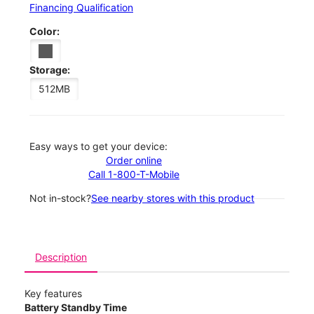
Financing Qualification
Color:
Storage:
512MB
Easy ways to get your device:
Order online
Call 1-800-T-Mobile
Not in-stock?
See nearby stores with this product
Description
Key features
Battery Standby Time