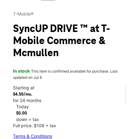
T-Mobile®
SyncUP DRIVE ™ at T-
Mobile Commerce &
Mcmullen
In stock
This item is confirmed available for purchase. Last
updated on Jul 6
Starting at
$4.50/mo.
for 24 months
Today
$0.00
down + tax
Full price: $108 + tax
Terms & Conditions