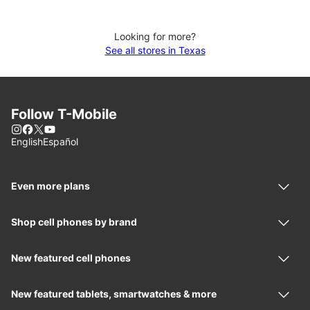
Looking for more?
See all stores in Texas