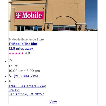
T-Mobile Experience Store
T-Mobile The Rim
12.5 miles away
4.9
access_time
Thurs:
10:00 am - 8:00 pm
call
(210) 694-2194
location_on
17603 La Cantera Pkwy
Ste 123
San Antonio, TX 78257
View