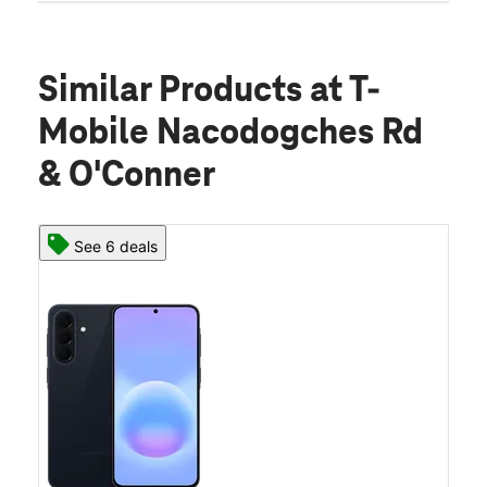
Similar Products
at T-
Mobile Nacodogches Rd
& O'Conner
See 6 deals