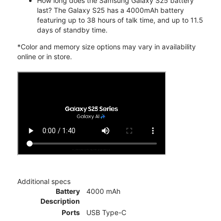
How long does the Samsung Galaxy S25 battery
last? The Galaxy S25 has a 4000mAh battery
featuring up to 38 hours of talk time, and up to 11.5
days of standby time.
*Color and memory size options may vary in availability
online or in store.
Additional specs
Battery
4000 mAh
Description
Ports
USB Type-C