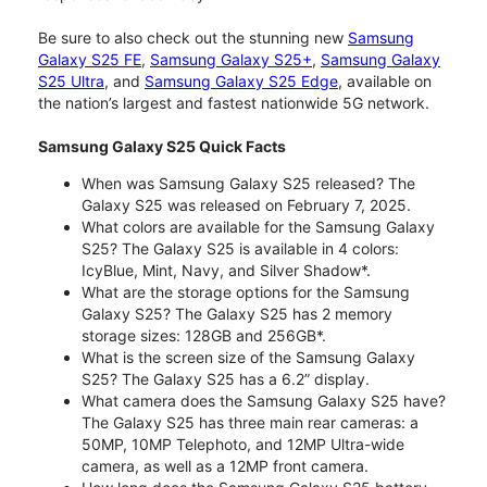
Be sure to also check out the stunning new
Samsung
Galaxy S25 FE
,
Samsung Galaxy S25+
,
Samsung Galaxy
S25 Ultra
, and
Samsung Galaxy S25 Edge
, available on
the nation’s largest and fastest nationwide 5G network.
Samsung Galaxy S25 Quick Facts
When was Samsung Galaxy S25 released? The
Galaxy S25 was released on February 7, 2025.
What colors are available for the Samsung Galaxy
S25? The Galaxy S25 is available in 4 colors:
IcyBlue, Mint, Navy, and Silver Shadow*.
What are the storage options for the Samsung
Galaxy S25? The Galaxy S25 has 2 memory
storage sizes: 128GB and 256GB*.
What is the screen size of the Samsung Galaxy
S25? The Galaxy S25 has a 6.2” display.
What camera does the Samsung Galaxy S25 have?
The Galaxy S25 has three main rear cameras: a
50MP, 10MP Telephoto, and 12MP Ultra-wide
camera, as well as a 12MP front camera.