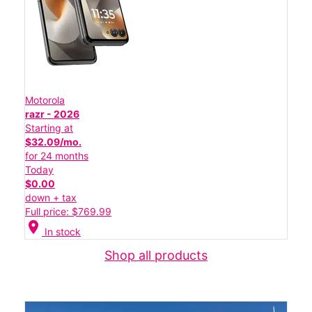
Motorola
razr - 2026
Starting at
$32.09/mo.
for 24 months
Today
$0.00
down + tax
Full price: $769.99
location_on
In stock
Shop all products