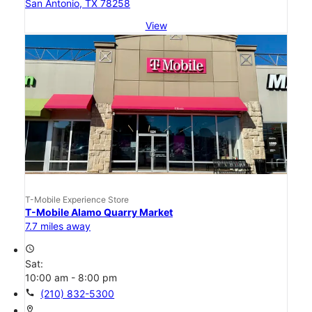
San Antonio, TX 78258
View
T-Mobile Experience Store
T-Mobile Alamo Quarry Market
7.7 miles away
access_time
Sat:
10:00 am - 8:00 pm
call
(210) 832-5300
location_on