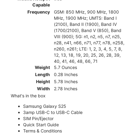
Capable
Frequency
GSM: 850 MHz, 900 MHz, 1800
MHz, 1900 MHz; UMTS: Band I
(2100), Band II (1900), Band IV
(1700/2100), Band V (850), Band
VIII (900); 5G: n1, n2, n5, n7, n25,
n28, n41, n66, n71, n77, n78, n258,
n260, n261; LTE: 1, 2, 3, 4, 5, 7, 8,
12, 13, 18, 19, 20, 25, 26, 28, 39,
40, 41, 46, 48, 66, 71
Weight
5.7 Ounces
Length
0.28 Inches
Height
5.78 Inches
Width
2.78 Inches
What's in the box
Samsung Galaxy S25
3amp USB-C to USB-C Cable
SIM Pin/Ejector
Quick Start Guide
Terms & Conditions