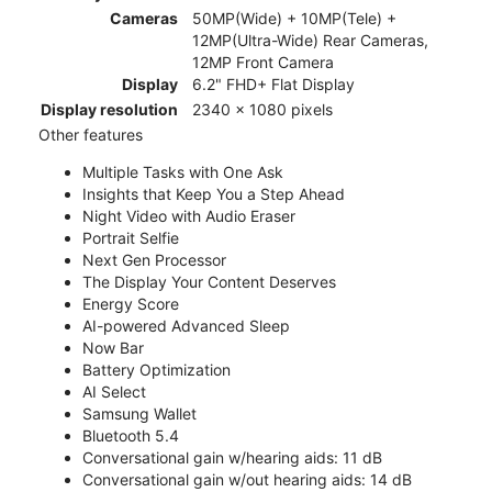
Cameras
50MP(Wide) + 10MP(Tele) +
12MP(Ultra-Wide) Rear Cameras,
12MP Front Camera
Display
6.2" FHD+ Flat Display
Display resolution
2340 x 1080 pixels
Other features
Multiple Tasks with One Ask
Insights that Keep You a Step Ahead
Night Video with Audio Eraser
Portrait Selfie
Next Gen Processor
The Display Your Content Deserves
Energy Score
AI-powered Advanced Sleep
Now Bar
Battery Optimization
AI Select
Samsung Wallet
Bluetooth 5.4
Conversational gain w/hearing aids: 11 dB
Conversational gain w/out hearing aids: 14 dB