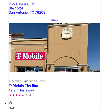
255 E Basse Rd
Ste 1524
San Antonio, TX 78209
View
T-Mobile Experience Store
T-Mobile The Rim
12.9 miles away
4.9
access_time
Sat: