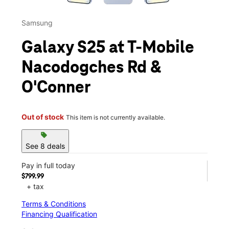
Samsung
Galaxy S25 at T-Mobile
Nacodogches Rd &
O'Conner
Out of stock
This item is not currently available.
sell
See 8 deals
Pay in full today
$799.99
+ tax
Terms & Conditions
Financing Qualification