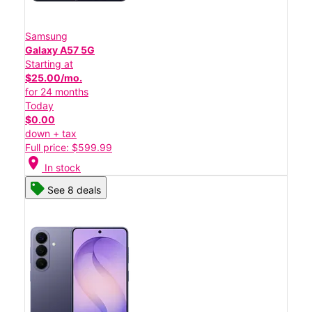
Samsung
Galaxy A57 5G
Starting at
$25.00/mo.
for 24 months
Today
$0.00
down + tax
Full price: $599.99
location_on
In stock
See 8 deals