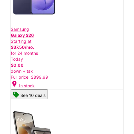
Samsung
Galaxy S26
Starting at
$37.50/mo.
for 24 months
Today
$0.00
down + tax
Full price: $899.99
location_on
In stock
See 10 deals