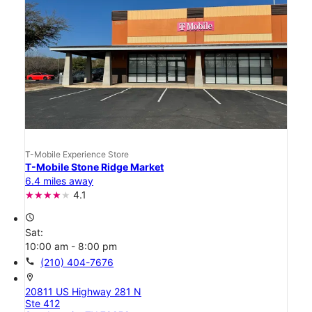
T-Mobile Experience Store
T-Mobile Stone Ridge Market
6.4 miles away
4.1
access_time
Sat:
10:00 am - 8:00 pm
call
(210) 404-7676
location_on
20811 US Highway 281 N
Ste 412