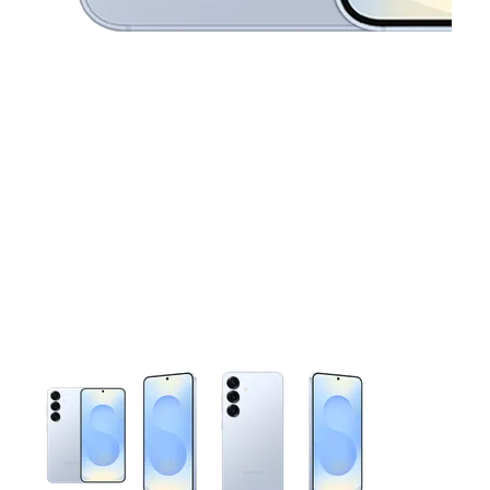
This carousel contains a column of small thumbnails. Selecting 