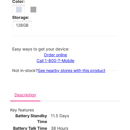
Color:
Storage:
128GB
Easy ways to get your device:
Order online
Call 1-800-T-Mobile
Not in-stock?
See nearby stores with this product
Description
Key features
Battery Standby
11.5 Days
Time
Battery Talk Time
38 Hours