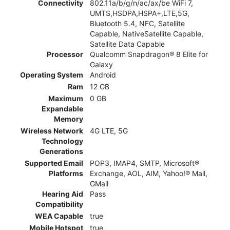
Connectivity
802.11a/b/g/n/ac/ax/be WiFi 7,
UMTS,HSDPA,HSPA+,LTE,5G,
Bluetooth 5.4, NFC, Satellite
Capable, NativeSatellite Capable,
Satellite Data Capable
Processor
Qualcomm Snapdragon® 8 Elite for
Galaxy
Operating System
Android
Ram
12 GB
Maximum
0 GB
Expandable
Memory
Wireless Network
4G LTE, 5G
Technology
Generations
Supported Email
POP3, IMAP4, SMTP, Microsoft®
Platforms
Exchange, AOL, AIM, Yahoo!® Mail,
GMail
Hearing Aid
Pass
Compatibility
WEA Capable
true
Mobile Hotspot
true