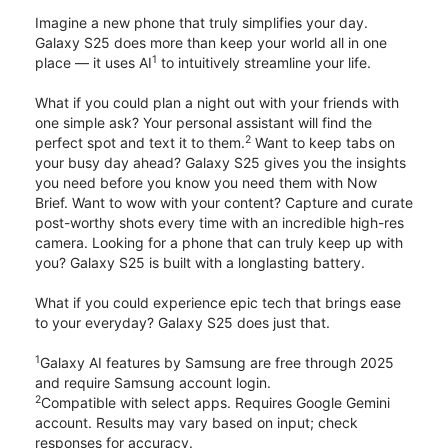
Imagine a new phone that truly simplifies your day.
Galaxy S25 does more than keep your world all in one
1
place — it uses AI
to intuitively streamline your life.
What if you could plan a night out with your friends with
one simple ask? Your personal assistant will find the
2
perfect spot and text it to them.
Want to keep tabs on
your busy day ahead? Galaxy S25 gives you the insights
you need before you know you need them with Now
Brief. Want to wow with your content? Capture and curate
post-worthy shots every time with an incredible high-res
camera. Looking for a phone that can truly keep up with
you? Galaxy S25 is built with a longlasting battery.
What if you could experience epic tech that brings ease
to your everyday? Galaxy S25 does just that.
1
Galaxy AI features by Samsung are free through 2025
and require Samsung account login.
2
Compatible with select apps. Requires Google Gemini
account. Results may vary based on input; check
responses for accuracy.