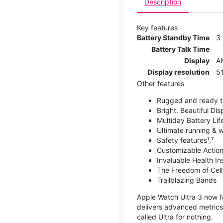
Description
Key features
Battery Standby Time
3
Battery Talk Time
Display
A
Display resolution
51
Other features
Rugged and ready t
Bright, Beautiful Dis
Multiday Battery Lif
Ultimate running & 
Safety features¹,⁷
Customizable Action
Invaluable Health Insig
The Freedom of Cellu
Trailblazing Bands
Apple Watch Ultra 3 now fe
delivers advanced metrics,
called Ultra for nothing.