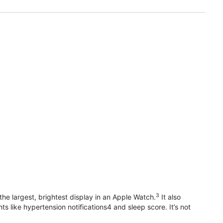
3
he largest, brightest display in an Apple Watch.
It also
 like hypertension notifications4 and sleep score. It’s not