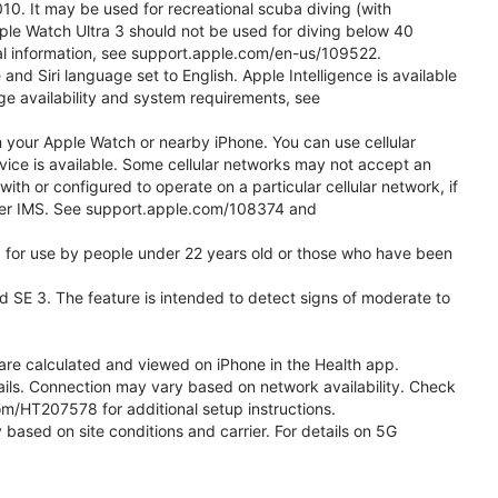
0. It may be used for recreational scuba diving (with
ple Watch Ultra 3 should not be used for diving below 40
nal information, see support.apple.com/en-us/109522.
d Siri language set to English. Apple Intelligence is available
age availability and system requirements, see
m your Apple Watch or nearby iPhone. You can use cellular
vice is available. Some cellular networks may not accept an
with or configured to operate on a particular cellular network, if
g over IMS. See support.apple.com/108374 and
ded for use by people under 22 years old or those who have been
nd SE 3. The feature is intended to detect signs of moderate to
re calculated and viewed on iPhone in the Health app.
etails. Connection may vary based on network availability. Check
com/HT207578 for additional setup instructions.
 based on site conditions and carrier. For details on 5G