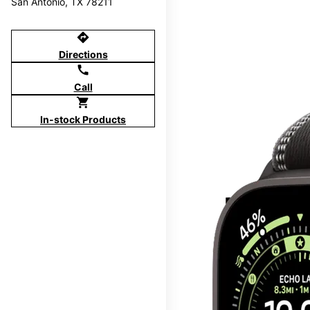
San Antonio, TX 78211
directions
Directions
call
Call
shopping_cart
In-stock Products