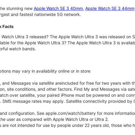
 the stunning new
Apple Watch SE 3 40mm
,
Apple Watch SE 3 44mm
largest and fastest nationwide 5G network.
k Facts
Watch Ultra 3 released? The Apple Watch Ultra 3 was released on 
lable for the Apple Watch Ultra 3? The Apple Watch Ultra 3 is availab
orful watch bands.
ons may vary in availability online or in store
nd Messages via satellite areincluded for free for two years with t
on, site conditions, and other factors. Find My and Messages via sat
atch over satellite, your paired iPhone must be powered on and conne
. SMS message rates may apply. Satellite connectivity provided by Gl
e and configuration. See apple.com/watch/battery for more informatio
e user as compared with Apple Watch Ultra or Ultra 2.
ns are not intended for use by people under 22 years old, those who