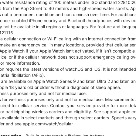
 water resistance rating of 100 meters under ISO standard 22810:201
p from the App Store) to 40 meters and high-speed water sports. Ap
s not a permanent condition and can diminish over time. For additio
gence–enabled iPhone nearby and Bluetooth headphones with device an
 not be available in all regions or languages. For feature and langu
121115.
cellular connection or Wi-Fi calling with an internet connection fro
ake an emergency call in many locations, provided that cellular ser
ple Watch if your Apple Watch isn’t activated, if it isn’t compatible 
service, or if the cellular network does not support emergency callin
or more information.
tion requires the latest versions of watchOS and iOS. It is not inten
rial fibrillation (AFib).
 are available on Apple Watch Series 9 and later, Ultra 2 and later, a
ple 18 years old or older without a diagnosis of sleep apnea.
llness purposes only and not for medical use.
for wellness purposes only and not for medical use. Measurements a
quired for cellular service. Contact your service provider for more d
or participating wireless carriers and eligibility. See support.apple.
 available in select markets and through select carriers. Speeds vary
ier and see apple.com/watch/cellular.
Description
Built-in rechargeable lithium-ion battery