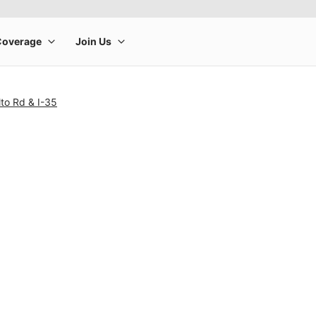
lto Rd & I-35
rge product image at a time. Use the Previous and Next buttons to m