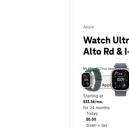
Apple
Watch Ultr
Alto Rd & I
This carousel contains a c
In stock
This item is confi
Buy one Apple Watch, a
Starting at
$33.34/mo.
for 24 months
Today
$0.00
down + tax