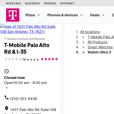
All locations
T-Mobile Palo A
T-Mobile Authorized Retailer
All Products
T-Mobile Palo Alto
Smart Watches
Rd & I-35
Watch Ultra 3
4.2
★★★★★
This carousel shows one la
access_time
Closed now
Open
10:00 am - 8:00 pm
arrow_drop_down
call
(210) 253-9436
location_on
1431 Palo Alto Rd Suite 108