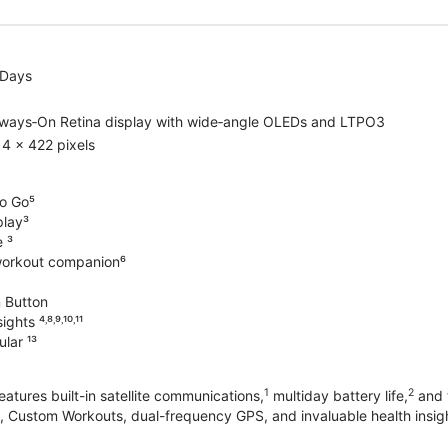
 Days
lways‑On Retina display with wide‑angle OLEDs and LTPO3
4 x 422 pixels
o Go⁵
play³
e ³
workout companion⁶
 Button
hts ⁴˒⁸˒⁹˒¹⁰˒¹¹
lar ¹³
1
2
atures built-in satellite communications,
multiday battery life,
and t
 Custom Workouts, dual-frequency GPS, and invaluable health insights