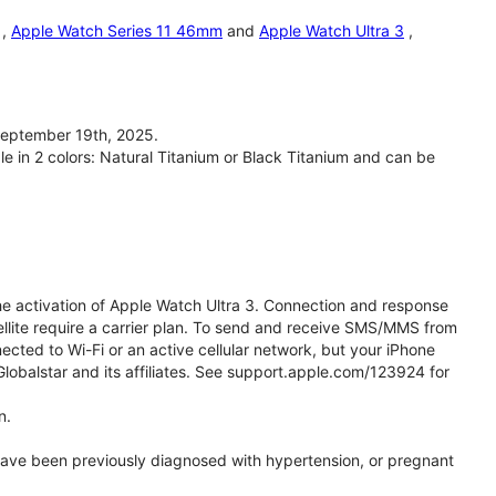
,
Apple Watch Series 11 46mm
and
Apple Watch Ultra 3
,
September 19th, 2025.
le in 2 colors: Natural Titanium or Black Titanium and can be
he activation of Apple Watch Ultra 3. Connection and response
ellite require a carrier plan. To send and receive SMS/MMS from
cted to Wi-Fi or an active cellular network, but your iPhone
obalstar and its affiliates. See support.apple.com/123924 for
n.
 have been previously diagnosed with hypertension, or pregnant