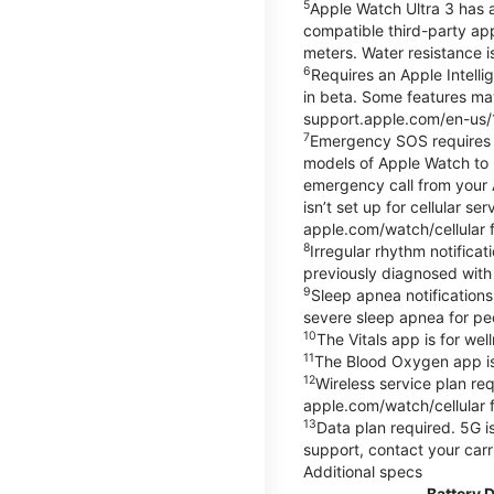
5
Apple Watch Ultra 3 has a
compatible third-party ap
meters. Water resistance i
6
Requires an Apple Intelli
in beta. Some features may
support.apple.com/en-us/
7
Emergency SOS requires a 
models of Apple Watch to m
emergency call from your Ap
isn’t set up for cellular 
apple.com/watch/cellular f
8
Irregular rhythm notifica
previously diagnosed with at
9
Sleep apnea notifications
severe sleep apnea for peo
10
The Vitals app is for we
11
The Blood Oxygen app is 
12
Wireless service plan re
apple.com/watch/cellular f
13
Data plan required. 5G is
support, contact your carr
Additional specs
Battery 