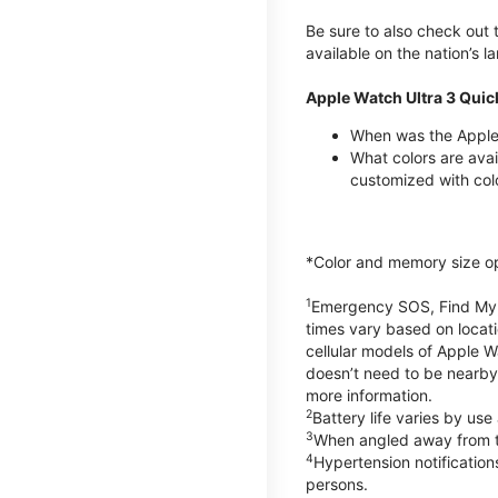
Be sure to also check out
available on the nation’s 
Apple Watch Ultra 3 Quic
When was the Apple 
What colors are avai
customized with col
*Color and memory size opti
1
Emergency SOS, Find My, a
times vary based on locati
cellular models of Apple W
doesn’t need to be nearby
more information.
2
Battery life varies by us
3
When angled away from th
4
Hypertension notificatio
persons.