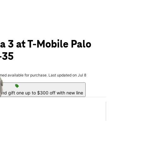
a 3 at T-Mobile Palo
-35
olumn of small thumbnails. Selecting a thumbnail will change the main 
rmed available for purchase. Last updated on Jul 8
sell
nd gift one up to $300 off with new line