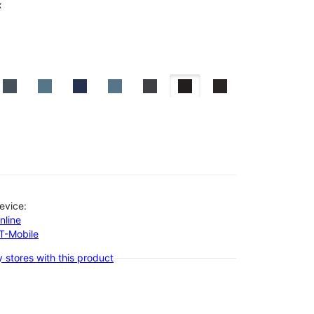
x
evice:
nline
-T-Mobile
 stores with this product