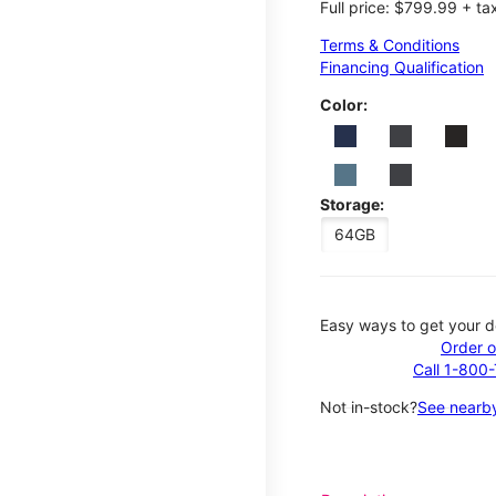
Full price: $799.99 + ta
Terms & Conditions
Financing Qualification
Color:
Storage:
64GB
Easy ways to get your d
Order o
Call 1-800
Not in-stock?
See nearby