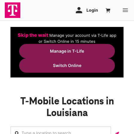
Skip the wait
Manage your account via T-Life app
or Switch Online in 15 minutes
Manage in T-Life
Switch Online
T-Mobile Locations in
Louisiana