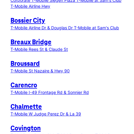
Corporate
T-Mobile Siegen Plaza
T-Mobile at Sam's Club
T-Mobile Airline Hwy
Bossier City
T-Mobile Airline Dr & Douglas Dr
T-Mobile at Sam's Club
Breaux Bridge
T-Mobile Rees St & Claude St
Broussard
T-Mobile St Nazaire & Hwy 90
Carencro
T-Mobile I-49 Frontage Rd & Sonnier Rd
Chalmette
T-Mobile W Judge Perez Dr & La 39
Covington