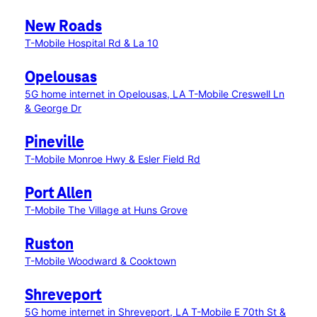
New Roads
T-Mobile Hospital Rd & La 10
Opelousas
5G home internet in Opelousas, LA
T-Mobile Creswell Ln
& George Dr
Pineville
T-Mobile Monroe Hwy & Esler Field Rd
Port Allen
T-Mobile The Village at Huns Grove
Ruston
T-Mobile Woodward & Cooktown
Shreveport
5G home internet in Shreveport, LA
T-Mobile E 70th St &