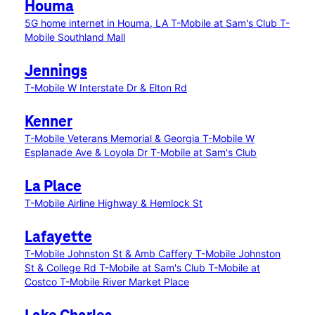
Houma
5G home internet in Houma, LA
T-Mobile at Sam's Club
T-
Mobile Southland Mall
Jennings
T-Mobile W Interstate Dr & Elton Rd
Kenner
T-Mobile Veterans Memorial & Georgia
T-Mobile W
Esplanade Ave & Loyola Dr
T-Mobile at Sam's Club
La Place
T-Mobile Airline Highway & Hemlock St
Lafayette
T-Mobile Johnston St & Amb Caffery
T-Mobile Johnston
St & College Rd
T-Mobile at Sam's Club
T-Mobile at
Costco
T-Mobile River Market Place