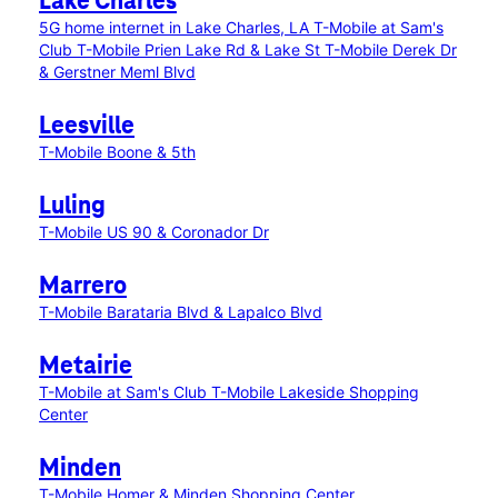
Lake Charles
5G home internet in Lake Charles, LA
T-Mobile at Sam's
Club
T-Mobile Prien Lake Rd & Lake St
T-Mobile Derek Dr
& Gerstner Meml Blvd
Leesville
T-Mobile Boone & 5th
Luling
T-Mobile US 90 & Coronador Dr
Marrero
T-Mobile Barataria Blvd & Lapalco Blvd
Metairie
T-Mobile at Sam's Club
T-Mobile Lakeside Shopping
Center
Minden
T-Mobile Homer & Minden Shopping Center