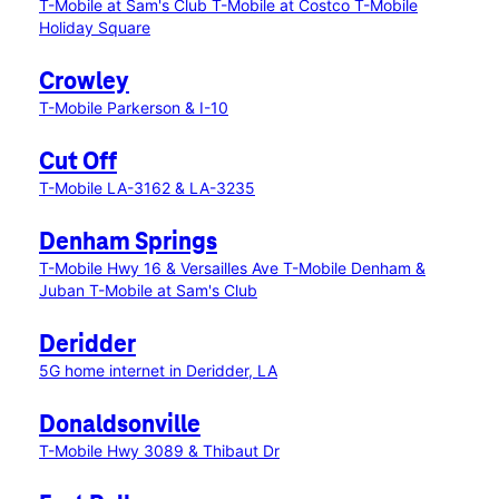
T-Mobile at Sam's Club
T-Mobile at Costco
T-Mobile
Holiday Square
Crowley
T-Mobile Parkerson & I-10
Cut Off
T-Mobile LA-3162 & LA-3235
Denham Springs
T-Mobile Hwy 16 & Versailles Ave
T-Mobile Denham &
Juban
T-Mobile at Sam's Club
Deridder
5G home internet in Deridder, LA
Donaldsonville
T-Mobile Hwy 3089 & Thibaut Dr