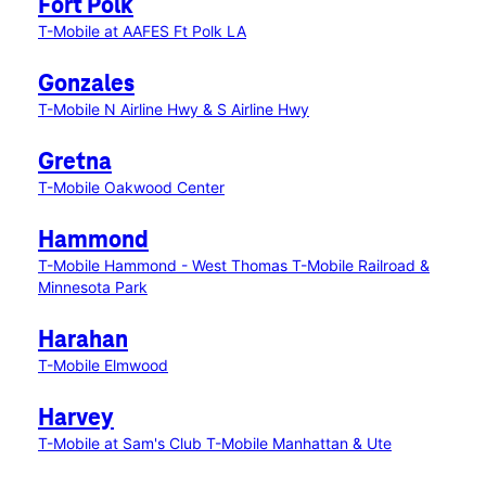
Fort Polk
T-Mobile at AAFES Ft Polk LA
Gonzales
T-Mobile N Airline Hwy & S Airline Hwy
Gretna
T-Mobile Oakwood Center
Hammond
T-Mobile Hammond - West Thomas
T-Mobile Railroad &
Minnesota Park
Harahan
T-Mobile Elmwood
Harvey
T-Mobile at Sam's Club
T-Mobile Manhattan & Ute