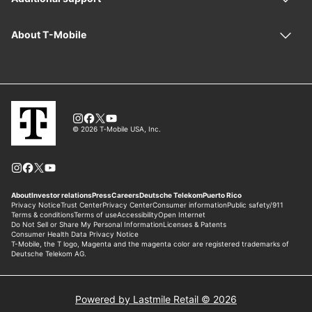
Powered by Lastmile Retail © 2026