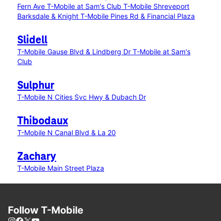
Fern Ave
T-Mobile at Sam's Club
T-Mobile Shreveport
Barksdale & Knight
T-Mobile Pines Rd & Financial Plaza
Slidell
T-Mobile Gause Blvd & Lindberg Dr
T-Mobile at Sam's
Club
Sulphur
T-Mobile N Cities Svc Hwy & Dubach Dr
Thibodaux
T-Mobile N Canal Blvd & La 20
Zachary
T-Mobile Main Street Plaza