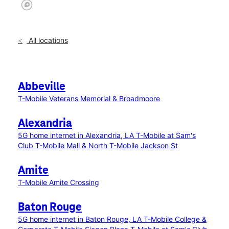
All locations
Abbeville
T-Mobile Veterans Memorial & Broadmoore
Alexandria
5G home internet in Alexandria, LA
T-Mobile at Sam's
Club
T-Mobile Mall & North
T-Mobile Jackson St
Amite
T-Mobile Amite Crossing
Baton Rouge
5G home internet in Baton Rouge, LA
T-Mobile College &