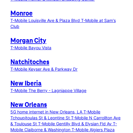
Monroe
T-Mobile Louisville Ave & Plaza Blvd
T-Mobile at Sam's
Club
Morgan City
T-Mobile Bayou Vista
Natchitoches
T-Mobile Keyser Ave & Parkway Dr
New Iberia
T-Mobile The Berry - Lagniappe Village
New Orleans
5G home internet in New Orleans, LA
T-Mobile
Tchoupitoulas St & Leontine St
T-Mobile N Carrollton Ave
& Toulouse St
T-Mobile Gentilly Blvd & Elysian Fld Av
T-
Mobile Claiborne & Washington
T-Mobile Algiers Plaza