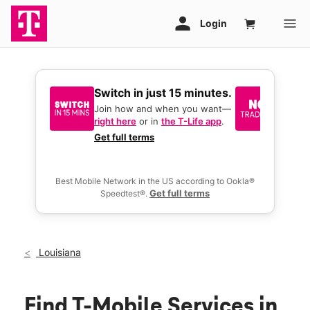
Switch in just 15 minutes.
No tr
join 
Join how and when you want—
right here
or in
the T-Life app
.
Keep y
great 
Get full terms
you act
deals.
Best Mobile Network in the US according to Ookla®
Get full terms
Speedtest®.
Louisiana
Find T-Mobile Services in