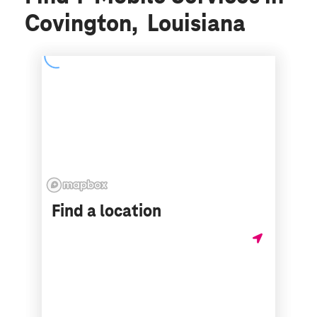
Covington, Louisiana
Find a location