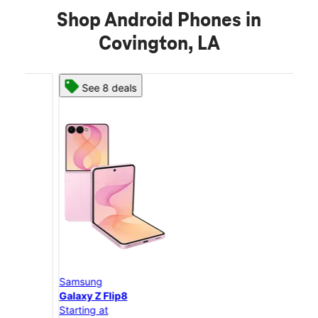
Shop Android Phones in
Covington, LA
See 8 deals
Samsung
Sam
Galaxy Z Flip8
Gal
Starting at
Star