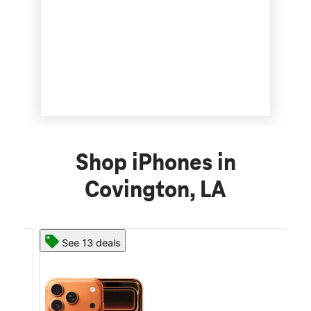
Shop iPhones in
Covington, LA
See 13 deals