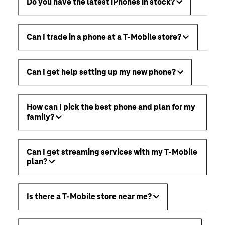
Do you have the latest iPhones in stock?
Can I trade in a phone at a T-Mobile store?
Can I get help setting up my new phone?
How can I pick the best phone and plan for my
family?
Can I get streaming services with my T-Mobile
plan?
Is there a T-Mobile store near me?