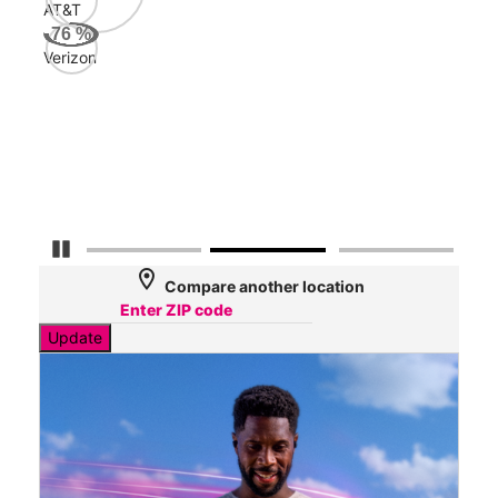
AT&T
Veri
76
%
93
Verizon
Mbp
AT&
84
Mbp
Pause Carousel
location_on
Compare another location
Update