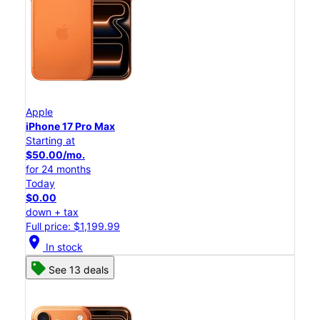
Apple
iPhone 17 Pro Max
Starting at
$50.00/mo.
for 24 months
Today
$0.00
down + tax
Full price: $1,199.99
location_on
In stock
See 13 deals