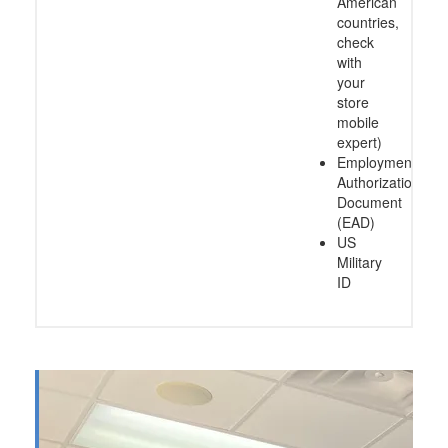
American
countries,
check
with
your
store
mobile
expert)
Employment
Authorization
Document
(EAD)
US
Military
ID