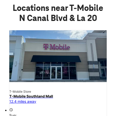
Locations near T-Mobile
N Canal Blvd & La 20
T-Mobile Store
T-Mobile Southland Mall
12.4 miles away
access_time
Sun: