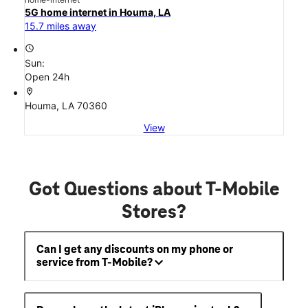
5G home internet in Houma, LA
15.7 miles away
access_time
Sun:
Open 24h
location_on
Houma, LA 70360
View
Got Questions about T-Mobile
Stores?
Can I get any discounts on my phone or
service from T-Mobile?