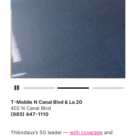
Pause Carousel
T-Mobile N Canal Blvd & La 20
402 N Canal Blvd
(985) 447-1110
Thibodaux’s 5G leader —
with coverage
and