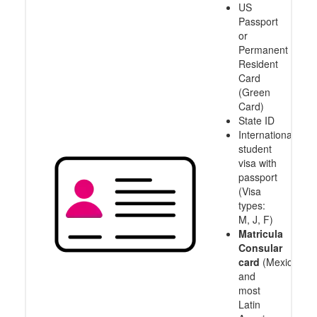
US
Passport
or
Permanent
Resident
Card
(Green
Card)
State ID
International
student
visa with
passport
(Visa
types:
M, J, F)
Matricula
Consular
card
(Mexico
and
most
Latin