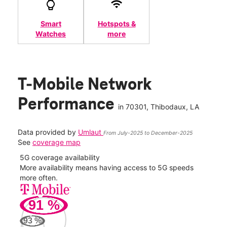
Smart
Hotspots &
Watches
more
T-Mobile Network
Performance
in
70301
, Thibodaux, LA
Data provided by
Umlaut
From July-2025 to December-2025
See
coverage map
5G coverage availability
5G 
nect
More availability means having access to 5G speeds
High
more often.
video
91
%
88
Mbp
93
%