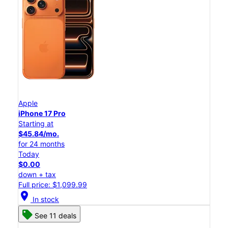
Apple
iPhone 17 Pro
Starting at
$45.84/mo.
for 24 months
Today
$0.00
down + tax
Full price: $1,099.99
location_on
In stock
See 11 deals