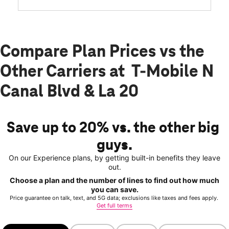
Compare Plan Prices vs the
Other Carriers at T-Mobile N
Canal Blvd & La 20