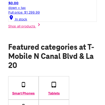
$0.00
down + tax
Full price: $1,299.99
location_on
In stock
chevron_right
Shop all products
Featured categories
at T-
Mobile N Canal Blvd & La
20
Smart Phones
Tablets