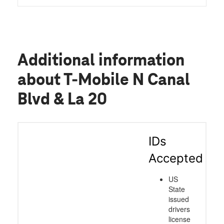
Additional information
about T-Mobile N Canal
Blvd & La 20
IDs
Accepted
US
State
issued
drivers
license