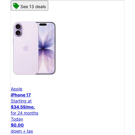
See 13 deals
Apple
iPhone 17
Starting at
$34.59/mo.
for 24 months
Today
$0.00
down + tax