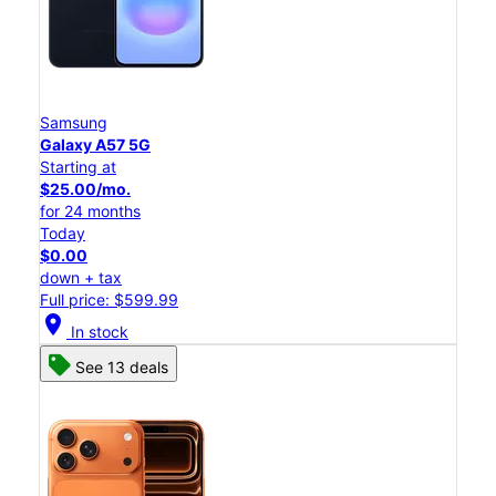
Samsung
Galaxy A57 5G
Starting at
$25.00/mo.
for 24 months
Today
$0.00
down + tax
Full price: $599.99
location_on
In stock
See 13 deals