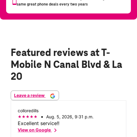
Featured reviews
at T-
Mobile N Canal Blvd & La
20
Leave a review
colloredills
Aug. 5, 2026, 9:31 p.m.
Excellent service!!
chevron_right
View on Google