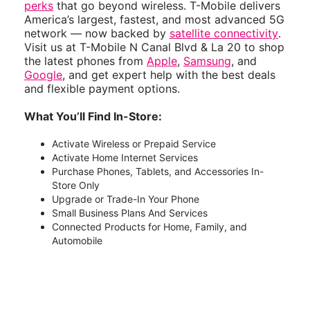
perks
that go beyond wireless. T-Mobile delivers
America’s largest, fastest, and most advanced 5G
network — now backed by
satellite connectivity
.
Visit us at T-Mobile N Canal Blvd & La 20 to shop
the latest phones from
Apple
,
Samsung
, and
Google
, and get expert help with the best deals
and flexible payment options.
What You’ll Find In-Store:
Activate Wireless or Prepaid Service
Activate Home Internet Services
Purchase Phones, Tablets, and Accessories In-
Store Only
Upgrade or Trade-In Your Phone
Small Business Plans And Services
Connected Products for Home, Family, and
Automobile