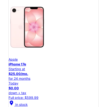
Apple
iPhone 17e
Starting at
$25.00/mo.
for 24 months
Today
$0.00
down + tax
Full price: $599.99
location_on
In stock