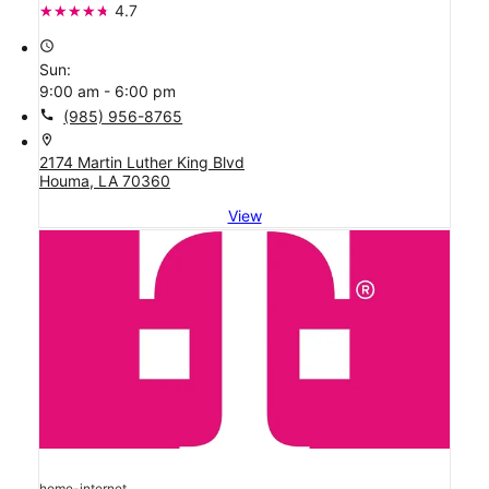
4.7
access_time
Sun:
9:00 am - 6:00 pm
call
(985) 956-8765
location_on
2174 Martin Luther King Blvd
Houma, LA 70360
View
home-internet