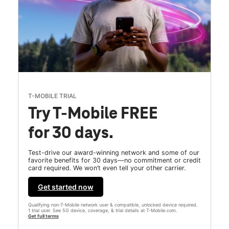
T-MOBILE TRIAL
Try T-Mobile FREE
for 30 days.
Test-drive our award-winning network and some of our
favorite benefits for 30 days—no commitment or credit
card required. We won’t even tell your other carrier.
Get started now
Qualifying non-T-Mobile network user & compatible, unlocked device required.
1 trial user. See 5G device, coverage, & trial details at T-Mobile.com.
Get full terms