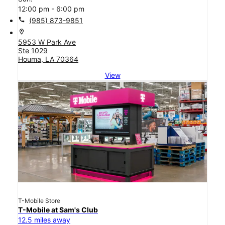
12:00 pm - 6:00 pm
call
(985) 873-9851
location_on
5953 W Park Ave
Ste 1029
Houma, LA 70364
View
T-Mobile Store
T-Mobile at Sam's Club
12.5 miles away