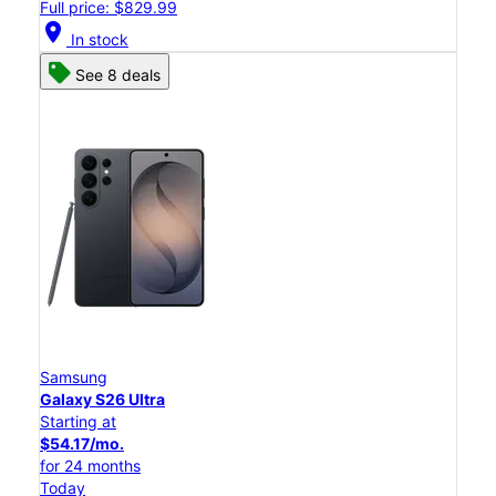
Full price: $829.99
location_on
In stock
See 8 deals
Samsung
Galaxy S26 Ultra
Starting at
$54.17/mo.
for 24 months
Today