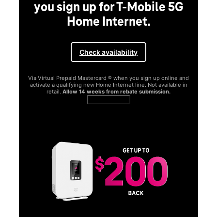
you sign up for T-Mobile 5G
Home Internet.
Check availability
Via Virtual Prepaid Mastercard ® when you sign up online and
activate a qualifying new Home Internet line. Not available in
retail.
Allow 14 weeks from rebate submission.
Get full terms
SA
E
G
Get
fun
S