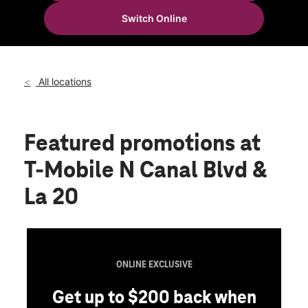
Fri:
10:00 am - 8:00 pm
Switch Online
Sat:
10:00 am - 8:00 pm
location_on
402 N Canal Blvd Ste E Thibodaux, LA 70301
All locations
Featured promotions
at
T-Mobile N Canal Blvd &
La 20
ONLINE EXCLUSIVE
Get up to $200 back when