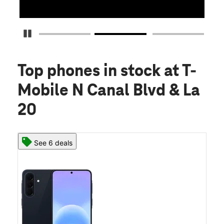
Pause Carousel
Top phones in stock
at T-
Mobile N Canal Blvd & La
20
See 6 deals