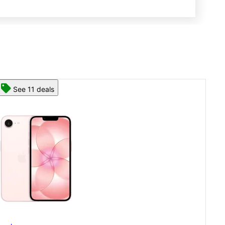
See 13 deals
App