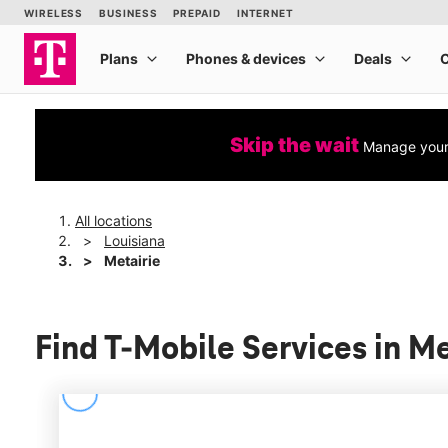
Skip the wait
Manage your 
All locations
Louisiana
Metairie
Find T-Mobile Services in Me