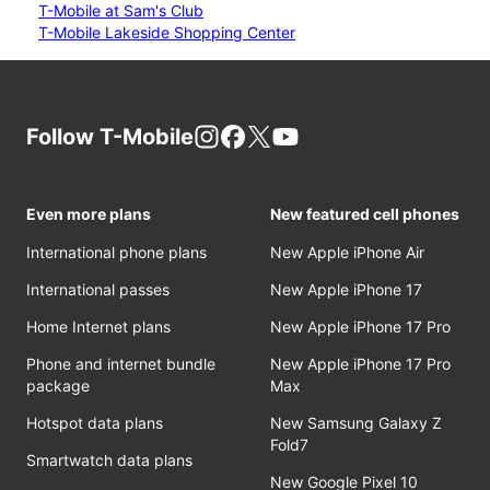
T-Mobile at Sam's Club
T-Mobile Lakeside Shopping Center