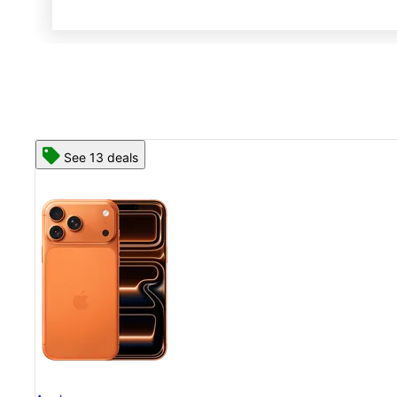
See 13 deals