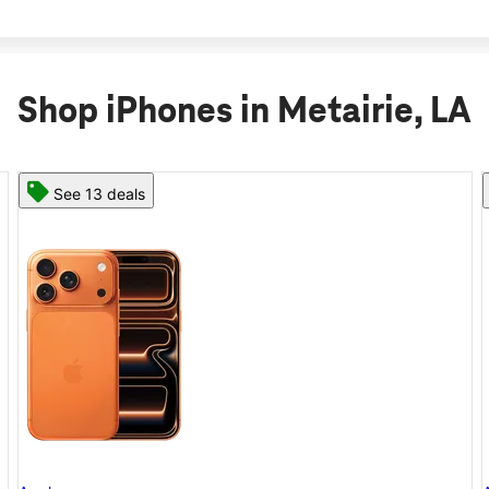
Shop iPhones in Metairie, LA
See 11 deals