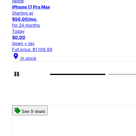
Apple
iPhone 17 Pro
Starting at
$45.84/mo.
for 24 months
Today
$0.00
down + tax
Full price: $1,099.99
location_on
In stock
Pause Carousel
See 8 deals