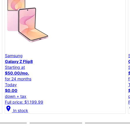
Samsung
Galaxy A57 5G
Starting at
$25.00/mo.
for 24 months
Today
$0.00
down + tax
Full price: $599.99
location_on
lo
In stock