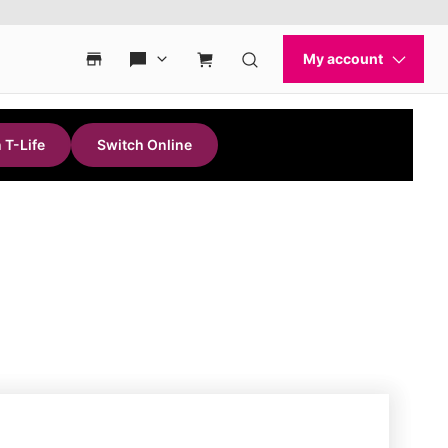
 T-Life
Switch Online