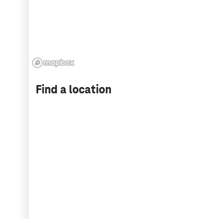
Find a location