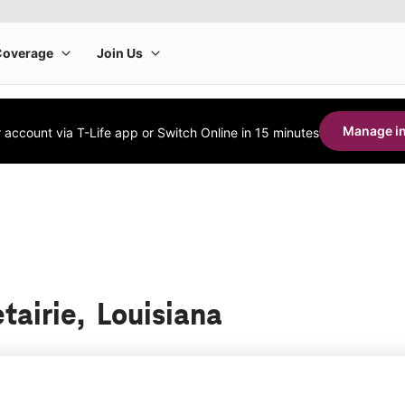
Manage in
account via T-Life app or Switch Online in 15 minutes
tairie, Louisiana