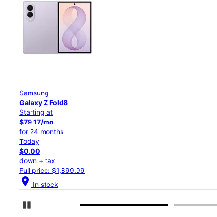
Samsung
Galaxy Z Flip8
Starting at
$50.00/mo.
for 24 months
Today
$0.00
down + tax
Full price: $1,199.99
location_on
In stock
Pause Carousel