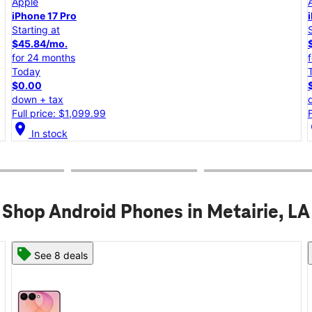
Apple
iPhone 17e
Starting at
$25.00/mo.
for 24 months
Today
$0.00
down + tax
Full price: $599.99
location_on
lo
In stock
Shop Android Phones in Metairie, LA
See 6 deals