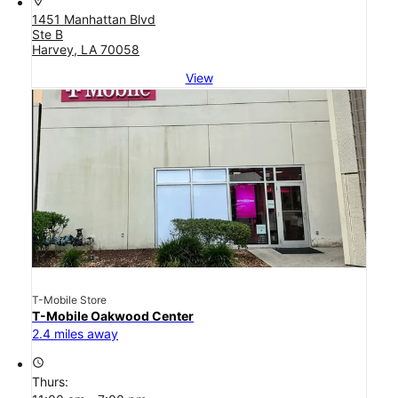
location_on
1451 Manhattan Blvd
Ste B
Harvey, LA 70058
View
T-Mobile Store
T-Mobile Oakwood Center
2.4 miles away
access_time
Thurs: