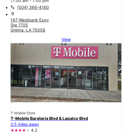
11:00 am - 7:00 pm
call
(504) 366-4160
location_on
197 Westbank Expy
Ste 1705
Gretna, LA 70056
View
T-Mobile Store
T-Mobile Barataria Blvd & Lapalco Blvd
2.5 miles away
4.2