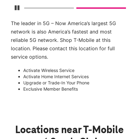
Pause Carousel
The leader in 5G – Now America’s largest 5G
network is also America’s fastest and most
reliable 5G network. Shop T-Mobile at this
location. Please contact this location for full
service options.
Activate Wireless Service
Activate Home Internet Services
Upgrade or Trade-In Your Phone
Exclusive Member Benefits
Locations near T-Mobile