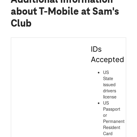
about T-Mobile at Sam's
Club
IDs
Accepted
US
State
issued
drivers
license
US
Passport
or
Permanent
Resident
Card