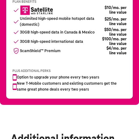
Additional information