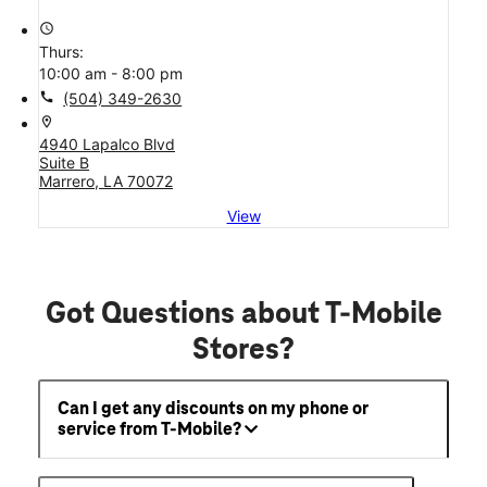
access_time
Thurs:
10:00 am - 8:00 pm
call
(504) 349-2630
location_on
4940 Lapalco Blvd
Suite B
Marrero, LA 70072
View
Got Questions about T-Mobile
Stores?
Can I get any discounts on my phone or
service from T-Mobile?