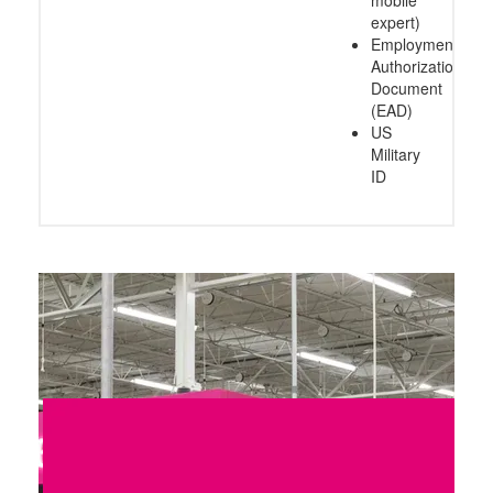
expert)
Employment
Authorization
Document
(EAD)
US
Military
ID