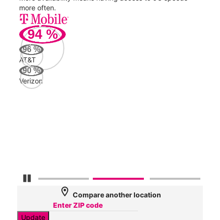
more often.
video
94
%
226
96
%
Mbp
AT&T
90
%
Verizon
AT&
123
Mbp
Veri
63
Mbp
Pause Carousel
location_on
Compare another location
Update