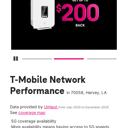
Get
fun
S
Pause Carousel
T-Mobile Network
Performance
in
70058
, Harvey, LA
Data provided by
Umlaut
From July-2025 to December-2025
See
coverage map
5G coverage availability
5G 
nect
More availability means having access to 5G speeds
High