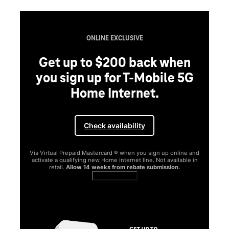
ONLINE EXCLUSIVE
Get up to $200 back when
you sign up for T-Mobile 5G
Home Internet.
Check availability
Via Virtual Prepaid Mastercard ® when you sign up online and
activate a qualifying new Home Internet line. Not available in
retail.
Allow 14 weeks from rebate submission.
Get full terms
SA
E
G