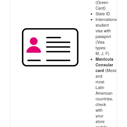
(Green
Card)
State ID
International
student
visa with
passport
(Visa
types:
M, J, F)
Matricula
Consular
card
(Mexico
and
most
Latin
American
countries,
check
with
your
store
mobile