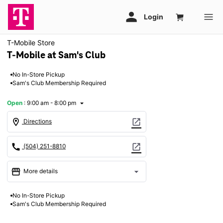
T-Mobile Store
T-Mobile at Sam's Club
No In-Store Pickup
Sam's Club Membership Required
Open
:
9:00 am - 8:00 pm
arrow_drop_down
location_on
open_in_new
Directions
call
open_in_new
(504) 251-8810
storefront
arrow_drop_down
More details
Open
access_time
No In-Store Pickup
Thurs:
9:00 am - 8:00 pm
Sam's Club Membership Required
Fri:
9:00 am - 8:00 pm