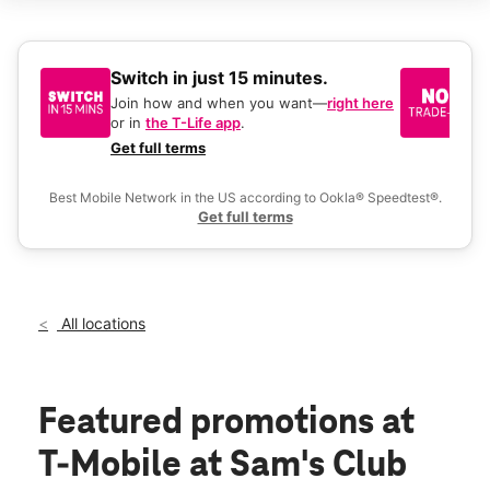
Sat:
9:00 am - 8:00 pm
Sun:
9:00 am - 6:00 pm
Mon:
9:00 am - 8:00 pm
Tues:
9:00 am - 8:00 pm
Switch in just 15 minutes.
No
Wed:
9:00 am - 8:00 pm
be
Join how and when you want—
right here
location_on
or in
the T-Life app
.
Ke
1527 Manhattan Blvd Harvey, LA 70058
a 
Get full terms
Ex
Best Mobile Network in the US according to Ookla® Speedtest®.
Get full terms
All locations
Featured promotions
at
T-Mobile at Sam's Club