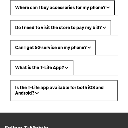
Where can I buy accessories for my phone?
Do I need to visit the store to pay my bill?
Can I get 5G service on my phone?
What is the T-Life App?
Is the T-Life app available for both iOS and
Android?