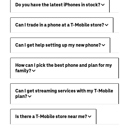
Do you have the latest iPhones in stock?
Can I trade in a phone at a T-Mobile store?
Can I get help setting up my new phone?
How can I pick the best phone and plan for my
family?
Can I get streaming services with my T-Mobile
plan?
Is there a T-Mobile store near me?