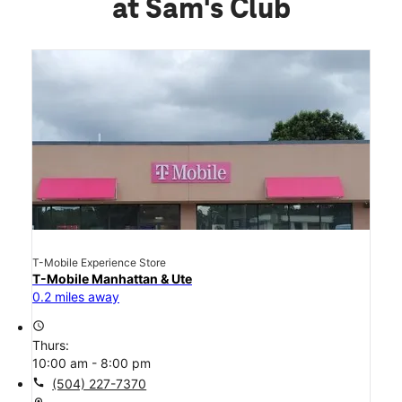
at Sam's Club
T-Mobile Experience Store
T-Mobile Manhattan & Ute
0.2 miles away
access_time
Thurs:
10:00 am - 8:00 pm
call
(504) 227-7370