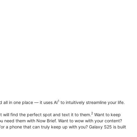
1
all in one place — it uses AI
to intuitively streamline your life.
2
 will find the perfect spot and text it to them.
Want to keep
u need them with Now Brief. Want to wow with your content?
or a phone that can truly keep up with you? Galaxy S25 is built