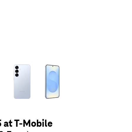
olumn of small thumbnails. Selecting a thumbnail will change the main 
 at T-Mobile