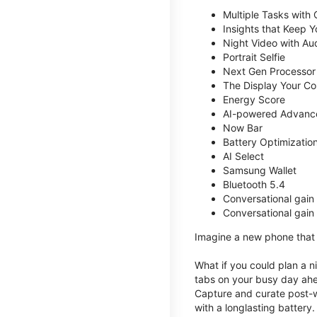
Multiple Tasks with
Insights that Keep 
Night Video with Au
Portrait Selfie
Next Gen Processor
The Display Your Co
Energy Score
AI-powered Advanc
Now Bar
Battery Optimizatio
AI Select
Samsung Wallet
Bluetooth 5.4
Conversational gain
Conversational gain
Imagine a new phone that t
What if you could plan a ni
tabs on your busy day ahe
Capture and curate post-wo
with a longlasting battery.