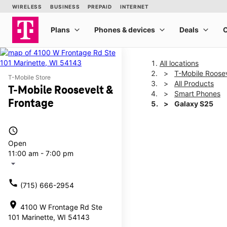
All locations
T-Mobile Roosev
T-Mobile Store
All Products
T-Mobile Roosevelt &
Smart Phones
Frontage
Galaxy S25
access_time
This carousel shows one la
Open
11:00 am - 7:00 pm
arrow_drop_down
call
(715) 666-2954
location_on
4100 W Frontage Rd Ste
101 Marinette, WI 54143