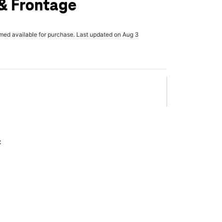
& Frontage
rmed available for purchase. Last updated on Aug 3
x