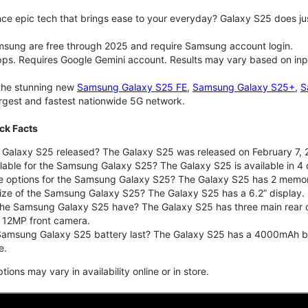
ce epic tech that brings ease to your everyday? Galaxy S25 does jus
msung are free through 2025 and require Samsung account login.
pps. Requires Google Gemini account. Results may vary based on inp
 the stunning new
Samsung Galaxy S25 FE
,
Samsung Galaxy S25+
,
S
largest and fastest nationwide 5G network.
ck Facts
alaxy S25 released? The Galaxy S25 was released on February 7, 
lable for the Samsung Galaxy S25? The Galaxy S25 is available in 4 c
ge options for the Samsung Galaxy S25? The Galaxy S25 has 2 memo
size of the Samsung Galaxy S25? The Galaxy S25 has a 6.2” display.
he Samsung Galaxy S25 have? The Galaxy S25 has three main rear 
a 12MP front camera.
amsung Galaxy S25 battery last? The Galaxy S25 has a 4000mAh batte
e.
ons may vary in availability online or in store.