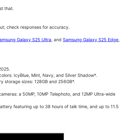
t that.
ut; check responses for accuracy.
amsung Galaxy S25 Ultra
, and
Samsung Galaxy S25 Edge
,
2025.
olors: IcyBlue, Mint, Navy, and Silver Shadow*.
ry storage sizes: 128GB and 256GB*.
cameras: a 50MP, 10MP Telephoto, and 12MP Ultra-wide
ry featuring up to 38 hours of talk time, and up to 11.5