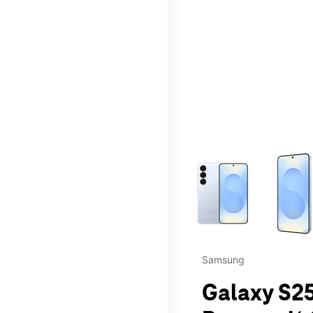
This carousel contains a c
Samsung
Galaxy S25