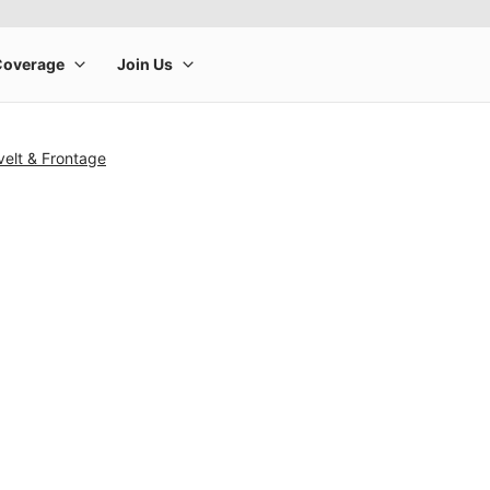
elt & Frontage
rge product image at a time. Use the Previous and Next buttons to m