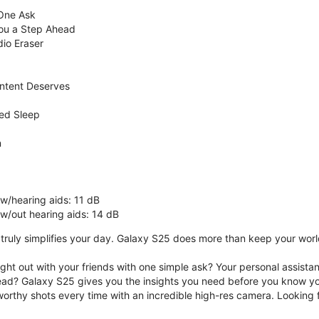
 One Ask
You a Step Ahead
dio Eraser
ntent Deserves
ed Sleep
n
 w/hearing aids: 11 dB
 w/out hearing aids: 14 dB
ruly simplifies your day. Galaxy S25 does more than keep your world 
ght out with your friends with one simple ask? Your personal assistant
ad? Galaxy S25 gives you the insights you need before you know yo
rthy shots every time with an incredible high-res camera. Looking f