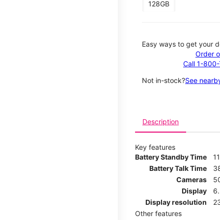
128GB
Easy ways to get your d
Order o
Call 1-800
Not in-stock?
See nearby
Description
Key features
Battery Standby Time
11
Battery Talk Time
3
Cameras
5
Display
6.
Display resolution
2
Other features