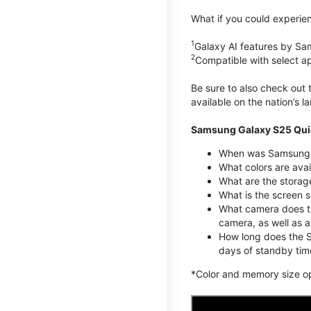
What if you could experien
1
Galaxy AI features by Sa
2
Compatible with select a
Be sure to also check out
available on the nation’s 
Samsung Galaxy S25 Qui
When was Samsung G
What colors are avai
What are the stora
What is the screen 
What camera does t
camera, as well as 
How long does the S
days of standby tim
*Color and memory size opti