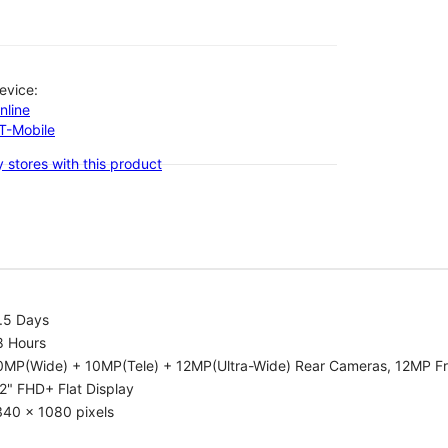
evice:
nline
-T-Mobile
 stores with this product
.5 Days
8 Hours
0MP(Wide) + 10MP(Tele) + 12MP(Ultra-Wide) Rear Cameras, 12MP F
2" FHD+ Flat Display
340 x 1080 pixels