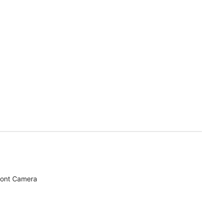
ront Camera