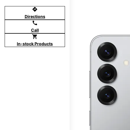
directions
Directions
call
Call
shopping_cart
In-stock Products