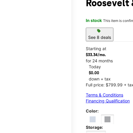
Roosevelt 
In stock
This item is confi
sell
See 8 deals
Starting at
$33.34/mo.
for 24 months
Today
$0.00
down + tax
Full price: $799.99 + ta
Terms & Conditions
Financing Qualification
Color:
Storage: