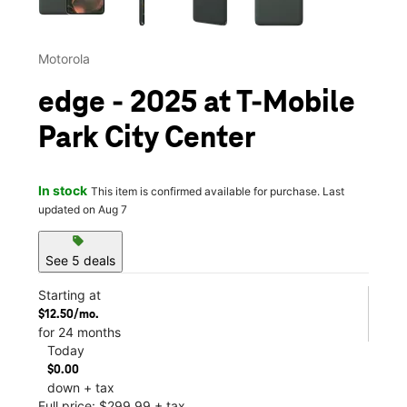
Motorola
edge - 2025 at T-Mobile
Park City Center
In stock
This item is confirmed available for purchase. Last
updated on Aug 7
sell
See 5 deals
Starting at
$12.50/mo.
for 24 months
Today
$0.00
down + tax
Full price: $299.99 + tax