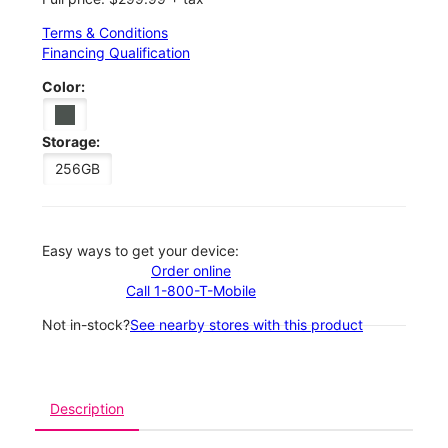
Terms & Conditions
Financing Qualification
Color:
Storage:
256GB
Easy ways to get your device:
Order online
Call 1-800-T-Mobile
Not in-stock?
See nearby stores with this product
Description