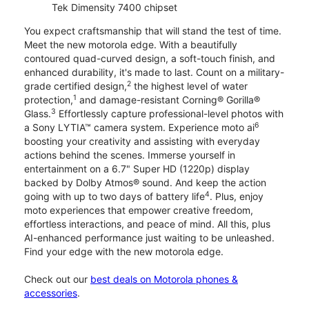
Tek Dimensity 7400 chipset
You expect craftsmanship that will stand the test of time.
Meet the new motorola edge. With a beautifully
contoured quad-curved design, a soft-touch finish, and
enhanced durability, it's made to last. Count on a military-
2
grade certified design,
the highest level of water
1
protection,
and damage-resistant Corning® Gorilla®
3
Glass.
Effortlessly capture professional-level photos with
6
a Sony LYTIA™ camera system. Experience moto ai
boosting your creativity and assisting with everyday
actions behind the scenes. Immerse yourself in
entertainment on a 6.7" Super HD (1220p) display
backed by Dolby Atmos® sound. And keep the action
4
going with up to two days of battery life
. Plus, enjoy
moto experiences that empower creative freedom,
effortless interactions, and peace of mind. All this, plus
AI-enhanced performance just waiting to be unleashed.
Find your edge with the new motorola edge.
Check out our
best deals on Motorola phones &
accessories
.