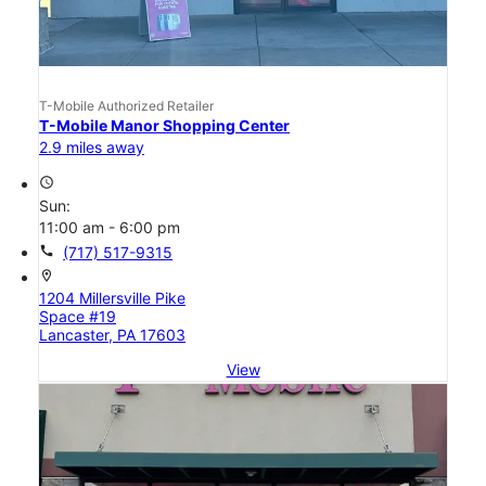
T-Mobile Authorized Retailer
T-Mobile Manor Shopping Center
2.9 miles away
access_time
Sun:
11:00 am - 6:00 pm
call
(717) 517-9315
location_on
1204 Millersville Pike
Space #19
Lancaster, PA 17603
View