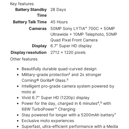
Key features
Battery Standby
28 Days
Time
Battery Talk Time
45 Hours
Cameras
50MP Sony LYTIA™ 700C + 50MP
Ultrawide + 10MP Telephoto, 50MP
Quad Pixel Front Camera
Display
6.7” Super HD display
Display resolution
2712 x 1220 pixels
Other features
Beautifully durable quad-curved design
Military-grade protection² and 2x stronger
Corning® Gorilla® Glass.³
Intelligent pro-grade camera system powered by
moto ai
Vivid 6.7" Super HD (1220p) display
Power for the day, charged in 6 minutes⁴,⁵ with
68W TurboPower™ Charging
Stay powered for longer with a 5200mAh battery⁷
Exclusive moto experiences
Superfast, ultra-efficient performance with a Media