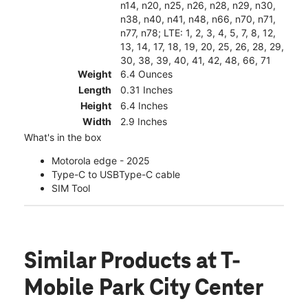
n14, n20, n25, n26, n28, n29, n30,
n38, n40, n41, n48, n66, n70, n71,
n77, n78; LTE: 1, 2, 3, 4, 5, 7, 8, 12,
13, 14, 17, 18, 19, 20, 25, 26, 28, 29,
30, 38, 39, 40, 41, 42, 48, 66, 71
Weight
6.4 Ounces
Length
0.31 Inches
Height
6.4 Inches
Width
2.9 Inches
What's in the box
Motorola edge - 2025
Type-C to USBType-C cable
SIM Tool
Similar Products
at T-
Mobile Park City Center