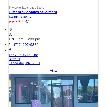
T-Mobile Experience Store
T-Mobile Shoppes at Belmont
1.3 miles away
4.1
access_time
Sun:
12:00 pm - 6:00 pm
call
(717) 207-9839
location_on
1567 Fruitville Pike
Suite I1
Lancaster, PA 17601
View