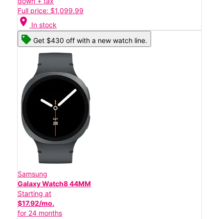
down + tax
Full price: $1,099.99
location_on
In stock
Get $430 off with a new watch line.
Samsung
Galaxy Watch8 44MM
Starting at
$17.92/mo.
for 24 months