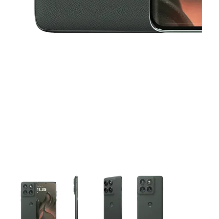
This carousel contains a column of small thumbnails. Selecting 