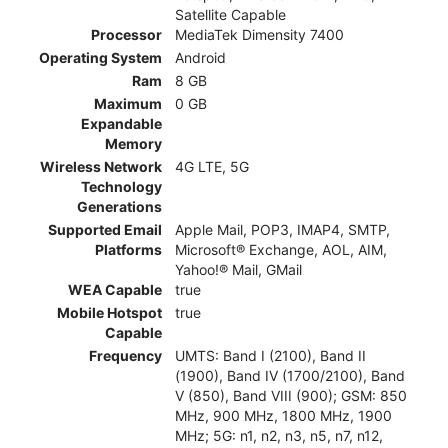
Satellite Capable
Processor
MediaTek Dimensity 7400
Operating System
Android
Ram
8 GB
Maximum
0 GB
Expandable
Memory
Wireless Network
4G LTE, 5G
Technology
Generations
Supported Email
Apple Mail, POP3, IMAP4, SMTP,
Platforms
Microsoft® Exchange, AOL, AIM,
Yahoo!® Mail, GMail
WEA Capable
true
Mobile Hotspot
true
Capable
Frequency
UMTS: Band I (2100), Band II
(1900), Band IV (1700/2100), Band
V (850), Band VIII (900); GSM: 850
MHz, 900 MHz, 1800 MHz, 1900
MHz; 5G: n1, n2, n3, n5, n7, n12,