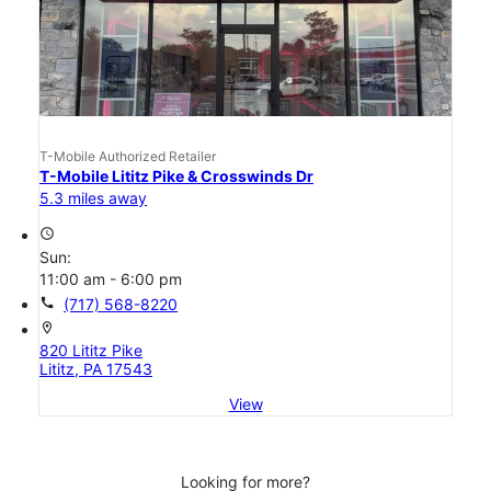
T-Mobile Authorized Retailer
T-Mobile Lititz Pike & Crosswinds Dr
5.3 miles away
access_time
Sun:
11:00 am - 6:00 pm
call
(717) 568-8220
location_on
820 Lititz Pike
Lititz, PA 17543
View
Looking for more?