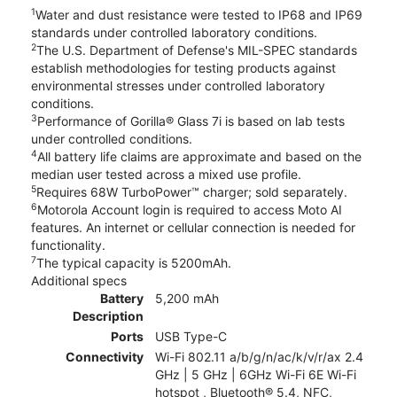
1
Water and dust resistance were tested to IP68 and IP69
standards under controlled laboratory conditions.
2
The U.S. Department of Defense's MIL-SPEC standards
establish methodologies for testing products against
environmental stresses under controlled laboratory
conditions.
3
Performance of Gorilla® Glass 7i is based on lab tests
under controlled conditions.
4
All battery life claims are approximate and based on the
median user tested across a mixed use profile.
5
Requires 68W TurboPower™ charger; sold separately.
6
Motorola Account login is required to access Moto AI
features. An internet or cellular connection is needed for
functionality.
7
The typical capacity is 5200mAh.
Additional specs
Battery
5,200 mAh
Description
Ports
USB Type-C
Connectivity
Wi-Fi 802.11 a/b/g/n/ac/k/v/r/ax 2.4
GHz | 5 GHz | 6GHz Wi-Fi 6E Wi-Fi
hotspot , Bluetooth® 5.4, NFC,