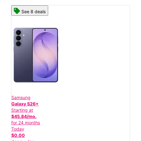
See 8 deals
Samsung
Galaxy S26+
Starting at
$45.84/mo.
for 24 months
Today
$0.00