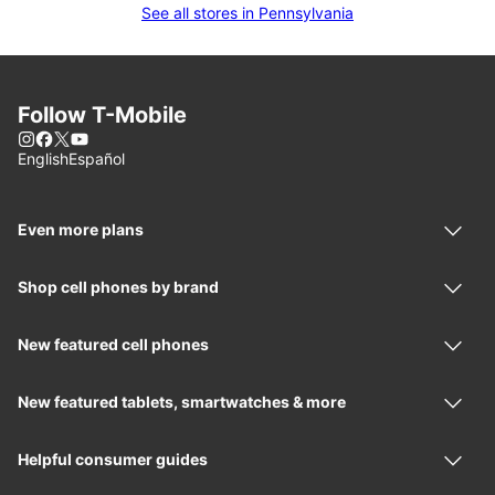
See all stores in Pennsylvania