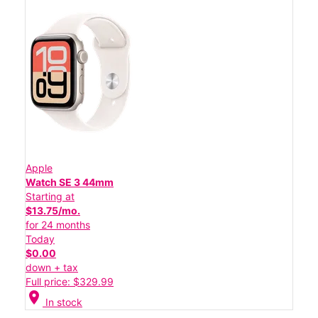
Apple
Watch SE 3 44mm
Starting at
$13.75/mo.
for 24 months
Today
$0.00
down + tax
Full price: $329.99
location_on
In stock