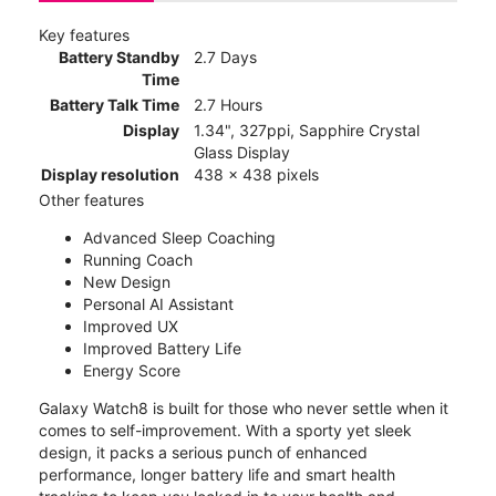
Key features
Battery Standby
2.7 Days
Time
Battery Talk Time
2.7 Hours
Display
1.34", 327ppi, Sapphire Crystal
Glass Display
Display resolution
438 x 438 pixels
Other features
Advanced Sleep Coaching
Running Coach
New Design
Personal AI Assistant
Improved UX
Improved Battery Life
Energy Score
Galaxy Watch8 is built for those who never settle when it
comes to self-improvement. With a sporty yet sleek
design, it packs a serious punch of enhanced
performance, longer battery life and smart health