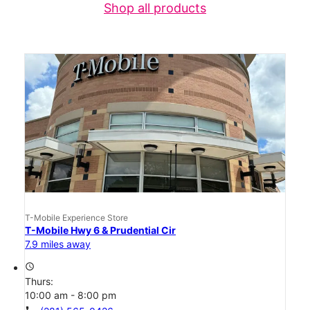
Shop all products
T-Mobile Experience Store
T-Mobile Hwy 6 & Prudential Cir
7.9 miles away
access_time
Thurs:
10:00 am - 8:00 pm