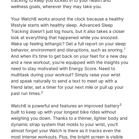
tracking to keep you locked in to your health and
wellness goals, wherever they may take you.
Your Watch8 works around the clock because a healthy
lifestyle starts with healthy sleep. Advanced Sleep
Tracking doesn’t just log hours, but it also takes a closer
look at everything that happened while you snoozed.
Wake up feeling lethargic? Get a full report on your sleep
1
behavior, environment and disruptions, such as snoring.
And when it’s time to get back on your feet for a new day
and a new workout, you’re equipped with the insights you
need to stay motivated with Energy Score. Need to
multitask during your workout? Simply raise your wrist
and speak naturally to send a text to meet up with a
friend later, set a timer for your next mile or pull up your
2
past run times.
3
Watch8 is powerful and features an improved battery
built to keep up with your longest bike rides without
weighing you down. Thanks to a thinner, lighter body and
dynamic strap system that molds to your wrist, you’ll
almost forget your Watch is there as it tracks even the
most intense workouts. Plus, the bright screen is visible