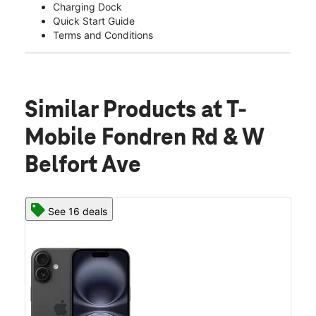
Charging Dock
Quick Start Guide
Terms and Conditions
Similar Products
at T-
Mobile Fondren Rd & W
Belfort Ave
See 16 deals