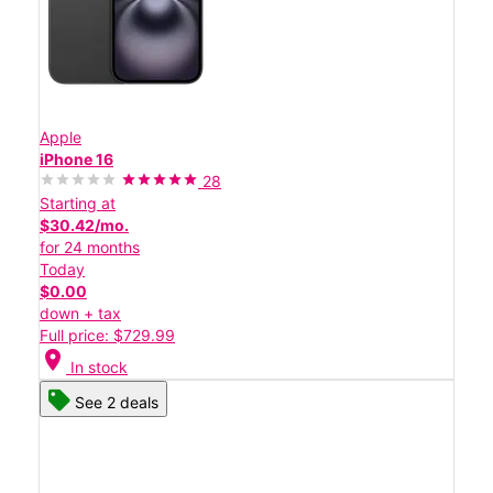
Apple
iPhone 16
28
Starting at
$30.42/mo.
for 24 months
Today
$0.00
down + tax
Full price: $729.99
location_on
In stock
See 2 deals