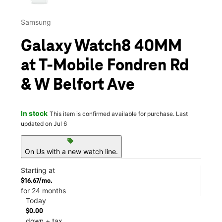
Samsung
Galaxy Watch8 40MM
at T-Mobile Fondren Rd
& W Belfort Ave
In stock
This item is confirmed available for purchase. Last
updated on Jul 6
sell
On Us with a new watch line.
Starting at
$16.67/mo.
for 24 months
Today
$0.00
down + tax