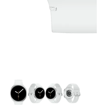
This carousel contains a column of small thumbnails. Selecting 