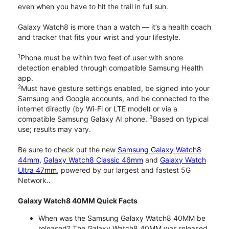
even when you have to hit the trail in full sun.
Galaxy Watch8 is more than a watch — it’s a health coach
and tracker that fits your wrist and your lifestyle.
1
Phone must be within two feet of user with snore
detection enabled through compatible Samsung Health
app.
2
Must have gesture settings enabled, be signed into your
Samsung and Google accounts, and be connected to the
internet directly (by Wi-Fi or LTE model) or via a
3
compatible Samsung Galaxy AI phone.
Based on typical
use; results may vary.
Be sure to check out the new
Samsung Galaxy Watch8
44mm
,
Galaxy Watch8 Classic 46mm
and
Galaxy Watch
Ultra 47mm
, powered by our largest and fastest 5G
Network..
Galaxy Watch8 40MM Quick Facts
When was the Samsung Galaxy Watch8 40MM be
released? The Galaxy Watch8 40MM was released