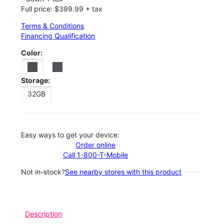
Full price: $399.99 + tax
Terms & Conditions
Financing Qualification
Color:
Storage:
32GB
Easy ways to get your device:
Order online
Call 1-800-T-Mobile
Not in-stock?
See nearby stores with this product
Description