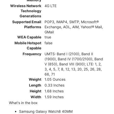
Wireless Network
4G LTE
Technology
Generations
Supported Email
POP3, IMAP4, SMTP, Microsoft®
Platforms
Exchange, AOL, AIM, Yahoo!® Mail,
GMail
WEA Capable
true
Mobile Hotspot
false
Capable
Frequency
UMTS: Band I (2100), Band II
(1900), Band IV (1700/2100), Band
V (850), Band VIII (900); LTE: 1, 2,
3, 4, 5, 7, 8, 12, 13, 20, 25, 26, 28,
66, 71
Weight
1.05 Ounces
Length
0.33 Inches
Height
1.68 Inches
Width
1.59 Inches
What's in the box
Samsung Galaxy Watch8 40MM