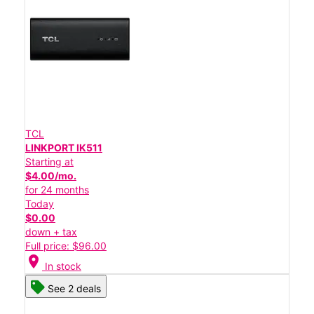
TCL
LINKPORT IK511
Starting at
$4.00/mo.
for 24 months
Today
$0.00
down + tax
Full price: $96.00
location_on
In stock
See 2 deals