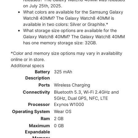
on July 25th, 2025.
What colors are available for the Samsung Galaxy
Watch8 40MM? The Galaxy Watch8 40MM is
available in two colors: Silver or Graphite.*
What storage size options are available for the
Galaxy Watch8 40MM? The Galaxy Watch8 40MM
has one memory storage size: 32GB.
*Color and memory size options may vary in availability
online or in store.
Additional specs
Battery
325 mAh
Description
Ports
Wireless Charging
Connectivity
Bluetooth 5.3, Wi-Fi 2.4GHz and
5GHz, Dual GPS, NFC, LTE
Processor
Exynos W1000
Operating System
Wear OS
Ram
2 GB
Maximum
0 GB
Expandable
Memory