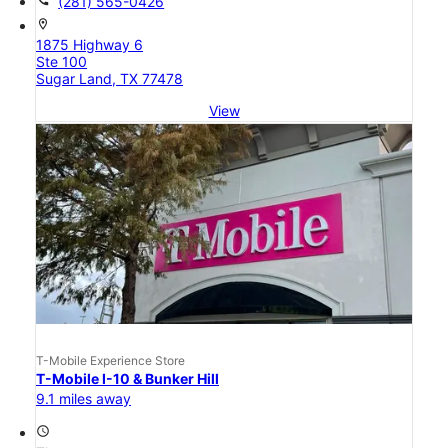
call
(281) 565-0426
location_on
1875 Highway 6
Ste 100
Sugar Land, TX 77478
View
T-Mobile Experience Store
T-Mobile I-10 & Bunker Hill
9.1 miles away
access_time