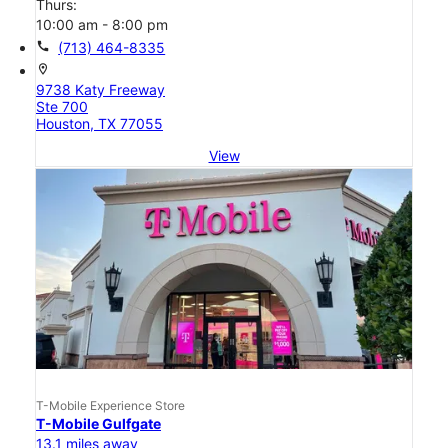
Thurs:
10:00 am - 8:00 pm
call
(713) 464-8335
location_on
9738 Katy Freeway
Ste 700
Houston, TX 77055
View
T-Mobile Experience Store
T-Mobile Gulfgate
13.1 miles away