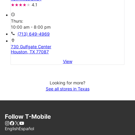
4.1
access_time
Thurs:
10:00 am - 8:00 pm
call
(713) 649-4969
location_on
730 Gulfgate Center
Houston, TX 77087
View
Looking for more?
See all stores in Texas