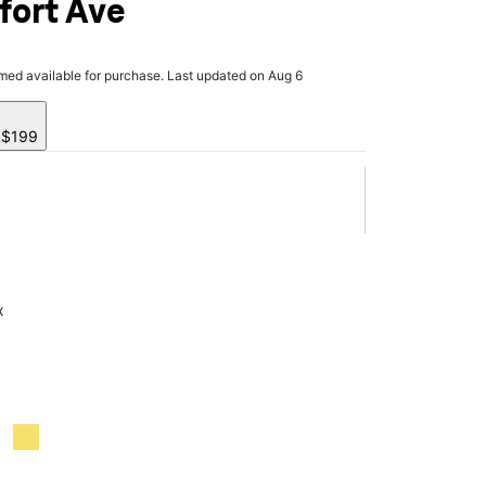
fort Ave
rmed available for purchase. Last updated on Aug 6
y $199
x