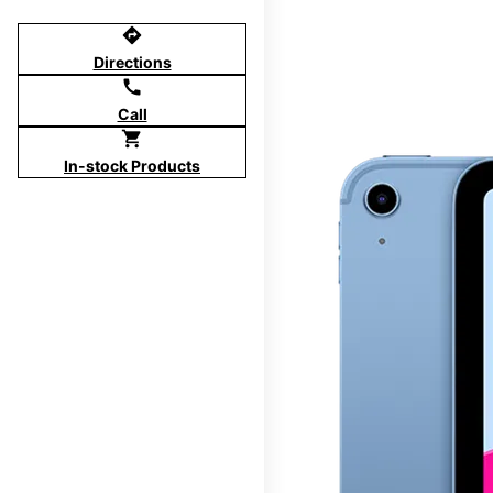
directions
Directions
call
Call
shopping_cart
In-stock Products