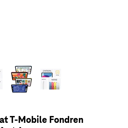
olumn of small thumbnails. Selecting a thumbnail will change the main 
 at T-Mobile Fondren