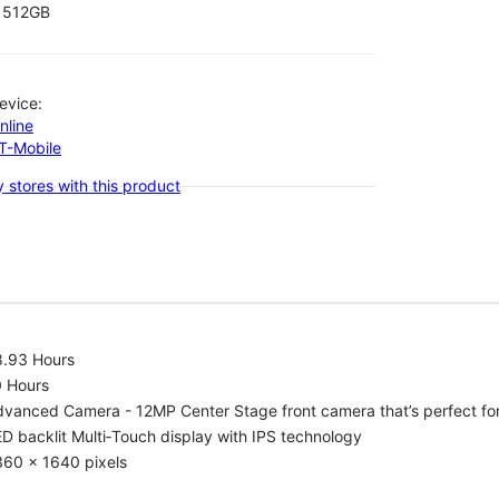
512GB
evice:
nline
-T-Mobile
 stores with this product
8.93 Hours
0 Hours
vanced Camera - 12MP Center Stage front camera that’s perfect for v
D backlit Multi‑Touch display with IPS technology
360 x 1640 pixels