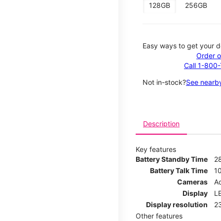
128GB
256GB
Easy ways to get your d
Order o
Call 1-800
Not in-stock?
See nearby
Description
Key features
Battery Standby Time
2
Battery Talk Time
1
Cameras
Ad
Display
LE
Display resolution
2
Other features