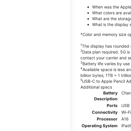
When was the Apple
What colors are avail
What are the storag
What is the display 
*Color and memory size opti
1
The display has rounded c
2
Data plan required. 5G is
contact your carrier and s
3
Battery life varies by us
4
Available space is less a
billion bytes; 1TB = 1 trill
5
USB-C to Apple Pencil Ada
Additional specs
Battery
Char
Description
Ports
USB 
Connectivity
Wi-F
Processor
A16
Operating System
iPad