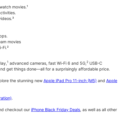
 watch movies.¹
tivities.
videos.³
pps.
tream movies
-Fi.²
1
2
lay,
advanced cameras, fast Wi-Fi 6 and 5G,
USB-C
d get things done—all for a surprisingly affordable price.
xplore the stunning new
Apple iPad Pro 11-inch (M5)
and
Apple
ation)
.
and checkout our
iPhone Black Friday Deals
, as well as all other