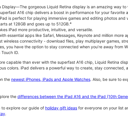
na Display—The gorgeous Liquid Retina display is an amazing way to
perfast A16 chip delivers a boost in performance for your favorite ac
, iPad is perfect for playing immersive games and editing photos and 
tarts at 128GB and goes up to 512GB.⁴
es iPad more productive, intuitive, and versatile.
ith essential apps like Safari, Messages, Keynote and million more a
st wireless connectivity - download files, play multiplayer games, s
ties, you have the option to stay connected when you’re away from Wi
 Touch ID.
re capable than ever with the superfast A16 chip, Liquid Retina disp
us colors. iPad delivers a powerful way to create, stay connected, an
n the
newest iPhones, iPads and Apple Watches
. Also, be sure to e
plore the
differences between the iPad A16 and the iPad (10th Gener
 to explore our guide of
holiday gift ideas
for everyone on your list 
day
.