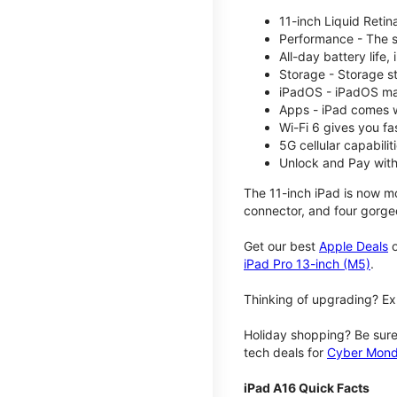
11-inch Liquid Reti
Performance - The su
All-day battery life
Storage - Storage s
iPadOS - iPadOS mak
Apps - iPad comes w
Wi-Fi 6 gives you fa
5G cellular capabili
Unlock and Pay with
The 11-inch iPad is now mo
connector, and four gorgeo
Get our best
Apple Deals
o
iPad Pro 13-inch (M5)
.
Thinking of upgrading? Ex
Holiday shopping? Be sure
tech deals for
Cyber Mon
iPad A16 Quick Facts