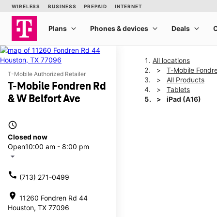
All locations
T-Mobile Fondre
T-Mobile Authorized Retailer
All Products
T-Mobile Fondren Rd
Tablets
& W Belfort Ave
iPad (A16)
access_time
This carousel shows one la
Closed now
Open
10:00 am - 8:00 pm
arrow_drop_down
call
(713) 271-0499
location_on
11260 Fondren Rd 44
Houston, TX 77096