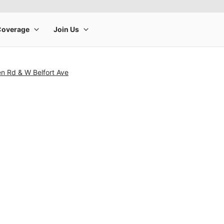
n Rd & W Belfort Ave
rge product image at a time. Use the Previous and Next buttons to m