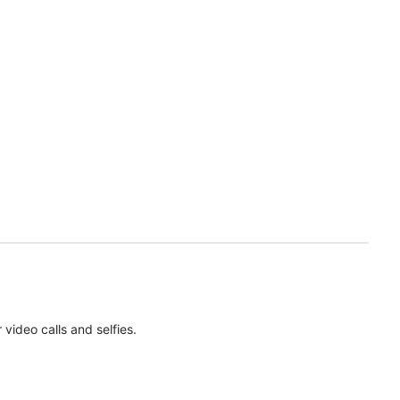
ideo calls and selfies.