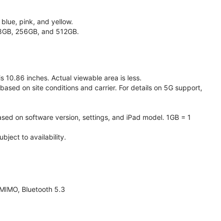
 blue, pink, and yellow.
128GB, 256GB, and 512GB.
 10.86 inches. Actual viewable area is less.
based on site conditions and carrier. For details on 5G support,
ased on software version, settings, and iPad model. 1GB = 1
ject to availability.
 MIMO, Bluetooth 5.3