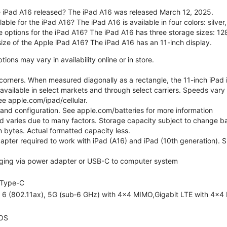
 iPad A16 released? The iPad A16 was released March 12, 2025.
able for the iPad A16? The iPad A16 is available in four colors: silver,
e options for the iPad A16? The iPad A16 has three storage sizes: 
size of the Apple iPad A16? The iPad A16 has an 11-inch display.
ons may vary in availability online or in store.
orners. When measured diagonally as a rectangle, the 11-inch iPad is
 available in select markets and through select carriers. Speeds vary 
ee apple.com/ipad/cellular.
e and configuration. See apple.com/batteries for more information
nd varies due to many factors. Storage capacity subject to change b
ion bytes. Actual formatted capacity less.
pter required to work with iPad (A16) and iPad (10th generation). Sub
ging via power adapter or USB-C to computer system
Type-C
i 6 (802.11ax), 5G (sub‑6 GHz) with 4x4 MIMO,Gigabit LTE with 4x4
OS