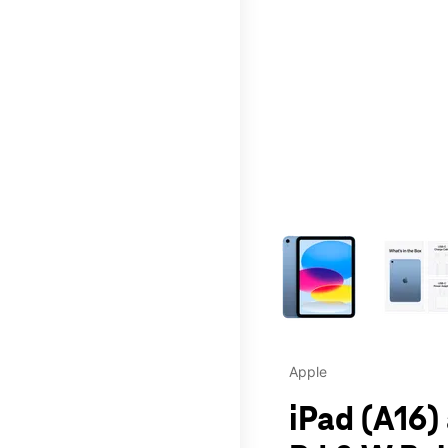
This carousel contains a c
Apple
iPad (A16)