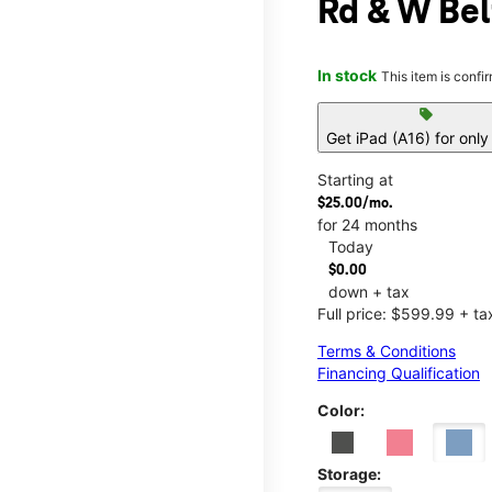
Rd & W Bel
In stock
This item is confi
sell
Get iPad (A16) for onl
Starting at
$25.00/mo.
for 24 months
Today
$0.00
down + tax
Full price: $599.99 + ta
Terms & Conditions
Financing Qualification
Color:
Storage: