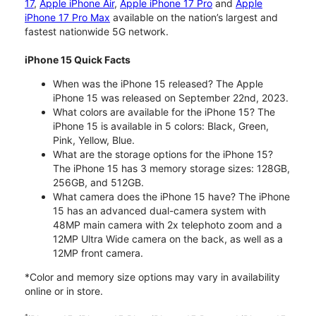
17
,
Apple iPhone Air
,
Apple iPhone 17 Pro
and
Apple
iPhone 17 Pro Max
available on the nation’s largest and
fastest nationwide 5G network.
iPhone 15 Quick Facts
When was the iPhone 15 released? The Apple
iPhone 15 was released on September 22nd, 2023.
What colors are available for the iPhone 15? The
iPhone 15 is available in 5 colors: Black, Green,
Pink, Yellow, Blue.
What are the storage options for the iPhone 15?
The iPhone 15 has 3 memory storage sizes: 128GB,
256GB, and 512GB.
What camera does the iPhone 15 have? The iPhone
15 has an advanced dual-camera system with
48MP main camera with 2x telephoto zoom and a
12MP Ultra Wide camera on the back, as well as a
12MP front camera.
*Color and memory size options may vary in availability
online or in store.