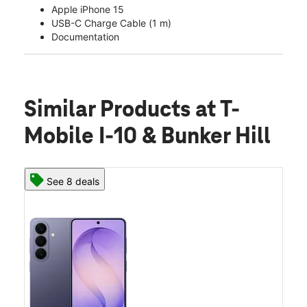
Apple iPhone 15
USB-C Charge Cable (1 m)
Documentation
Similar Products
at T-
Mobile I-10 & Bunker Hill
See 8 deals