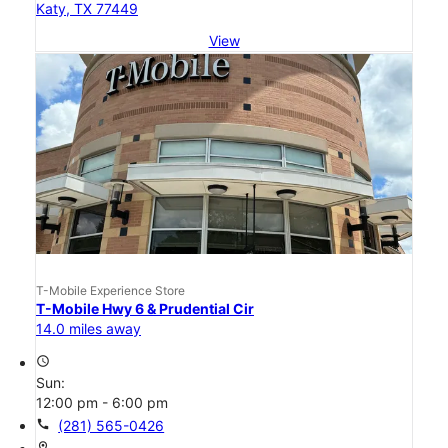
Katy, TX 77449
View
T-Mobile Experience Store
T-Mobile Hwy 6 & Prudential Cir
14.0 miles away
access_time
Sun:
12:00 pm - 6:00 pm
call
(281) 565-0426
location_on