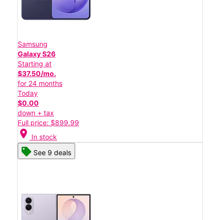
Samsung
Galaxy S26
Starting at
$37.50/mo.
for 24 months
Today
$0.00
down + tax
Full price: $899.99
location_on
In stock
See 9 deals