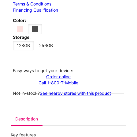
Terms & Conditions
Financing Qualification
Color:
Storage:
128GB
256GB
Easy ways to get your device:
Order online
Call 1-800-T-Mobile
Not in-stock?
See nearby stores with this product
Description
Key features