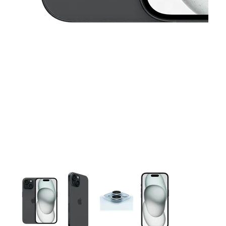
This carousel contains a column of small thumbnails. Selecting 