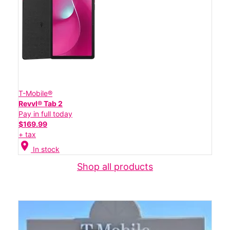
T-Mobile®
Revvl® Tab 2
Pay in full today
$169.99
+ tax
location_on
In stock
Shop all products