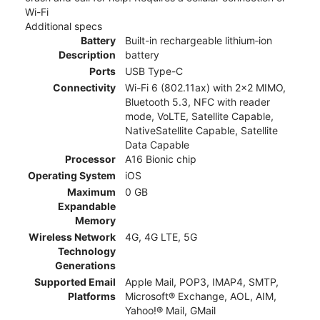
Wi-Fi
Additional specs
Battery
Built-in rechargeable lithium‑ion
Description
battery
Ports
USB Type-C
Connectivity
Wi-Fi 6 (802.11ax) with 2x2 MIMO,
Bluetooth 5.3, NFC with reader
mode, VoLTE, Satellite Capable,
NativeSatellite Capable, Satellite
Data Capable
Processor
A16 Bionic chip
Operating System
iOS
Maximum
0 GB
Expandable
Memory
Wireless Network
4G, 4G LTE, 5G
Technology
Generations
Supported Email
Apple Mail, POP3, IMAP4, SMTP,
Platforms
Microsoft® Exchange, AOL, AIM,
Yahoo!® Mail, GMail