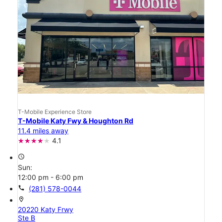
T-Mobile Experience Store
T-Mobile Katy Fwy & Houghton Rd
11.4 miles away
4.1
access_time
Sun:
12:00 pm - 6:00 pm
call
(281) 578-0044
location_on
20220 Katy Frwy
Ste B