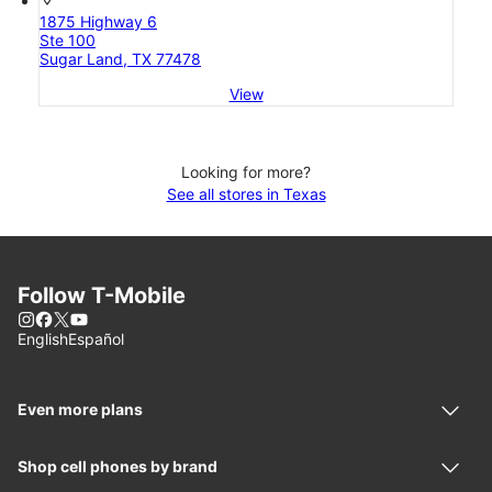
1875 Highway 6
Ste 100
Sugar Land, TX 77478
View
Looking for more?
See all stores in Texas