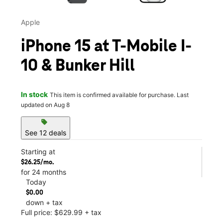
Apple
iPhone 15 at T-Mobile I-
10 & Bunker Hill
In stock
This item is confirmed available for purchase. Last
updated on Aug 8
sell
See 12 deals
Starting at
$26.25/mo.
for 24 months
Today
$0.00
down + tax
Full price: $629.99 + tax