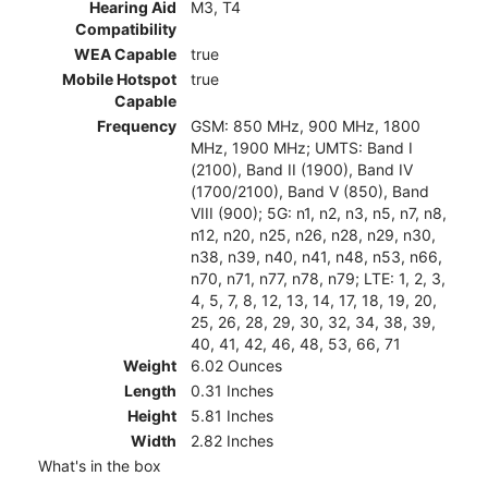
Hearing Aid
M3, T4
Compatibility
WEA Capable
true
Mobile Hotspot
true
Capable
Frequency
GSM: 850 MHz, 900 MHz, 1800
MHz, 1900 MHz; UMTS: Band I
(2100), Band II (1900), Band IV
(1700/2100), Band V (850), Band
VIII (900); 5G: n1, n2, n3, n5, n7, n8,
n12, n20, n25, n26, n28, n29, n30,
n38, n39, n40, n41, n48, n53, n66,
n70, n71, n77, n78, n79; LTE: 1, 2, 3,
4, 5, 7, 8, 12, 13, 14, 17, 18, 19, 20,
25, 26, 28, 29, 30, 32, 34, 38, 39,
40, 41, 42, 46, 48, 53, 66, 71
Weight
6.02 Ounces
Length
0.31 Inches
Height
5.81 Inches
Width
2.82 Inches
What's in the box