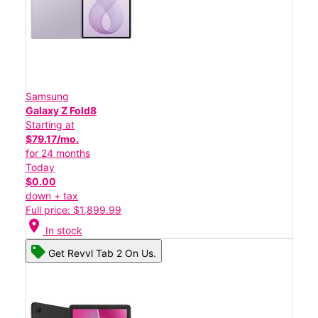
Samsung
Galaxy Z Fold8
Starting at
$79.17/mo.
for 24 months
Today
$0.00
down + tax
Full price: $1,899.99
location_on
In stock
Get Revvl Tab 2 On Us.