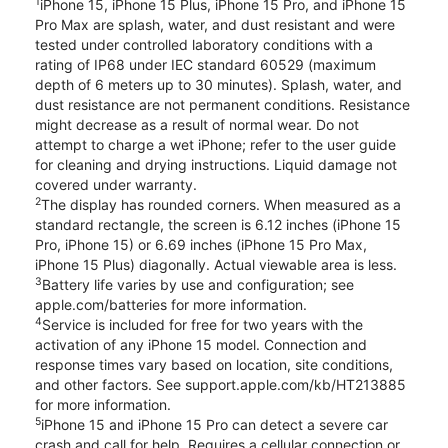
1
iPhone 15, iPhone 15 Plus, iPhone 15 Pro, and iPhone 15
Pro Max are splash, water, and dust resistant and were
tested under controlled laboratory conditions with a
rating of IP68 under IEC standard 60529 (maximum
depth of 6 meters up to 30 minutes). Splash, water, and
dust resistance are not permanent conditions. Resistance
might decrease as a result of normal wear. Do not
attempt to charge a wet iPhone; refer to the user guide
for cleaning and drying instructions. Liquid damage not
covered under warranty.
2
The display has rounded corners. When measured as a
standard rectangle, the screen is 6.12 inches (iPhone 15
Pro, iPhone 15) or 6.69 inches (iPhone 15 Pro Max,
iPhone 15 Plus) diagonally. Actual viewable area is less.
3
Battery life varies by use and configuration; see
apple.com/batteries for more information.
4
Service is included for free for two years with the
activation of any iPhone 15 model. Connection and
response times vary based on location, site conditions,
and other factors. See support.apple.com/kb/HT213885
for more information.
5
iPhone 15 and iPhone 15 Pro can detect a severe car
crash and call for help. Requires a cellular connection or