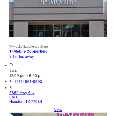
T-Mobile Experience Store
T-Mobile Copperfield
9.1 miles away
access_time
Sun:
12:00 pm - 6:00 pm
call
(281) 861-8900
location_on
6860 Hwy 6 N
Ste E
Houston, TX 77084
View