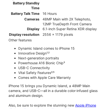
Battery Standby
Time
Battery Talk Time
16 Hours
Cameras
48MP Main with 2X Telephoto,
12MP TrueDepth Front Camera
Display
6.1-inch Super Retina XDR display
Display resolution
2556 x 1179 pixels
Other features
Dynamic Island comes to iPhone 15
Innovative Design¹˒²
Next-generation portraits
Powerhouse A16 Bionic Chip³
USB-C Connectivity
Vital Safety Features⁴˒⁵
Comes with Apple Care Warranty
iPhone 15 brings you Dynamic Island, a 48MP Main
camera, and USB-C—all in a durable color-infused glass
and aluminum design.
Also, be sure to explore the stunning new
Apple iPhone