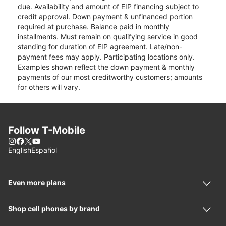
due. Availability and amount of EIP financing subject to
credit approval. Down payment & unfinanced portion
required at purchase. Balance paid in monthly
installments. Must remain on qualifying service in good
standing for duration of EIP agreement. Late/non-
payment fees may apply. Participating locations only.
Examples shown reflect the down payment & monthly
payments of our most creditworthy customers; amounts
for others will vary.