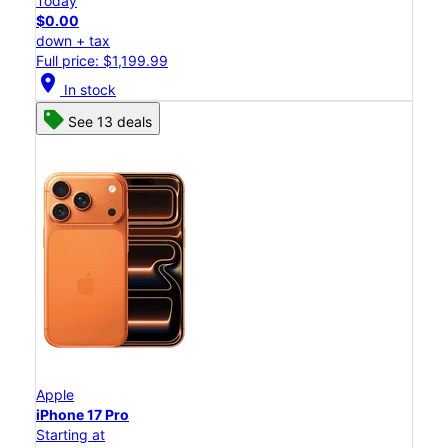
Today
$0.00
down + tax
Full price: $1,199.99
location_on
In stock
See 13 deals
Apple
iPhone 17 Pro
Starting at