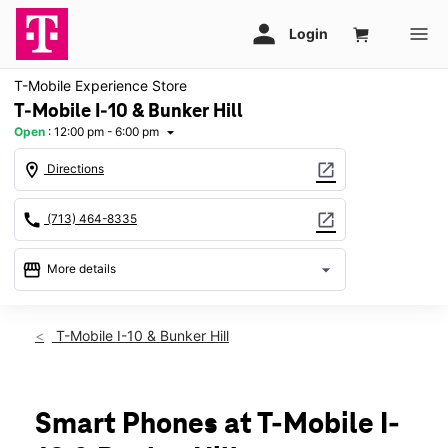
T-Mobile Experience Store
T-Mobile I-10 & Bunker Hill
Open
:
12:00 pm - 6:00 pm
arrow_drop_down
location_on
open_in_new
Directions
call
open_in_new
(713) 464-8335
storefront
arrow_drop_down
More details
Open
access_time
Sun:
12:00 pm - 6:00 pm
T-Mobile I-10 & Bunker Hill
Mon:
10:00 am - 8:00 pm
Tues:
10:00 am - 8:00 pm
Wed:
10:00 am - 8:00 pm
Thurs:
10:00 am - 8:00 pm
Smart Phones at T-Mobile I-
Fri:
10:00 am - 8:00 pm