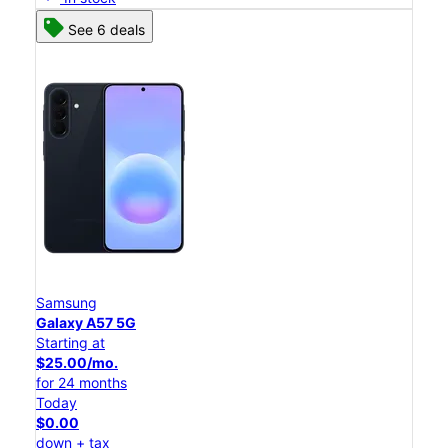
See 6 deals
Samsung
Galaxy A57 5G
Starting at
$25.00/mo.
for 24 months
Today
$0.00
down + tax