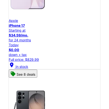
Apple
iPhone 17
Starting at
$34.59/mo.
for 24 months
Today
$0.00
down + tax
Full price: $829.99
location_on
In stock
See 8 deals