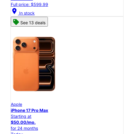
Full price: $599.99
location_on
In stock
See 13 deals
Apple
iPhone 17 Pro Max
Starting at
$50.00/mo.
for 24 months