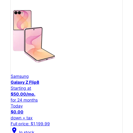
Samsung
Galaxy Z Flip8
Starting at
$50.00/mo.
for 24 months
Today
$0.00
down + tax
Full price: $1,199.99
location_on
In stock