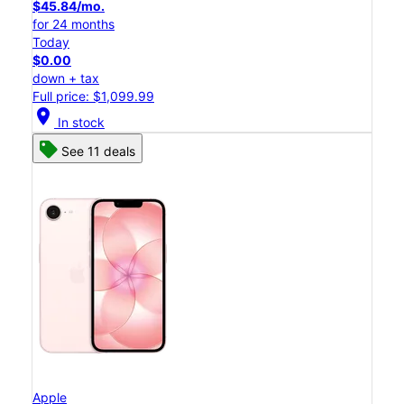
$45.84/mo.
for 24 months
Today
$0.00
down + tax
Full price: $1,099.99
location_on
In stock
See 11 deals
Apple