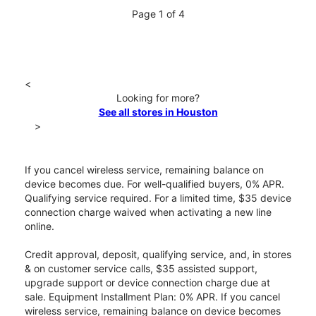
Page 1 of 4
<
Looking for more?
See all stores in Houston
>
If you cancel wireless service, remaining balance on
device becomes due. For well-qualified buyers, 0% APR.
Qualifying service required. For a limited time, $35 device
connection charge waived when activating a new line
online.
Credit approval, deposit, qualifying service, and, in stores
& on customer service calls, $35 assisted support,
upgrade support or device connection charge due at
sale. Equipment Installment Plan: 0% APR. If you cancel
wireless service, remaining balance on device becomes