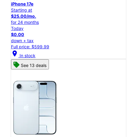
iPhone 17e
Starting at
$25.00/mo.
for 24 months
Today
$0.00
down + tax
Full price: $599.99
location_on
In stock
See 13 deals