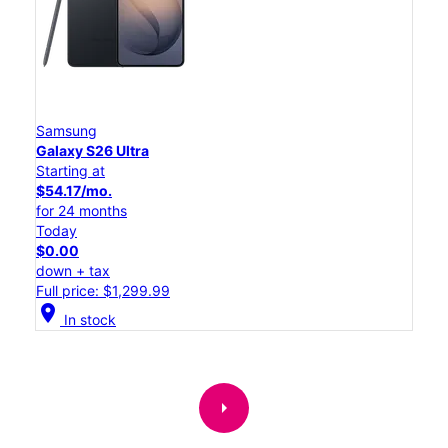
Samsung
Galaxy S26 Ultra
Starting at
$54.17/mo.
for 24 months
Today
$0.00
down + tax
Full price: $1,299.99
location_on
In stock
arrow_right