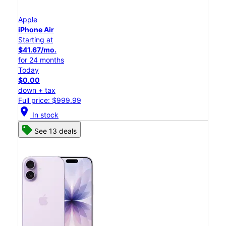
Apple
iPhone Air
Starting at
$41.67/mo.
for 24 months
Today
$0.00
down + tax
Full price: $999.99
location_on
In stock
See 13 deals