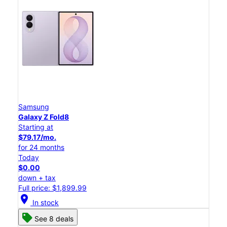
Samsung
Galaxy Z Fold8
Starting at
$79.17/mo.
for 24 months
Today
$0.00
down + tax
Full price: $1,899.99
location_on
In stock
See 8 deals