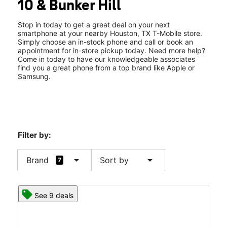
10 & Bunker Hill
Sat:
10:00 am - 8:00 pm
location_on
9738 Katy Freeway Ste 700 Houston, TX 77055
Stop in today to get a great deal on your next
smartphone at your nearby Houston, TX T-Mobile store.
Simply choose an in-stock phone and call or book an
appointment for in-store pickup today. Need more help?
Come in today to have our knowledgeable associates
find you a great phone from a top brand like Apple or
Samsung.
Filter by:
arrow_drop_down
arrow_drop_down
Brand
Sort by
7
See 9 deals