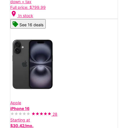
down + tax
Full price: $799.99
location_on
In stock
See 16 deals
Apple
iPhone 16
28
Starting at
$30.42/mo.