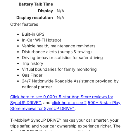
Battery Talk Time
Display
N/A
Display resolution
N/A
Other features
Built-in GPS
In-Car Wi-Fi Hotspot
Vehicle health, maintenance reminders
Disturbance alerts (bumps & towing)
Driving behavior statistics for safer driving
Trip history
Virtual boundaries for family monitoring
Gas Finder
24/7 Nationwide Roadside Assistance provided by
national partner
Click here to see 9,000+ 5-star App Store reviews for
SyncUP DRIVE™
, and
click here to see 2,500+ 5-star Play
Store reviews for SyncUP DRIVE™
.
T-Mobile® SyncUP DRIVE™ makes your car smarter, your
trips safer, and your car ownership experience richer. The