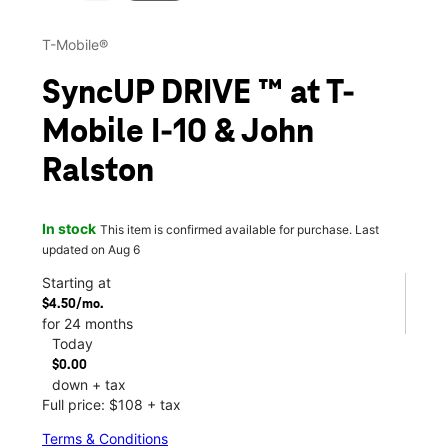
T-Mobile®
SyncUP DRIVE ™ at T-
Mobile I-10 & John
Ralston
In stock
This item is confirmed available for purchase. Last
updated on Aug 6
Starting at
$4.50/mo.
for 24 months
Today
$0.00
down + tax
Full price: $108 + tax
Terms & Conditions