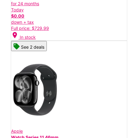
for 24 months
Today
$0.00
down + tax
Full price: $729.99
location_on
In stock
See 2 deals
Apple
Watch Series 11 46mm