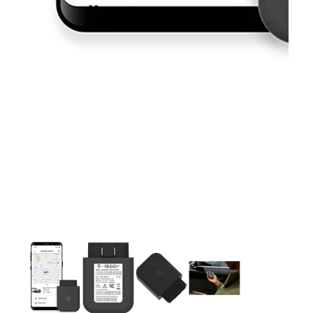
This carousel contains a column of small thumbnails. Selecting 