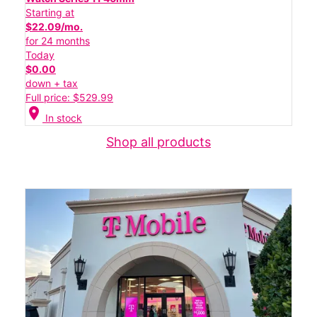
Starting at
$22.09/mo.
for 24 months
Today
$0.00
down + tax
Full price: $529.99
location_on
In stock
Shop all products