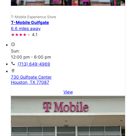
T-Mobile Experience Store
T-Mobile Gulfgate
6.6 miles away
4.1
access_time
Sun:
12:00 pm - 6:00 pm
call
(713) 649-4969
location_on
730 Gulfgate Center
Houston, TX 77087
View