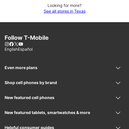
Looking for more?
See all stores in Texas