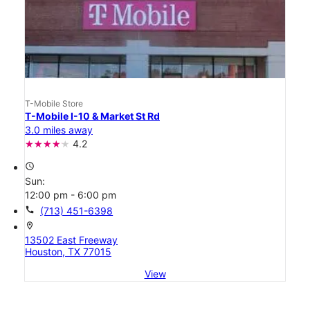
T-Mobile Store
T-Mobile I-10 & Market St Rd
3.0 miles away
4.2
access_time
Sun:
12:00 pm - 6:00 pm
call
(713) 451-6398
location_on
13502 East Freeway
Houston, TX 77015
View