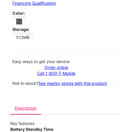
Financing Qualification
Color:
Storage:
512MB
Easy ways to get your device:
Order online
Call 1-800-T-Mobile
Not in-stock?
See nearby stores with this product
Description
Key features
Battery Standby Time