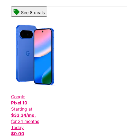
See 8 deals
Google
Pixel 10
Starting at
$33.34/mo.
for 24 months
Today
$0.00