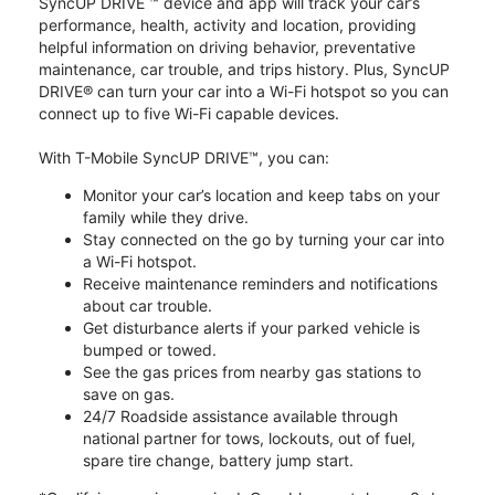
SyncUP DRIVE ™ device and app will track your car’s
performance, health, activity and location, providing
helpful information on driving behavior, preventative
maintenance, car trouble, and trips history. Plus, SyncUP
DRIVE® can turn your car into a Wi-Fi hotspot so you can
connect up to five Wi-Fi capable devices.
With T-Mobile SyncUP DRIVE™, you can:
Monitor your car’s location and keep tabs on your
family while they drive.
Stay connected on the go by turning your car into
a Wi-Fi hotspot.
Receive maintenance reminders and notifications
about car trouble.
Get disturbance alerts if your parked vehicle is
bumped or towed.
See the gas prices from nearby gas stations to
save on gas.
24/7 Roadside assistance available through
national partner for tows, lockouts, out of fuel,
spare tire change, battery jump start.