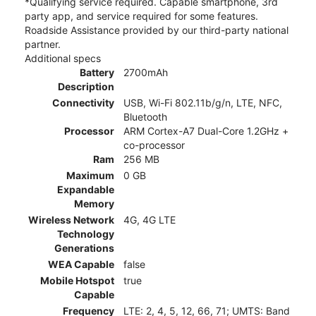
*Qualifying service required. Capable smartphone, 3rd
party app, and service required for some features.
Roadside Assistance provided by our third-party national
partner.
Additional specs
Battery
2700mAh
Description
Connectivity
USB, Wi-Fi 802.11b/g/n, LTE, NFC,
Bluetooth
Processor
ARM Cortex-A7 Dual-Core 1.2GHz +
co-processor
Ram
256 MB
Maximum
0 GB
Expandable
Memory
Wireless Network
4G, 4G LTE
Technology
Generations
WEA Capable
false
Mobile Hotspot
true
Capable
Frequency
LTE: 2, 4, 5, 12, 66, 71; UMTS: Band