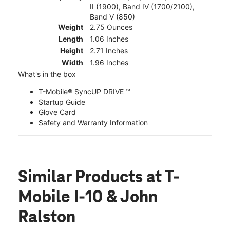
II (1900), Band IV (1700/2100),
Band V (850)
Weight
2.75 Ounces
Length
1.06 Inches
Height
2.71 Inches
Width
1.96 Inches
What's in the box
T-Mobile® SyncUP DRIVE ™
Startup Guide
Glove Card
Safety and Warranty Information
Similar Products
at T-
Mobile I-10 & John
Ralston