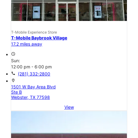
T-Mobile Experience Store
T-Mobile Baybrook Village
17.2 miles away
access_time
Sun:
12:00 pm - 6:00 pm
call
(281) 332-2800
location_on
1501 W Bay Area Blvd
Ste B
Webster, TX 77598
View