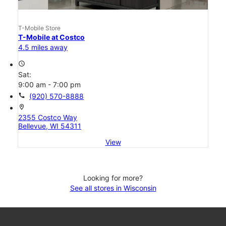
T-Mobile Store
T-Mobile at Costco
4.5 miles away
access_time
Sat:
9:00 am - 7:00 pm
call
(920) 570-8888
location_on
2355 Costco Way
Bellevue, WI 54311
View
Looking for more?
See all stores in Wisconsin