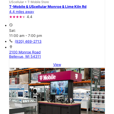
UScellular + T-Mobile Store
T-Mobile & UScellular Monroe & Lime Kiln Rd
4.4 miles away
4.4
access_time
Sat:
11:00 am - 7:00 pm
call
(920) 469-2713
location_on
2100 Monroe Road
Bellevue, WI 54311
View