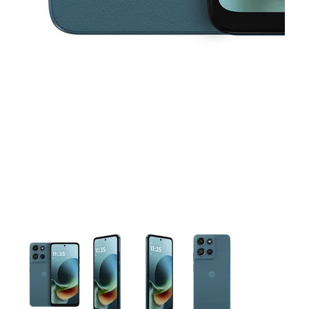
This carousel contains a column of small thumbnails. Selecting 