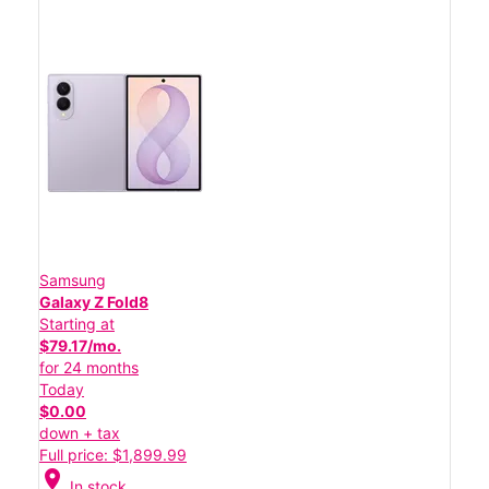
Samsung
Galaxy Z Fold8
Starting at
$79.17/mo.
for 24 months
Today
$0.00
down + tax
Full price: $1,899.99
location_on
In stock