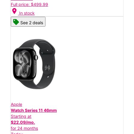
Full price: $499.99
location_on
In stock
See 2 deals
Apple
Watch Series 11 46mm
Starting at
$22.09/mo.
for 24 months