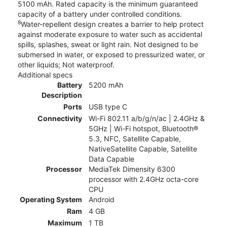
5100 mAh. Rated capacity is the minimum guaranteed
capacity of a battery under controlled conditions.
8
Water-repellent design creates a barrier to help protect
against moderate exposure to water such as accidental
spills, splashes, sweat or light rain. Not designed to be
submersed in water, or exposed to pressurized water, or
other liquids; Not waterproof.
Additional specs
Battery
5200 mAh
Description
Ports
USB type C
Connectivity
Wi-Fi 802.11 a/b/g/n/ac | 2.4GHz &
5GHz | Wi-Fi hotspot, Bluetooth®
5.3, NFC, Satellite Capable,
NativeSatellite Capable, Satellite
Data Capable
Processor
MediaTek Dimensity 6300
processor with 2.4GHz octa-core
CPU
Operating System
Android
Ram
4 GB
Maximum
1 TB