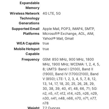
Expandable
Memory
Wireless Network
4G LTE, 5G
Technology
Generations
Supported Email
Apple Mail, POP3, IMAP4, SMTP,
Platforms
Microsoft® Exchange, AOL, AIM,
Yahoo!® Mail, Gmail
WEA Capable
true
Mobile Hotspot
true
Capable
Frequency
GSM: 850 MHz, 900 MHz, 1800
MHz, 1900 MHz; WCDMA: 1, 2, 4, 5,
8; UMTS: Band I (2100), Band II
(1900), Band IV (1700/2100), Band
V (850); LTE: 1, 2, 3, 4, 5, 7, 8, 12,
13, 14, 17, 18, 20, 25, 26, 28, 29,
30, 38, 39, 40, 41, 48, 66, 71; 5G:
n2, n5, n7, n12, n14, n25, n26, n29,
n30, n41, n48, n66, n70, n71, n77,
n78
Weight
7.2 Ounces