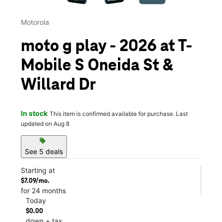
Motorola
moto g play - 2026 at T-
Mobile S Oneida St &
Willard Dr
In stock
This item is confirmed available for purchase. Last
updated on Aug 8
sell
See 5 deals
Starting at
$7.09/mo.
for 24 months
Today
$0.00
down + tax