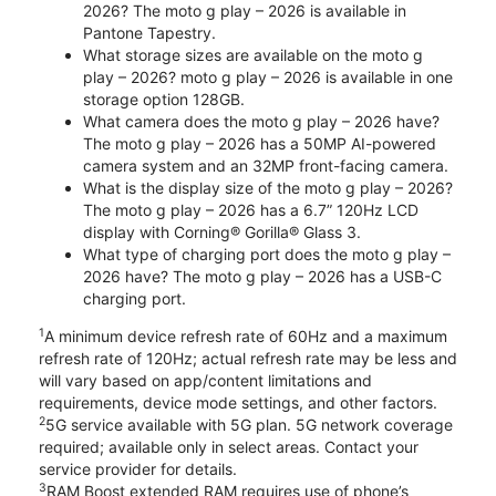
2026? The moto g play – 2026 is available in
Pantone Tapestry.
What storage sizes are available on the moto g
play – 2026? moto g play – 2026 is available in one
storage option 128GB.
What camera does the moto g play – 2026 have?
The moto g play – 2026 has a 50MP AI-powered
camera system and an 32MP front-facing camera.
What is the display size of the moto g play – 2026?
The moto g play – 2026 has a 6.7” 120Hz LCD
display with Corning® Gorilla® Glass 3.
What type of charging port does the moto g play –
2026 have? The moto g play – 2026 has a USB-C
charging port.
1
A minimum device refresh rate of 60Hz and a maximum
refresh rate of 120Hz; actual refresh rate may be less and
will vary based on app/content limitations and
requirements, device mode settings, and other factors.
2
5G service available with 5G plan. 5G network coverage
required; available only in select areas. Contact your
service provider for details.
3
RAM Boost extended RAM requires use of phone’s