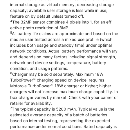
internal storage as virtual memory, decreasing storage
capacity; available user storage is less while in use;
feature on by default unless turned off.
4
The 32MP sensor combines 4 pixels into 1, for an eff
ective photo resolution of 8MP.
5
All battery life claims are approximate and based on the
median user tested across a mixed use profi le (which
includes both usage and standby time) under optimal
network conditions. Actual battery performance will vary
and depends on many factors including signal strength,
network and device settings, temperature, battery
condition, and usage patterns.
6
Charger may be sold separately. Maximum 18W
TurboPower™ charging speed on device; requires
Motorola TurboPower™ 18W charger or higher; higher
chargers will not increase maximum charge capability. In-
box charger varies by market. Check with your carrier or
retailer for availability.
7
The typical capacity is 5200 mAh. Typical value is the
estimated average capacity of a batch of batteries
based on internal testing, representing the expected
performance under normal conditions. Rated capacity is