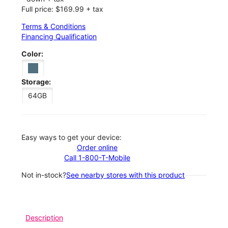
Full price: $169.99 + tax
Terms & Conditions
Financing Qualification
Color:
Storage:
64GB
Easy ways to get your device:
Order online
Call 1-800-T-Mobile
Not in-stock?
See nearby stores with this product
Description