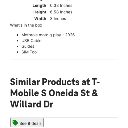
Length
0.33 Inches
Height
6.58 Inches
Width
3 Inches
What's in the box
Motorola moto g play - 2026
USB Cable
Guides
SIM Tool
Similar Products
at T-
Mobile S Oneida St &
Willard Dr
See 9 deals