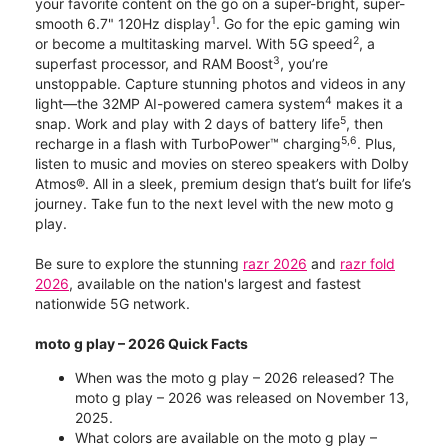
your favorite content on the go on a super-bright, super-
1
smooth 6.7" 120Hz display
. Go for the epic gaming win
2
or become a multitasking marvel. With 5G speed
, a
3
superfast processor, and RAM Boost
, you’re
unstoppable. Capture stunning photos and videos in any
4
light—the 32MP AI-powered camera system
makes it a
5
snap. Work and play with 2 days of battery life
, then
5,6
recharge in a flash with TurboPower™ charging
. Plus,
listen to music and movies on stereo speakers with Dolby
Atmos®. All in a sleek, premium design that’s built for life’s
journey. Take fun to the next level with the new moto g
play.
Be sure to explore the stunning
razr 2026
and
razr fold
2026
, available on the nation's largest and fastest
nationwide 5G network.
moto g play – 2026 Quick Facts
When was the moto g play – 2026 released? The
moto g play – 2026 was released on November 13,
2025.
What colors are available on the moto g play –