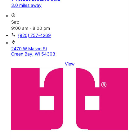
3.0 miles away
access_time
Sat:
9:00 am - 8:00 pm
call
(920) 757-4269
location_on
2470 W Mason St
Green Bay, WI 54303
View