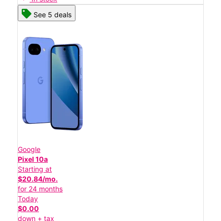
See 5 deals
Google
Pixel 10a
Starting at
$20.84/mo.
for 24 months
Today
$0.00
down + tax