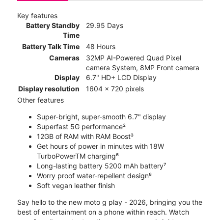
Key features
Battery Standby
29.95 Days
Time
Battery Talk Time
48 Hours
Cameras
32MP AI-Powered Quad Pixel
camera System, 8MP Front camera
Display
6.7" HD+ LCD Display
Display resolution
1604 x 720 pixels
Other features
Super-bright, super-smooth 6.7" display
Superfast 5G performance²
12GB of RAM with RAM Boost³
Get hours of power in minutes with 18W
TurboPowerTM charging⁶
Long-lasting battery 5200 mAh battery⁷
Worry proof water-repellent design⁸
Soft vegan leather finish
Say hello to the new moto g play - 2026, bringing you the
best of entertainment on a phone within reach. Watch