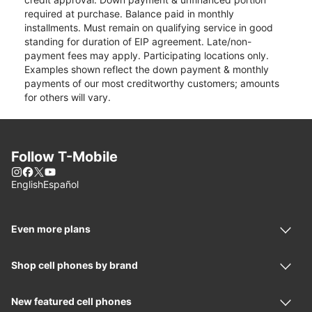
required at purchase. Balance paid in monthly
installments. Must remain on qualifying service in good
standing for duration of EIP agreement. Late/non-
payment fees may apply. Participating locations only.
Examples shown reflect the down payment & monthly
payments of our most creditworthy customers; amounts
for others will vary.