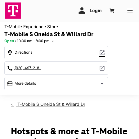
T-Mobile Experience Store
T-Mobile S Oneida St & Willard Dr
Open
:
10:00 am - 8:00 pm
arrow_drop_down
location_on
open_in_new
Directions
call
open_in_new
(920) 497-2181
storefront
arrow_drop_down
More details
Open
access_time
Thurs:
10:00 am - 8:00 pm
T-Mobile S Oneida St & Willard Dr
Fri:
10:00 am - 8:00 pm
Sat:
10:00 am - 8:00 pm
Sun:
11:00 am - 6:00 pm
Mon:
10:00 am - 8:00 pm
Hotspots & more at T-Mobile
Tues:
10:00 am - 8:00 pm