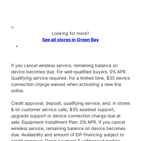
<
Looking for more?
See all stores in Green Bay
>
If you cancel wireless service, remaining balance on
device becomes due. For well-qualified buyers, 0% APR.
Qualifying service required. For a limited time, $35 device
connection charge waived when activating a new line
online.
Credit approval, deposit, qualifying service, and, in stores
& on customer service calls, $35 assisted support,
upgrade support or device connection charge due at
sale. Equipment Installment Plan: 0% APR. If you cancel
wireless service, remaining balance on device becomes
due. Availability and amount of EIP financing subject to
credit approval. Down payment & unfinanced portion