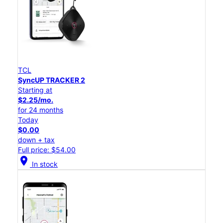
TCL
SyncUP TRACKER 2
Starting at
$2.25/mo.
for 24 months
Today
$0.00
down + tax
Full price: $54.00
location_on
In stock