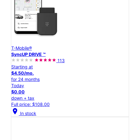
T-Mobile®
SyncUP DRIVE ™
113
Starting at
$4.50/mo.
for 24 months
Today
$0.00
down + tax
Full price: $108.00
location_on
In stock