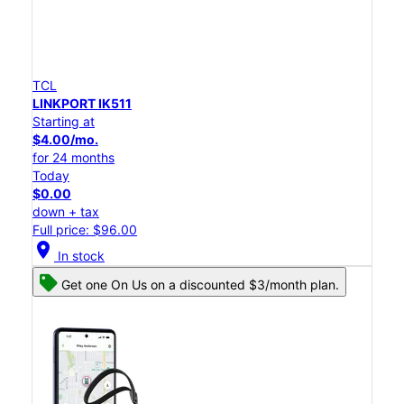
TCL
LINKPORT IK511
Starting at
$4.00/mo.
for 24 months
Today
$0.00
down + tax
Full price: $96.00
location_on
In stock
Get one On Us on a discounted $3/month plan.