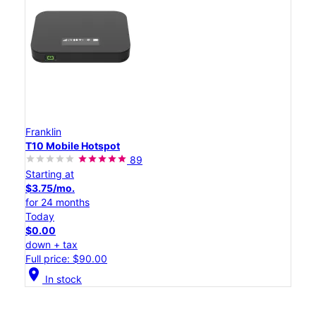
Franklin
T10 Mobile Hotspot
89
Starting at
$3.75/mo.
for 24 months
Today
$0.00
down + tax
Full price: $90.00
location_on
In stock