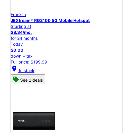
Franklin
JEXtream® RG3100 5G Mobile Hotspot
Starting at
$8.34/mo.
for 24 months
Today
$0.00
down + tax
Full price: $199.99
location_on
In stock
See 2 deals