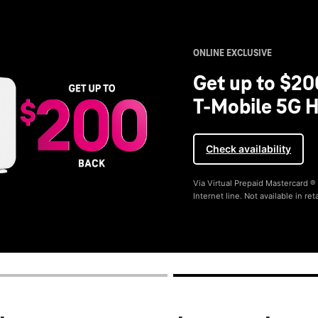
ONLINE EXCLUSIVE
Get up to $20
T-Mobile 5G H
Check availability
Via Virtual Prepaid Mastercard 
Internet line. Not available in reta