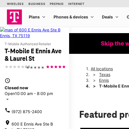
Skip the 
T-Mobile Authorized Retailer
T-Mobile E Ennis Ave
& Laurel St
4.6
★★★★★
All locations
Texas
access_time
Ennis
T-Mobile E Enni
Closed now
Open
10:00 am - 8:00 pm
arrow_drop_down
call
(972) 875-2400
Featured p
location_on
600 E Ennis Ave Ste B