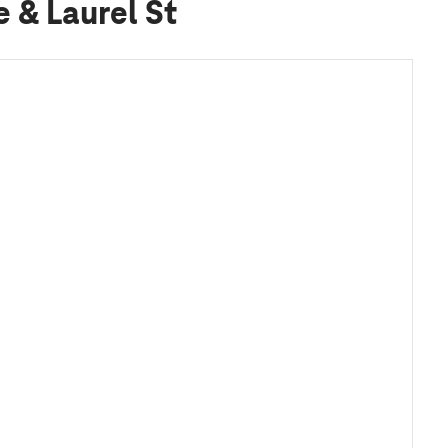
e & Laurel St