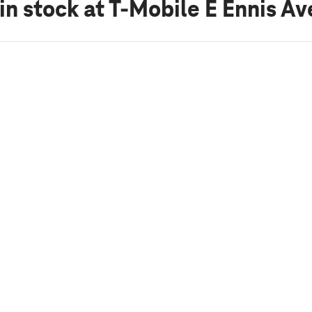
in stock
at T-Mobile E Ennis Av