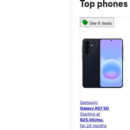
Top phones 
See 6 deals
Samsung
Galaxy A57 5G
Starting at
$25.00/mo.
for 24 months