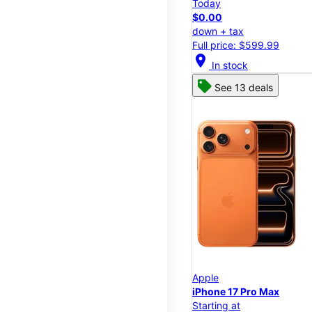
Today
$0.00
down + tax
Full price: $599.99
location_on
In stock
See 13 deals
Apple
iPhone 17 Pro Max
Starting at