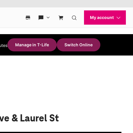
Manage in T-Life
Switch Online
utes
ve & Laurel St