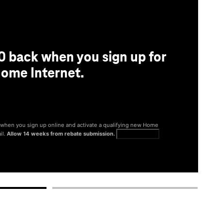
0 back when you sign up for
ome Internet.
® when you sign up online and activate a qualifying new Home
il.
Allow 14 weeks from rebate submission.
Get full terms