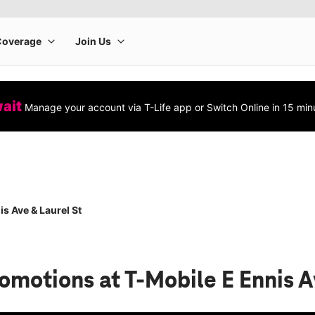
wait
Manage your account via T-Life app or Switch Online in 15 min
s Ave & Laurel St
romotions
at T-Mobile E Ennis A