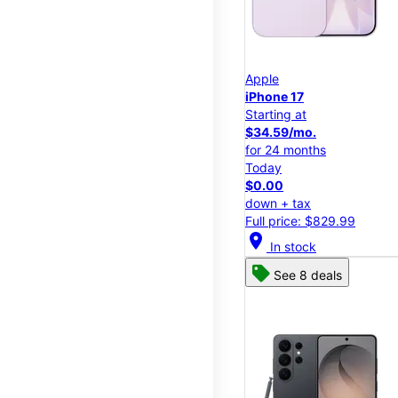
Apple
iPhone 17
Starting at
$34.59/mo.
for 24 months
Today
$0.00
down + tax
Full price: $829.99
location_on
In stock
See 8 deals