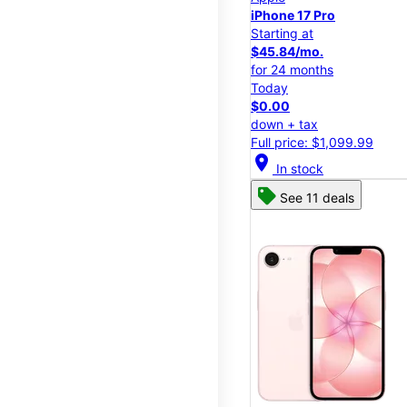
iPhone 17 Pro
Starting at
$45.84/mo.
for 24 months
Today
$0.00
down + tax
Full price: $1,099.99
location_on
In stock
See 11 deals