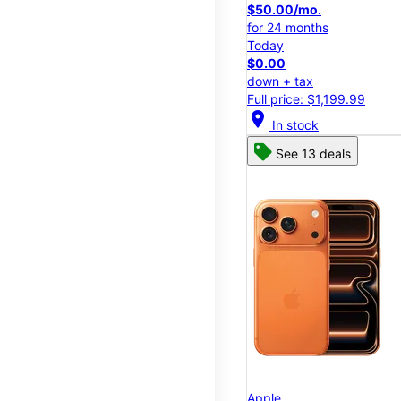
$50.00/mo.
for 24 months
Today
$0.00
down + tax
Full price: $1,199.99
location_on
In stock
See 13 deals
Apple