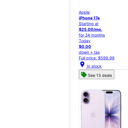
Apple
iPhone 17e
Starting at
$25.00/mo.
for 24 months
Today
$0.00
down + tax
Full price: $599.99
location_on
In stock
See 13 deals