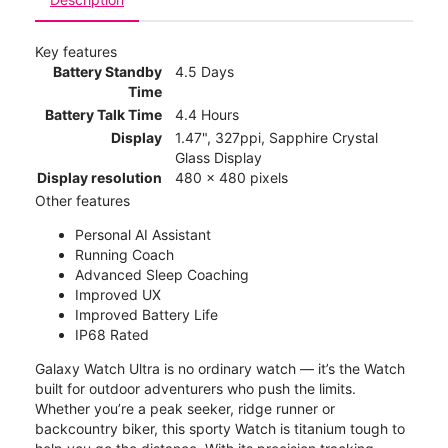
Key features
Battery Standby
4.5 Days
Time
Battery Talk Time
4.4 Hours
Display
1.47", 327ppi, Sapphire Crystal
Glass Display
Display resolution
480 x 480 pixels
Other features
Personal AI Assistant
Running Coach
Advanced Sleep Coaching
Improved UX
Improved Battery Life
IP68 Rated
Galaxy Watch Ultra is no ordinary watch — it’s the Watch
built for outdoor adventurers who push the limits.
Whether you’re a peak seeker, ridge runner or
backcountry biker, this sporty Watch is titanium tough to