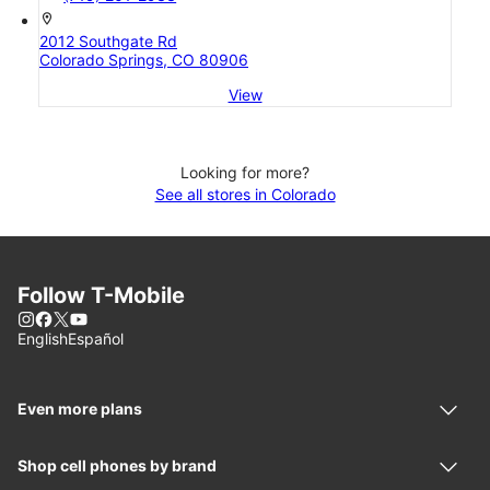
location_on
2012 Southgate Rd
Colorado Springs, CO 80906
View
Looking for more?
See all stores in Colorado