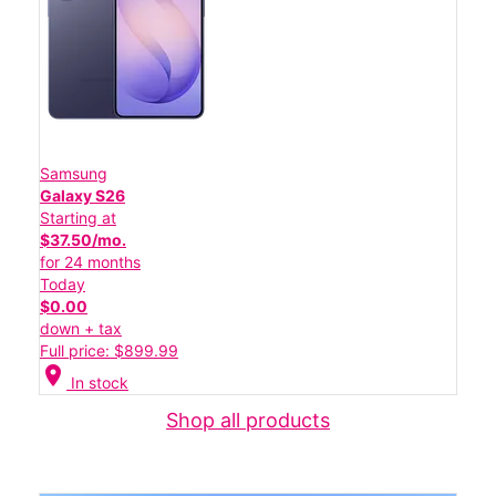
Samsung
Galaxy S26
Starting at
$37.50/mo.
for 24 months
Today
$0.00
down + tax
Full price: $899.99
location_on
In stock
Shop all products