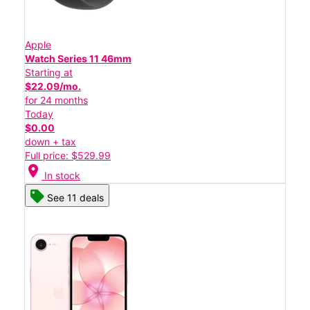
Apple
Watch Series 11 46mm
Starting at
$22.09/mo.
for 24 months
Today
$0.00
down + tax
Full price: $529.99
location_on
In stock
See 11 deals