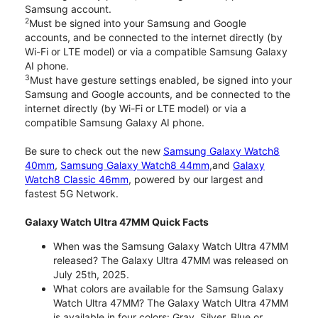
Samsung account.
2
Must be signed into your Samsung and Google
accounts, and be connected to the internet directly (by
Wi-Fi or LTE model) or via a compatible Samsung Galaxy
AI phone.
3
Must have gesture settings enabled, be signed into your
Samsung and Google accounts, and be connected to the
internet directly (by Wi-Fi or LTE model) or via a
compatible Samsung Galaxy AI phone.
Be sure to check out the new
Samsung Galaxy Watch8
40mm
,
Samsung Galaxy Watch8 44mm
,and
Galaxy
Watch8 Classic 46mm
, powered by our largest and
fastest 5G Network.
Galaxy Watch Ultra 47MM Quick Facts
When was the Samsung Galaxy Watch Ultra 47MM
released? The Galaxy Ultra 47MM was released on
July 25th, 2025.
What colors are available for the Samsung Galaxy
Watch Ultra 47MM? The Galaxy Watch Ultra 47MM
is available in four colors: Gray, Silver, Blue or