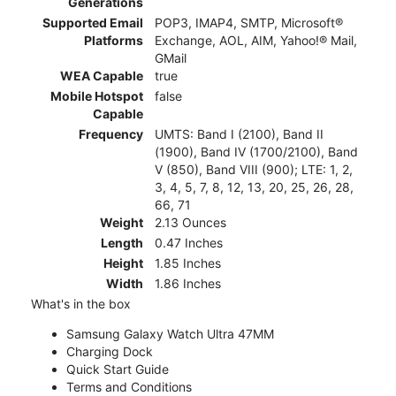
Generations
Supported Email
POP3, IMAP4, SMTP, Microsoft®
Platforms
Exchange, AOL, AIM, Yahoo!® Mail,
GMail
WEA Capable
true
Mobile Hotspot
false
Capable
Frequency
UMTS: Band I (2100), Band II
(1900), Band IV (1700/2100), Band
V (850), Band VIII (900); LTE: 1, 2,
3, 4, 5, 7, 8, 12, 13, 20, 25, 26, 28,
66, 71
Weight
2.13 Ounces
Length
0.47 Inches
Height
1.85 Inches
Width
1.86 Inches
What's in the box
Samsung Galaxy Watch Ultra 47MM
Charging Dock
Quick Start Guide
Terms and Conditions