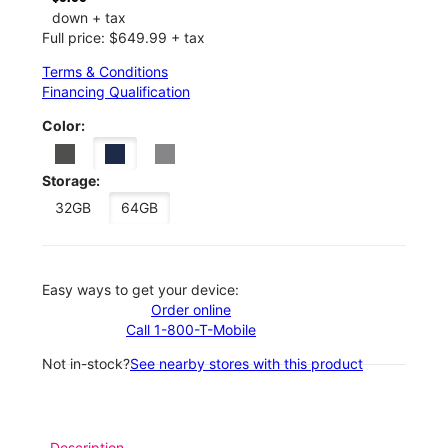
down + tax
Full price: $649.99 + tax
Terms & Conditions
Financing Qualification
Color:
Storage:
32GB
64GB
Easy ways to get your device:
Order online
Call 1-800-T-Mobile
Not in-stock?
See nearby stores with this product
Description