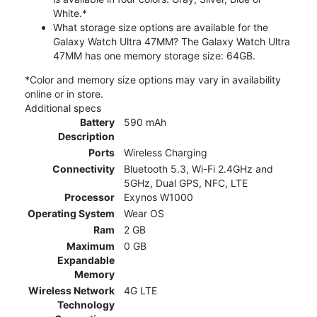
White.*
What storage size options are available for the
Galaxy Watch Ultra 47MM? The Galaxy Watch Ultra
47MM has one memory storage size: 64GB.
*Color and memory size options may vary in availability
online or in store.
Additional specs
Battery
590 mAh
Description
Ports
Wireless Charging
Connectivity
Bluetooth 5.3, Wi-Fi 2.4GHz and
5GHz, Dual GPS, NFC, LTE
Processor
Exynos W1000
Operating System
Wear OS
Ram
2 GB
Maximum
0 GB
Expandable
Memory
Wireless Network
4G LTE
Technology