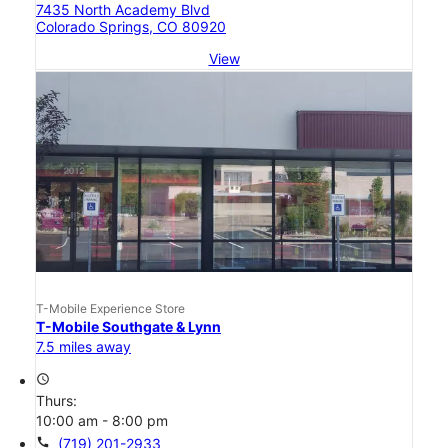
7435 North Academy Blvd
Colorado Springs, CO 80920
View
T-Mobile Experience Store
T-Mobile Southgate & Lynn
7.5 miles away
access_time
Thurs:
10:00 am - 8:00 pm
call
(719) 201-2933