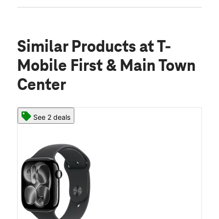
Similar Products
at T-
Mobile First & Main Town
Center
See 2 deals