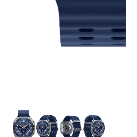
This carousel contains a column of small thumbnails. Selecting 