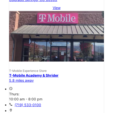
View
T-Mobile Experience Store
T-Mobile Academy & Shrider
5.8 miles away
access_time
Thurs:
10:00 am - 8:00 pm
call
(719) 533-0100
location_on