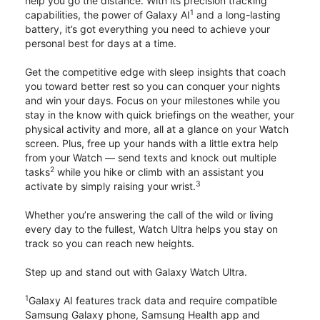
help you go the distance. With its precision tracking
1
capabilities, the power of Galaxy AI
and a long-lasting
battery, it’s got everything you need to achieve your
personal best for days at a time.
Get the competitive edge with sleep insights that coach
you toward better rest so you can conquer your nights
and win your days. Focus on your milestones while you
stay in the know with quick briefings on the weather, your
physical activity and more, all at a glance on your Watch
screen. Plus, free up your hands with a little extra help
from your Watch — send texts and knock out multiple
2
tasks
while you hike or climb with an assistant you
3
activate by simply raising your wrist.
Whether you’re answering the call of the wild or living
every day to the fullest, Watch Ultra helps you stay on
track so you can reach new heights.
Step up and stand out with Galaxy Watch Ultra.
1
Galaxy AI features track data and require compatible
Samsung Galaxy phone, Samsung Health app and