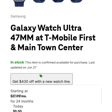
Samsung
Galaxy Watch Ultra
47MM at T-Mobile First
& Main Town Center
In stock
This item is confirmed available for purchase. Last
updated on Jun 27
sell
Get $430 off with a new watch line.
Starting at
$27.09/mo.
for 24 months
Today
$0.00