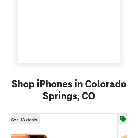
Shop iPhones in Colorado
Springs, CO
See 13 deals