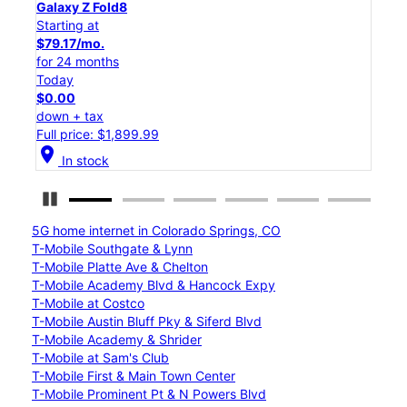
Galaxy Z Flip8
Starting at
$50.00/mo.
for 24 months
Today
$0.00
down + tax
Full price: $1,199.99
location_on
In stock
Pause Carousel
5G home internet in Colorado Springs, CO
T-Mobile Southgate & Lynn
T-Mobile Platte Ave & Chelton
T-Mobile Academy Blvd & Hancock Expy
T-Mobile at Costco
T-Mobile Austin Bluff Pky & Siferd Blvd
T-Mobile Academy & Shrider
T-Mobile at Sam's Club
T-Mobile First & Main Town Center
T-Mobile Prominent Pt & N Powers Blvd