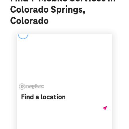
Colorado Springs,
Colorado
Find a location