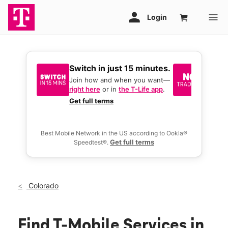
Switch in just 15 minutes.
No tr
join 
Join how and when you want—
right here
or in
the T-Life app
.
Keep y
great 
Get full terms
you act
deals.
Best Mobile Network in the US according to Ookla®
Get full terms
Speedtest®.
Colorado
Find T-Mobile Services in