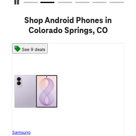
Pause Carousel
Shop Android Phones in
Colorado Springs, CO
See 8 deals
Samsung