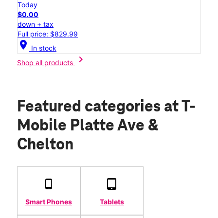
Today
$0.00
down + tax
Full price: $829.99
location_on
In stock
chevron_right
Shop all products
Featured categories
at T-
Mobile Platte Ave &
Chelton
Smart Phones
Tablets