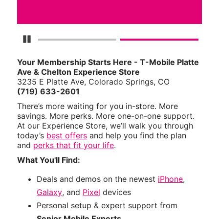
Pause Carousel
Your Membership Starts Here - T-Mobile Platte
Ave & Chelton Experience Store
3235 E Platte Ave, Colorado Springs, CO
(719) 633-2601
There’s more waiting for you in-store. More
savings. More perks. More one-on-one support.
At our Experience Store, we’ll walk you through
today’s
best offers
and help you find the plan
and
perks that fit your life
.
What You'll Find:
Deals and demos on the newest
iPhone
,
Galaxy
, and
Pixel
devices
Personal setup & expert support from
Senior Mobile Experts