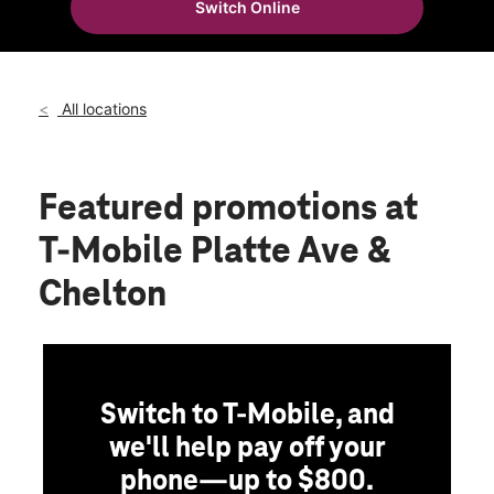
Switch Online
Wed:
10:00 am - 8:00 pm
location_on
3235 E Platte Ave Ste B Colorado Springs, CO 80909
All locations
Featured promotions
at
T-Mobile Platte Ave &
Chelton
Switch to T-Mobile, and
we'll help pay off your
phone—up to $800.