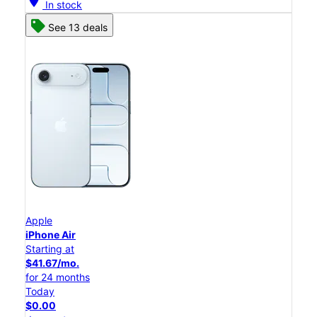
location_on
In stock
See 13 deals
Apple
iPhone Air
Starting at
$41.67/mo.
for 24 months
Today
$0.00