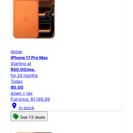
Apple
iPhone 17 Pro Max
Starting at
$50.00/mo.
for 24 months
Today
$0.00
down + tax
Full price: $1,199.99
location_on
In stock
See 13 deals