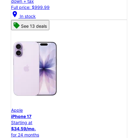
down + tax
Full price: $999.99
location_on
In stock
See 13 deals
Apple
iPhone 17
Starting at
$34.59/mo.
for 24 months