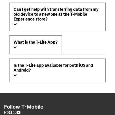
Can I get help with transferring data from my
old device to a new one at the T-Mobile
Experience store?
What is the T-Life App?
Is the T-Life app available for both iOS and
Android?