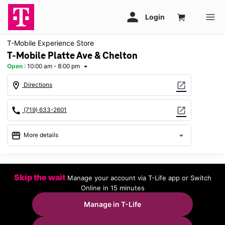
T-Mobile Experience Store
T-Mobile Platte Ave & Chelton
Open
:
10:00 am - 8:00 pm
arrow_drop_down
location_on
open_in_new
Directions
call
open_in_new
(719) 633-2601
storefront
arrow_drop_down
More details
Open
access_time
Thurs:
10:00 am - 8:00 pm
Skip the wait
Manage your account via T-Life app or Switch
Fri:
10:00 am - 8:00 pm
Online in 15 minutes
Sat:
10:00 am - 8:00 pm
Sun:
11:00 am - 6:00 pm
Manage in T-Life
Mon:
10:00 am - 8:00 pm
Tues:
10:00 am - 8:00 pm