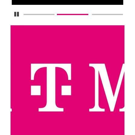
Pause Carousel