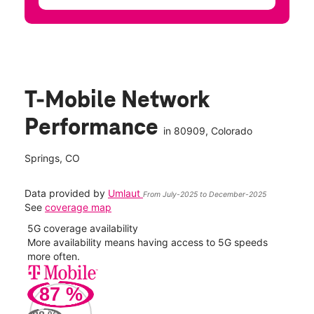
T-Mobile Network
Performance
in
80909
, Colorado
Springs, CO
Data provided by
Umlaut
From July-2025 to December-2025
See
coverage map
5G coverage availability
5G 
nect
More availability means having access to 5G speeds
High
more often.
video
87
%
34
Mbp