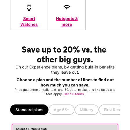
Smart
Hotspots &
Watches
more