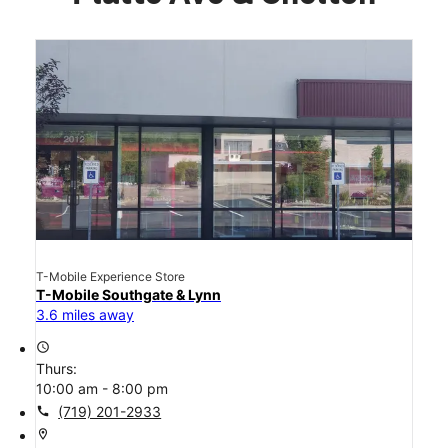
T-Mobile Experience Store
T-Mobile Southgate & Lynn
3.6 miles away
access_time
Thurs:
10:00 am - 8:00 pm
call
(719) 201-2933
location_on