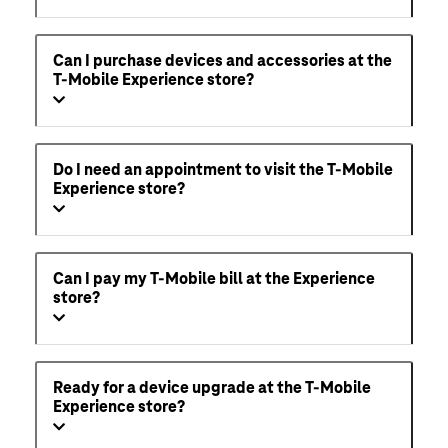
Can I purchase devices and accessories at the
T-Mobile Experience store?
Do I need an appointment to visit the T-Mobile
Experience store?
Can I pay my T-Mobile bill at the Experience
store?
Ready for a device upgrade at the T-Mobile
Experience store?