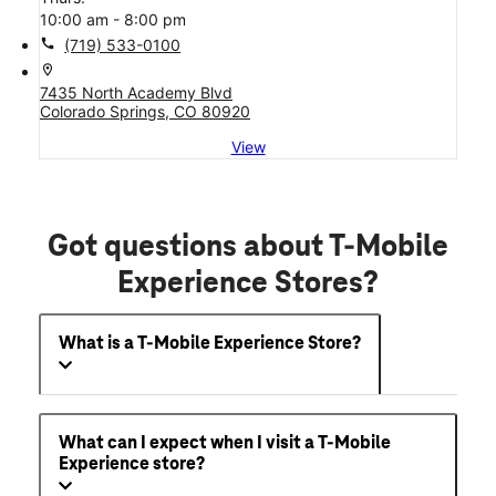
10:00 am - 8:00 pm
call
(719) 533-0100
location_on
7435 North Academy Blvd
Colorado Springs, CO 80920
View
Got questions about T-Mobile
Experience Stores?
What is a T-Mobile Experience Store?
What can I expect when I visit a T-Mobile
Experience store?