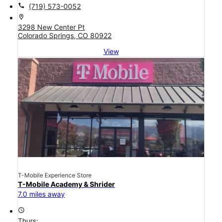
call
(719) 573-0052
location_on
3298 New Center Pt
Colorado Springs, CO 80922
View
T-Mobile Experience Store
T-Mobile Academy & Shrider
7.0 miles away
access_time
Thurs: