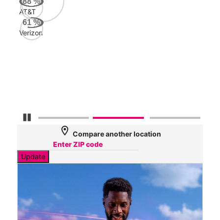
88
%
AT&T
AT&
61
%
67
Verizon
Mbp
Veri
32
Mbp
Pause Carousel
location_on
Compare another location
Update