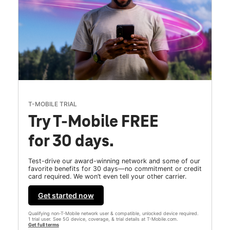
T-MOBILE TRIAL
Try T-Mobile FREE
for 30 days.
Test-drive our award-winning network and some of our
favorite benefits for 30 days—no commitment or credit
card required. We won’t even tell your other carrier.
Get started now
Qualifying non-T-Mobile network user & compatible, unlocked device required.
1 trial user. See 5G device, coverage, & trial details at T-Mobile.com.
Get full terms