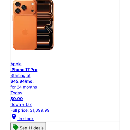
Apple
iPhone 17 Pro
Starting at
$45.84/mo.
for 24 months
Today
$0.00
down + tax
Full price: $1,099.99
location_on
In stock
See 11 deals