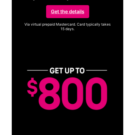
Get the details
Via virtual prepaid Mastercard. Card typically takes
15 days.
Get full terms
SA
E
G
Get
fun
S