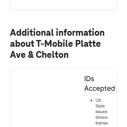
Additional information
about T-Mobile Platte
Ave & Chelton
IDs
Accepted
US
State
issued
drivers
license