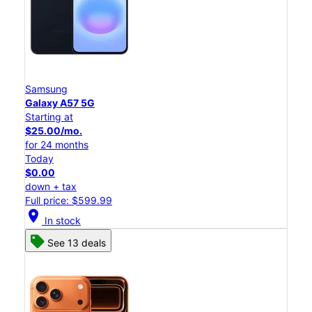
Samsung
Galaxy A57 5G
Starting at
$25.00/mo.
for 24 months
Today
$0.00
down + tax
Full price: $599.99
location_on
In stock
See 13 deals