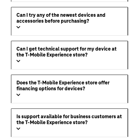
Can I try any of the newest devices and
accessories before purchasing?
Can I get technical support for my device at
the T-Mobile Experience store?
Does the T-Mobile Experience store offer
financing options for devices?
Is support available for business customers at
the T-Mobile Experience store?