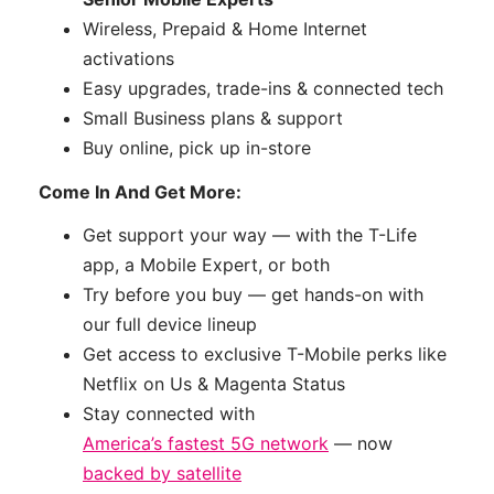
Wireless, Prepaid & Home Internet
activations
Easy upgrades, trade-ins & connected tech
Small Business plans & support
Buy online, pick up in-store
Come In And Get More:
Get support your way — with the T-Life
app, a Mobile Expert, or both
Try before you buy — get hands-on with
our full device lineup
Get access to exclusive T-Mobile perks like
Netflix on Us & Magenta Status
Stay connected with
America’s fastest 5G network
— now
backed by satellite