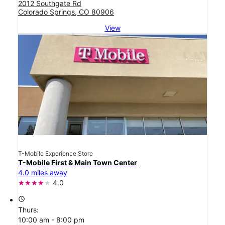
2012 Southgate Rd
Colorado Springs, CO 80906
View
T-Mobile Experience Store
T-Mobile First & Main Town Center
4.0 miles away
4.0
access_time
Thurs:
10:00 am - 8:00 pm