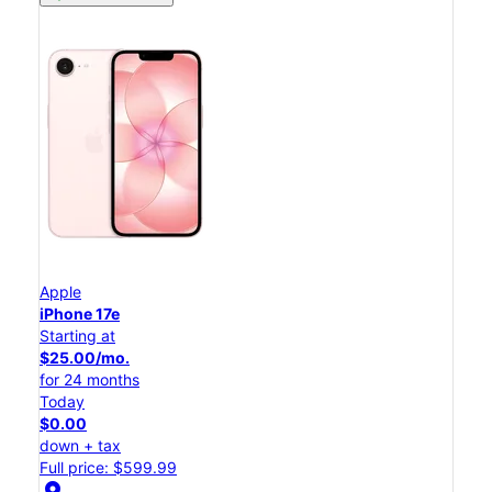
Apple
iPhone 17e
Starting at
$25.00/mo.
for 24 months
Today
$0.00
down + tax
Full price: $599.99