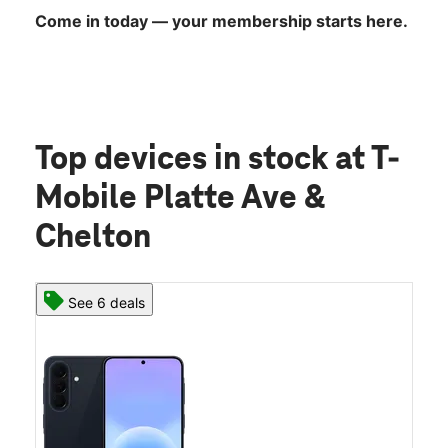
Come in today — your membership starts here.
Top devices in stock
at T-
Mobile Platte Ave &
Chelton
See 6 deals