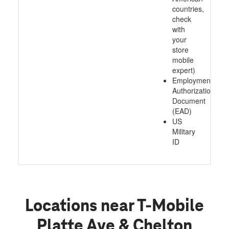
countries,
check
with
your
store
mobile
expert)
Employment
Authorization
Document
(EAD)
US
Military
ID
Locations near T-Mobile
Platte Ave & Chelton