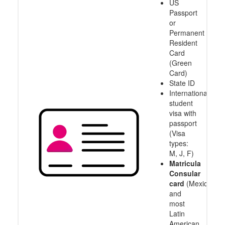
US
Passport
or
Permanent
Resident
Card
(Green
Card)
State ID
International
student
visa with
passport
(Visa
types:
M, J, F)
Matricula
Consular
card
(Mexico
and
most
Latin
American