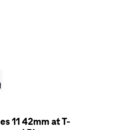
olumn of small thumbnails. Selecting a thumbnail will change the main 
es 11 42mm at T-