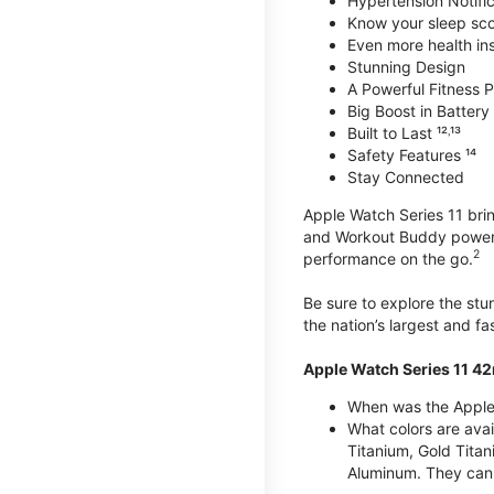
Hypertension Notific
Know your sleep sc
Even more health insi
Stunning Design
A Powerful Fitness Pa
Big Boost in Battery L
Built to Last ¹²˒¹³
Safety Features ¹⁴
Stay Connected
Apple Watch Series 11 brin
and Workout Buddy powere
2
performance on the go.
Be sure to explore the st
the nation’s largest and f
Apple Watch Series 11 4
When was the Apple
What colors are ava
Titanium, Gold Tita
Aluminum. They can 