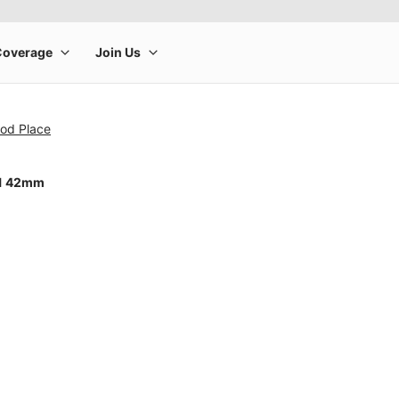
od Place
11 42mm
rge product image at a time. Use the Previous and Next buttons to m