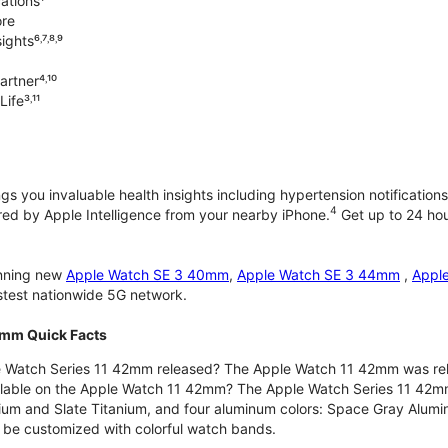
ations¹
ore
ghts⁶˒⁷˒⁸˒⁹
rtner⁴˒¹⁰
ife³˒¹¹
gs you invaluable health insights including hypertension notifications
4
d by Apple Intelligence from your nearby iPhone.
Get up to 24 hour
unning new
Apple Watch SE 3 40mm
,
Apple Watch SE 3 44mm
,
Appl
astest nationwide 5G network.
2mm Quick Facts
 Watch Series 11 42mm released? The Apple Watch 11 42mm was re
ilable on the Apple Watch 11 42mm? The Apple Watch Series 11 42mm is
nium and Slate Titanium, and four aluminum colors: Space Gray Alum
be customized with colorful watch bands.