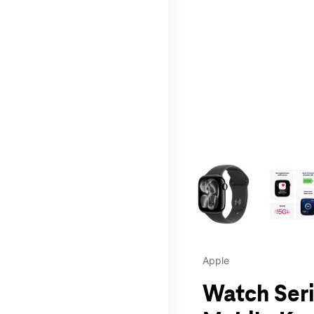
This carousel contains a c
Apple
Watch Seri