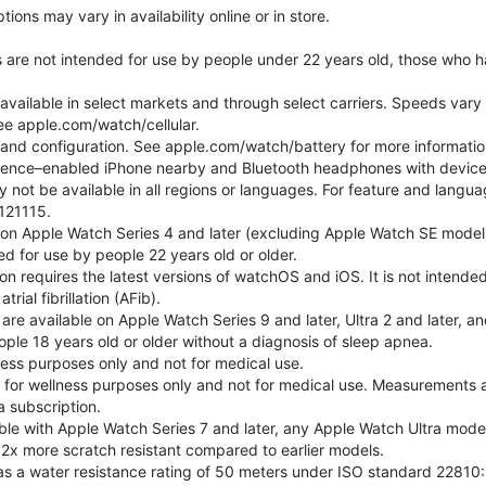
ons may vary in availability online or in store.
s are not intended for use by people under 22 years old, those who 
 available in select markets and through select carriers. Speeds vary 
ee apple.com/watch/cellular.
e and configuration. See apple.com/watch/battery for more informatio
gence–enabled iPhone nearby and Bluetooth headphones with device an
 not be available in all regions or languages. For feature and langu
121115.
 on Apple Watch Series 4 and later (excluding Apple Watch SE models
d for use by people 22 years old or older.
tion requires the latest versions of watchOS and iOS. It is not inten
rial fibrillation (AFib).
 are available on Apple Watch Series 9 and later, Ultra 2 and later, a
ple 18 years old or older without a diagnosis of sleep apnea.
lness purposes only and not for medical use.
for wellness purposes only and not for medical use. Measurements a
a subscription.
ble with Apple Watch Series 7 and later, any Apple Watch Ultra mode
 2x more scratch resistant compared to earlier models.
as a water resistance rating of 50 meters under ISO standard 22810: