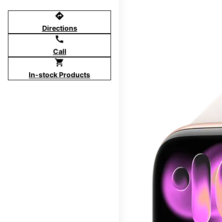
directions
Directions
call
Call
shopping_cart
In-stock Products