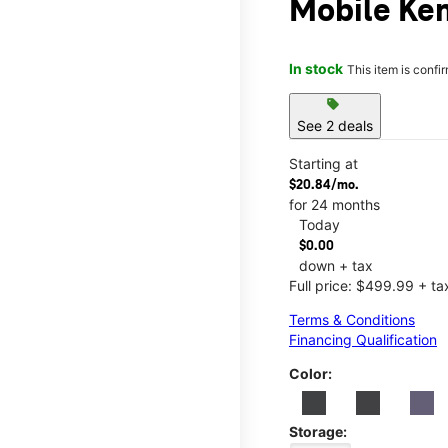
Mobile Ke
In stock
This item is confi
sell
See 2 deals
Starting at
$20.84/mo.
for 24 months
Today
$0.00
down + tax
Full price: $499.99 + ta
Terms & Conditions
Financing Qualification
Color:
Storage: