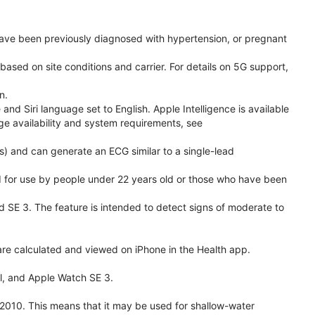
have been previously diagnosed with hypertension, or pregnant
based on site conditions and carrier. For details on 5G support,
n.
d Siri language set to English. Apple Intelligence is available
age availability and system requirements, see
) and can generate an ECG similar to a single-lead
ded for use by people under 22 years old or those who have been
nd SE 3. The feature is intended to detect signs of moderate to
re calculated and viewed on iPhone in the Health app.
l, and Apple Watch SE 3.
2010. This means that it may be used for shallow-water