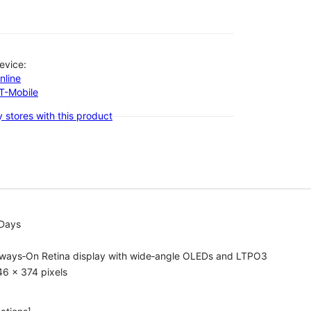
evice:
nline
-T-Mobile
 stores with this product
 Days
lways‑On Retina display with wide‑angle OLEDs and LTPO3
6 x 374 pixels