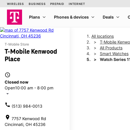
All locations
T-Mobile Kenwo
T-Mobile Store
All Products
T-Mobile Kenwood
Smart Watches
Place
Watch Series 
access_time
This carousel shows one la
Closed now
Open
10:00 am - 8:00 pm
arrow_drop_down
call
(513) 984-0013
location_on
7757 Kenwood Rd
Cincinnati, OH 45236