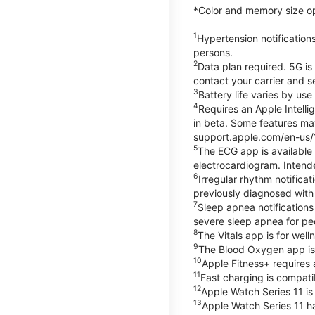
*Color and memory size opti
1
Hypertension notification
persons.
2
Data plan required. 5G is
contact your carrier and s
3
Battery life varies by us
4
Requires an Apple Intelli
in beta. Some features may
support.apple.com/en-us/
5
The ECG app is available
electrocardiogram. Intende
6
Irregular rhythm notifica
previously diagnosed with at
7
Sleep apnea notifications
severe sleep apnea for peo
8
The Vitals app is for wel
9
The Blood Oxygen app is 
10
Apple Fitness+ requires 
11
Fast charging is compati
12
Apple Watch Series 11 is
13
Apple Watch Series 11 h