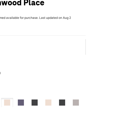
nwood Place
rmed available for purchase. Last updated on Aug 2
x