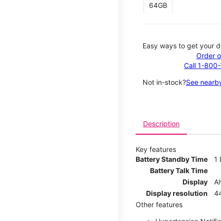
64GB
Easy ways to get your d
Order o
Call 1-800
Not in-stock?
See nearby
Description
Key features
Battery Standby Time
1
Battery Talk Time
Display
A
Display resolution
44
Other features