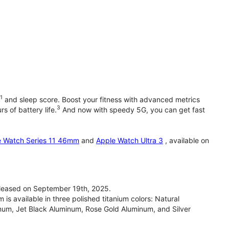
1
and sleep score. Boost your fitness with advanced metrics
3
s of battery life.
And now with speedy 5G, you can get fast
e Watch Series 11 46mm
and
Apple Watch Ultra 3
, available on
leased on September 19th, 2025.
 available in three polished titanium colors: Natural
inum, Jet Black Aluminum, Rose Gold Aluminum, and Silver