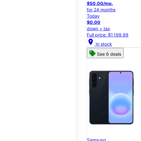
$50.00/mo.
for 24 months
Today
$0.00
down + tax
Full price: $1,199.99
location_on
In stock
See 6 deals
Samsung