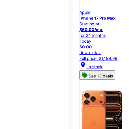
Apple
iPhone 17 Pro Max
Starting at
$50.00/mo.
for 24 months
Today
$0.00
down + tax
Full price: $1,199.99
location_on
In stock
See 13 deals