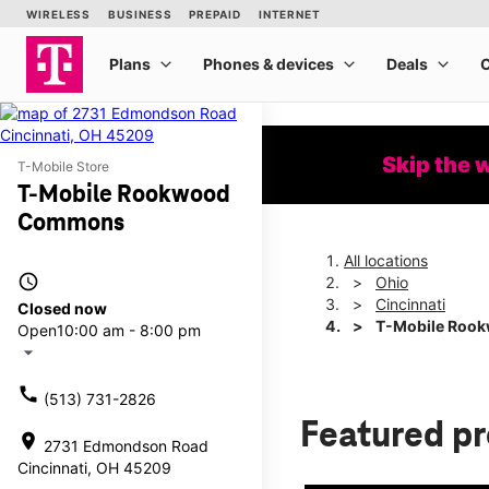
Skip the 
T-Mobile Store
T-Mobile Rookwood
Commons
All locations
access_time
Ohio
Cincinnati
Closed now
T-Mobile Roo
Open
10:00 am - 8:00 pm
arrow_drop_down
call
(513) 731-2826
Featured p
location_on
2731 Edmondson Road
Cincinnati, OH 45209