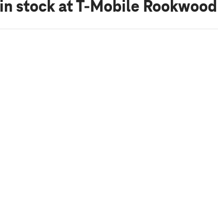
in stock
at T-Mobile Rookwoo