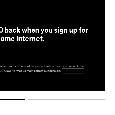
0 back when you sign up for
ome Internet.
® when you sign up online and activate a qualifying new Home
il.
Allow 14 weeks from rebate submission.
Get full terms