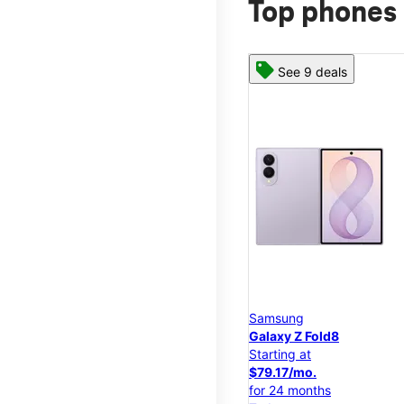
Top phones 
See 9 deals
Samsung
Galaxy Z Fold8
Starting at
$79.17/mo.
for 24 months