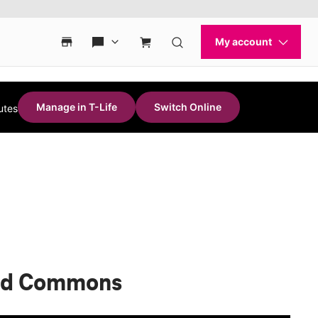
Manage in T-Life
Switch Online
utes
ood Commons