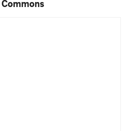
d Commons