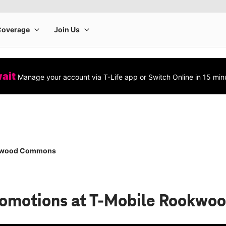
wait
Manage your account via T-Life app or Switch Online in 15 min
kwood Commons
romotions
at T-Mobile Rookw