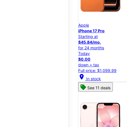
Apple
iPhone 17 Pro
Starting at
$45.84/mo.
for 24 months
Today
$0.00
down + tax
Full price: $1,099.99
location_on
In stock
See 11 deals