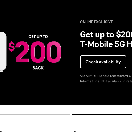
ONLINE EXCLUSIVE
Get up to $20
T-Mobile 5G H
Check availability
Via Virtual Prepaid Mastercard 
Internet line. Not available in reta