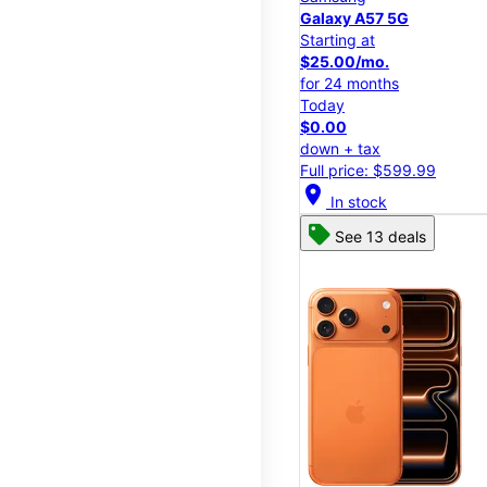
Galaxy A57 5G
Starting at
$25.00/mo.
for 24 months
Today
$0.00
down + tax
Full price: $599.99
location_on
In stock
See 13 deals