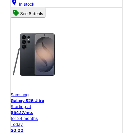
location_on
In stock
See 8 deals
Samsung
Galaxy S26 Ultra
Starting at
$54.17/mo.
for 24 months
Today
$0.00