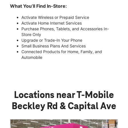
What You’ll Find In-Store:
Activate Wireless or Prepaid Service
Activate Home Internet Services
Purchase Phones, Tablets, and Accessories In-
Store Only
Upgrade or Trade-In Your Phone
Small Business Plans And Services
Connected Products for Home, Family, and
Automobile
Locations near T-Mobile
Beckley Rd & Capital Ave