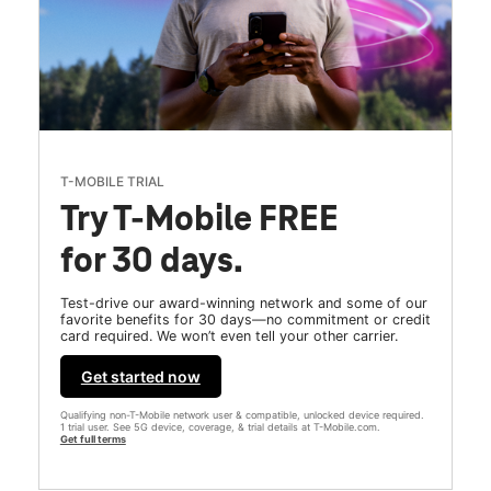
T-MOBILE TRIAL
Try T-Mobile FREE
for 30 days.
Test-drive our award-winning network and some of our
favorite benefits for 30 days—no commitment or credit
card required. We won’t even tell your other carrier.
Get started now
Qualifying non-T-Mobile network user & compatible, unlocked device required.
1 trial user. See 5G device, coverage, & trial details at T-Mobile.com.
Get full terms