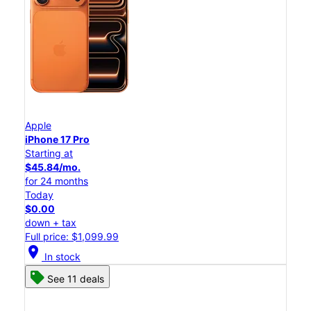
Apple
iPhone 17 Pro
Starting at
$45.84/mo.
for 24 months
Today
$0.00
down + tax
Full price: $1,099.99
location_on
In stock
See 11 deals