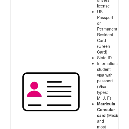
drivers
license
US
Passport
or
Permanent
Resident
Card
(Green
Card)
State ID
International
student
visa with
passport
(Visa
types:
M, J, F)
Matricula
Consular
card
(Mexico
and
most