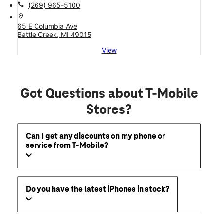
call
(269) 965-5100
location_on
65 E Columbia Ave
Battle Creek, MI 49015
View
Got Questions about T-Mobile
Stores?
Can I get any discounts on my phone or
service from T-Mobile?
Do you have the latest iPhones in stock?