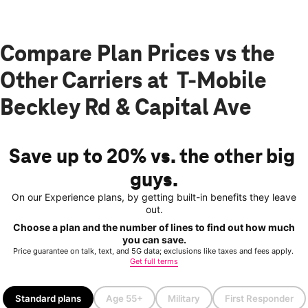
Compare Plan Prices vs the
Other Carriers at T-Mobile
Beckley Rd & Capital Ave