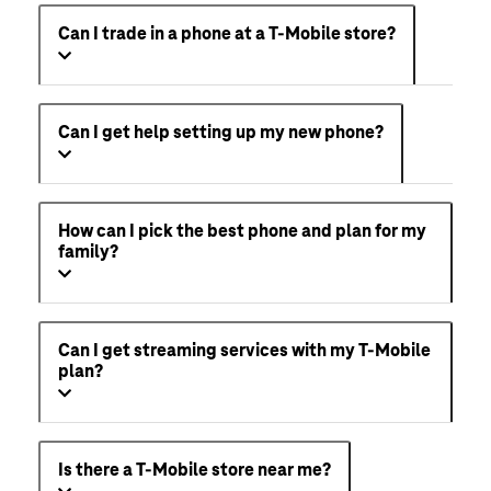
Can I trade in a phone at a T-Mobile store?
Can I get help setting up my new phone?
How can I pick the best phone and plan for my
family?
Can I get streaming services with my T-Mobile
plan?
Is there a T-Mobile store near me?