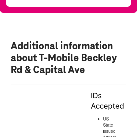
Additional information
about T-Mobile Beckley
Rd & Capital Ave
IDs
Accepted
US
State
issued