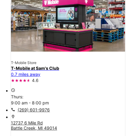
T-Mobile Store
T-Mobile at Sam's Club
0.7 miles away
4.6
access_time
Thurs:
9:00 am - 8:00 pm
call
(269) 601-9976
location_on
12737 6 Mile Rd
Battle Creek, MI 49014