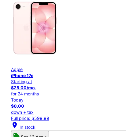
Apple
iPhone 17e
Starting at
$25.00/mo.
for 24 months
Today
$0.00
down + tax
Full price: $599.99
location_on
In stock
See 13 deals