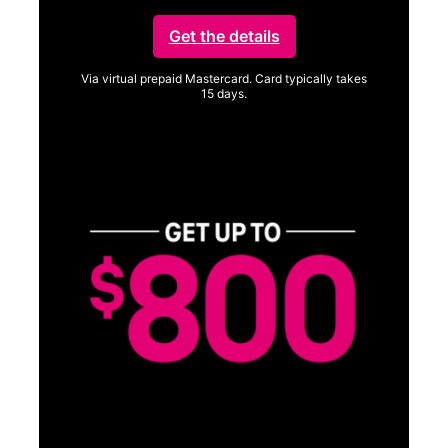
Get the details
Via virtual prepaid Mastercard. Card typically takes
15 days.
Get full terms
SA
E
G
Get
fun
S