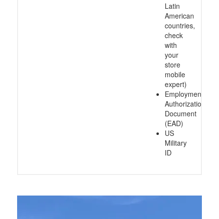
Latin
American
countries,
check
with
your
store
mobile
expert)
Employment
Authorization
Document
(EAD)
US
Military
ID