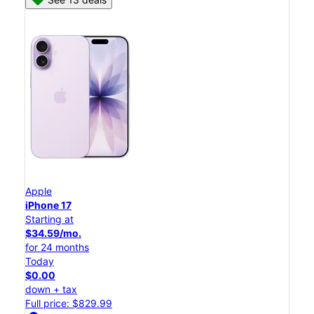
Apple
iPhone 17
Starting at
$34.59/mo.
for 24 months
Today
$0.00
down + tax
Full price: $829.99