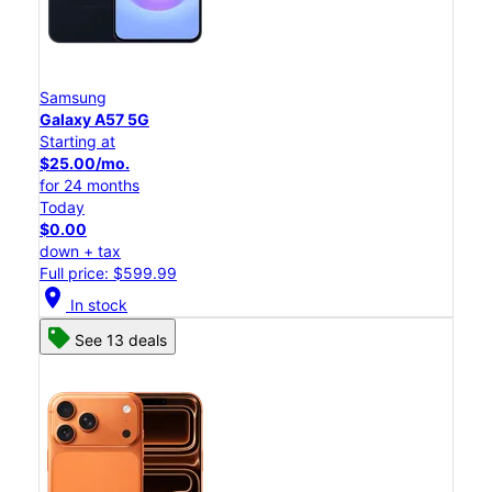
Samsung
Galaxy A57 5G
Starting at
$25.00/mo.
for 24 months
Today
$0.00
down + tax
Full price: $599.99
location_on
In stock
See 13 deals