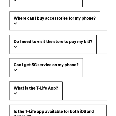
Where can I buy accessories for my phone?
Do I need to visit the store to pay my bill?
Can I get 5G service on my phone?
What is the T-Life App?
Is the T-Life app available for both iOS and