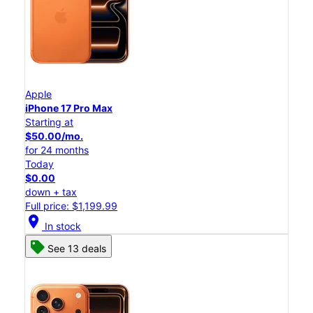
Apple
iPhone 17 Pro Max
Starting at
$50.00/mo.
for 24 months
Today
$0.00
down + tax
Full price: $1,199.99
location_on
In stock
See 13 deals