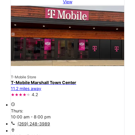
View
T-Mobile Store
T-Mobile Marshall Town Center
11.2 miles away
4.2
access_time
Thurs:
10:00 am - 8:00 pm
call
(269) 248-3989
location_on