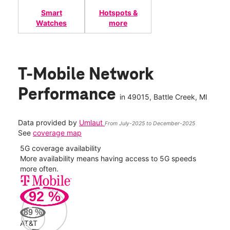
Smart
Hotspots &
Watches
more
T-Mobile Network
Performance
in
49015
, Battle Creek, MI
Data provided by
Umlaut
From July-2025 to December-2025
See
coverage map
5G coverage availability
5G 
nect
More availability means having access to 5G speeds
High
more often.
video
92
%
77
Mbp
89
%
AT&T