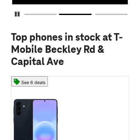
Pause Carousel
Top phones in stock
at T-
Mobile Beckley Rd &
Capital Ave
See 6 deals