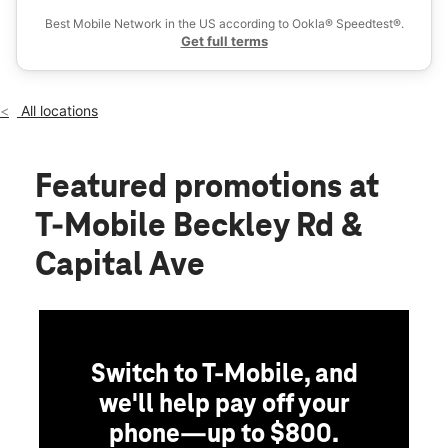
Wed:
10:00 am - 8:00 pm
Best Mobile Network in the US according to Ookla® Speedtest®.
location_on
Get full terms
5275 Beckley Rd 4B Battle Creek, MI 49015
All locations
Featured promotions
at
T-Mobile Beckley Rd &
Capital Ave
Switch to T-Mobile, and
we'll help pay off your
phone—up to $800.