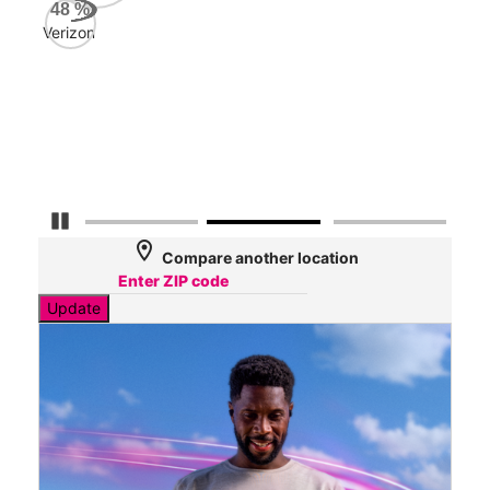
AT&
48
%
95
Verizon
Mbp
Veri
39
Mbp
Pause Carousel
location_on
Compare another location
Update