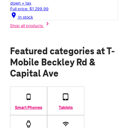
down + tax
Full price: $1,299.99
location_on
In stock
chevron_right
Shop all products
Featured categories
at T-
Mobile Beckley Rd &
Capital Ave
Smart Phones
Tablets