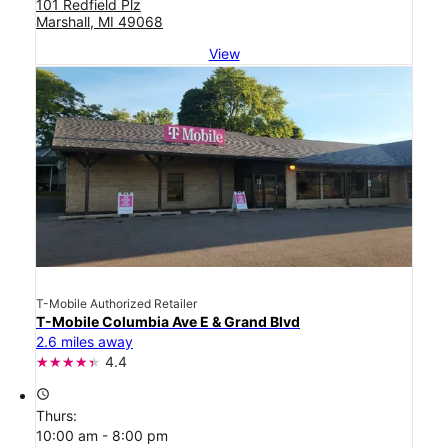
101 Redfield Plz
Marshall, MI 49068
View
T-Mobile Authorized Retailer
T-Mobile Columbia Ave E & Grand Blvd
2.6 miles away
4.4
access_time
Thurs:
10:00 am - 8:00 pm