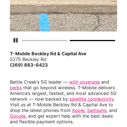
Pause Carousel
T-Mobile Beckley Rd & Capital Ave
5275 Beckley Rd
(269) 883-6423
Battle Creek’s 5G leader —
with coverage
and
perks
that go beyond wireless. T-Mobile delivers
America’s largest, fastest, and most advanced 5G
network — now backed by
satellite connectivity
.
Visit us at T-Mobile Beckley Rd & Capital Ave to
shop the latest phones from
Apple
,
Samsung
, and
Google
, and get expert help with the best deals
and flexible payment options.