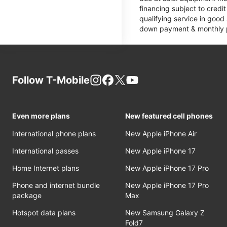
financing subject to cred
qualifying service in good
down payment & monthly pa