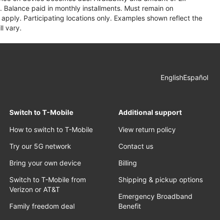
 Balance paid in monthly installments. Must remain on
apply. Participating locations only. Examples shown reflect the
l vary.