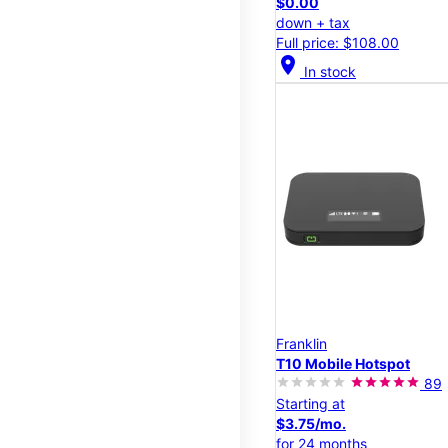
$0.00
down + tax
Full price: $108.00
location_on
In stock
Franklin
T10 Mobile Hotspot
89
Starting at
$3.75/mo.
for 24 months