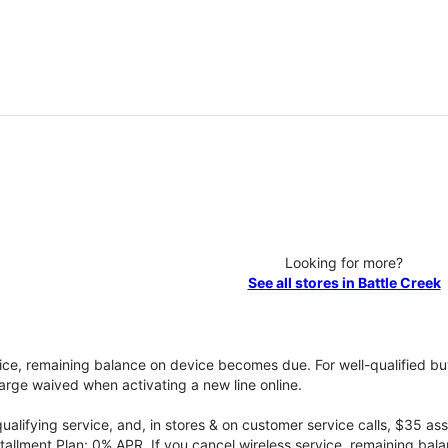
Looking for more?
See all stores in Battle Creek
vice, remaining balance on device becomes due. For well-qualified buy
rge waived when activating a new line online.
qualifying service, and, in stores & on customer service calls, $35 
tallment Plan: 0% APR. If you cancel wireless service, remaining ba