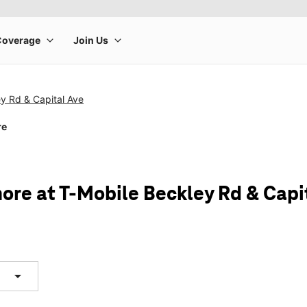
y Rd & Capital Ave
re
ore at T-Mobile Beckley Rd & Capi
arrow_drop_down