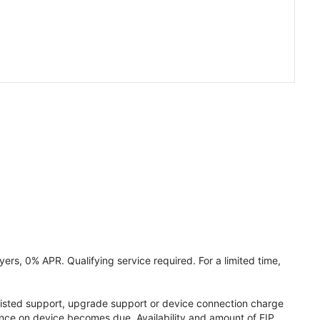
ers, 0% APR. Qualifying service required. For a limited time,
assisted support, upgrade support or device connection charge
lance on device becomes due. Availability and amount of EIP