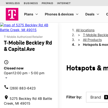
All locations
T-Mobile Beckle
T-Mobile Authorized Retailer
All Products
T-Mobile Beckley Rd
Hotspots & mo
& Capital Ave
access_time
Hotspots & m
Closed now
Open
12:00 pm - 5:00 pm
arrow_drop_down
call
(269) 883-6423
Filter by:
Brand
location_on
3
5275 Beckley Rd 4B Battle
Creek, MI 49015