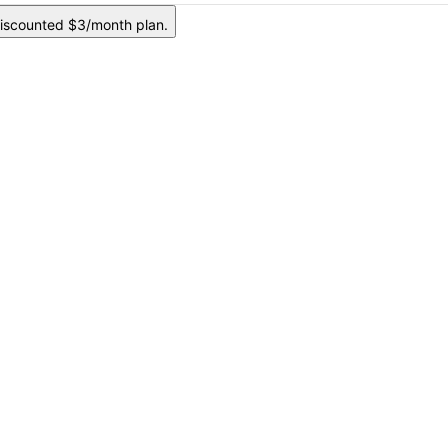
iscounted $3/month plan.