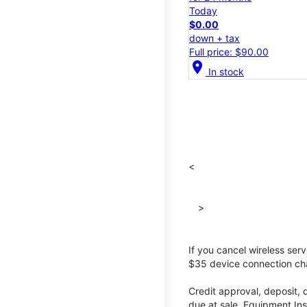
Today
$0.00
down + tax
Full price: $90.00
location_on
In stock
<
>
If you cancel wireless ser
$35 device connection cha
Credit approval, deposit, 
due at sale. Equipment Ins