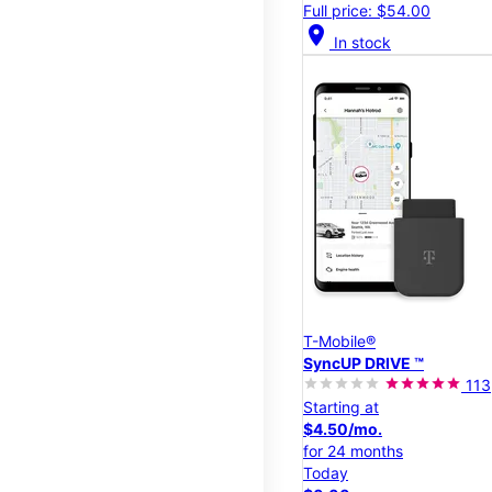
Full price: $54.00
location_on
In stock
T-Mobile®
SyncUP DRIVE ™
113
Starting at
$4.50/mo.
for 24 months
Today