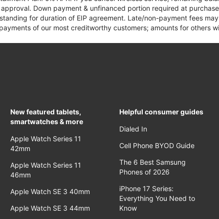
it approval. Down payment & unfinanced portion required at purchase.
 standing for duration of EIP agreement. Late/non-payment fees may 
yments of our most creditworthy customers; amounts for others wil