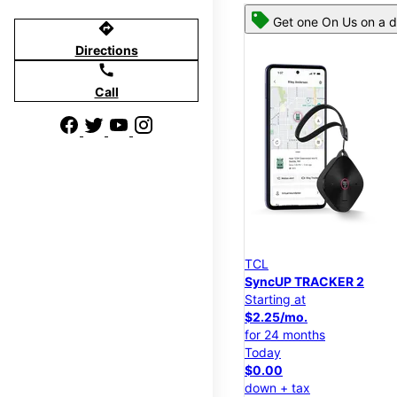
Get one On Us on a d
directions
Directions
call
Call
TCL
SyncUP TRACKER 2
Starting at
$2.25/mo.
for 24 months
Today
$0.00
down + tax