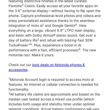
featuring distinctive finishes in the latest curated
3
Pantone
Colors. Easily access all your favorite apps on
the 3.6" external display—without having to flip open the
phone. Capture professional-level photos and videos and
enjoy personalized assistance thanks to the seamless
1
4
integration of moto ai
and Google Gemini
. View
everything on a large, vibrant 6.9" LTPO main display,
and listen with Dolby Atmos® stereo sound. Get over a
2
day of battery life
and refuel with blazing-fast 30W
6
TurboPower™
. Plus, experience a boost in AI
5
performance with a fast, efficient processor
. The new
motorola razr. Make it yours.
Check out our
best deals on Motorola phones &
accessories
.
1
Motorola Account login is required to access moto ai
features. An internet or cellular connection is needed for
functionality.
2
All battery life claims are approximate and based on the
median user tested across a mixed use profile (which
includes both usage and standby time) under optimal
network conditions. Actual battery performance will vary