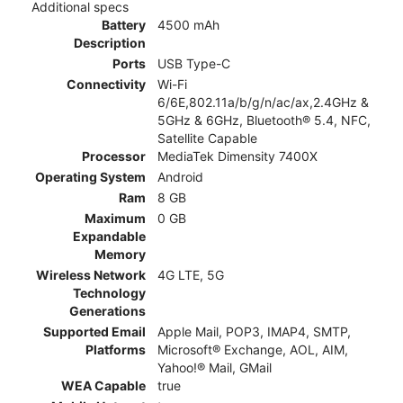
Additional specs
Battery
4500 mAh
Description
Ports
USB Type-C
Connectivity
Wi-Fi
6/6E,802.11a/b/g/n/ac/ax,2.4GHz &
5GHz & 6GHz, Bluetooth® 5.4, NFC,
Satellite Capable
Processor
MediaTek Dimensity 7400X
Operating System
Android
Ram
8 GB
Maximum
0 GB
Expandable
Memory
Wireless Network
4G LTE, 5G
Technology
Generations
Supported Email
Apple Mail, POP3, IMAP4, SMTP,
Platforms
Microsoft® Exchange, AOL, AIM,
Yahoo!® Mail, GMail
WEA Capable
true