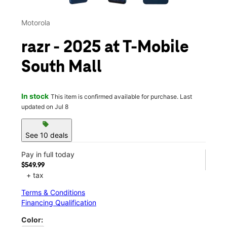
Motorola
razr - 2025 at T-Mobile
South Mall
In stock
This item is confirmed available for purchase. Last
updated on Jul 8
sell
See 10 deals
Pay in full today
$549.99
+ tax
Terms & Conditions
Financing Qualification
Color: