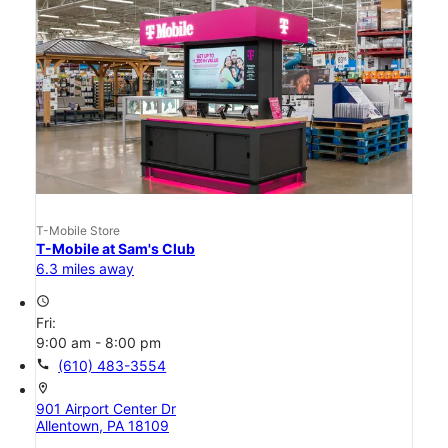
T-Mobile Store
T-Mobile at Sam's Club
6.3 miles away
access_time
Fri:
9:00 am - 8:00 pm
call
(610) 483-3554
location_on
901 Airport Center Dr
Allentown, PA 18109