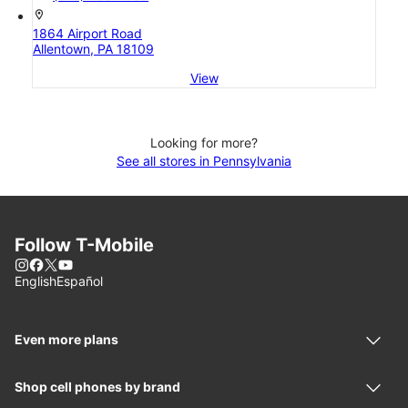
location_on
1864 Airport Road
Allentown, PA 18109
View
Looking for more?
See all stores in Pennsylvania