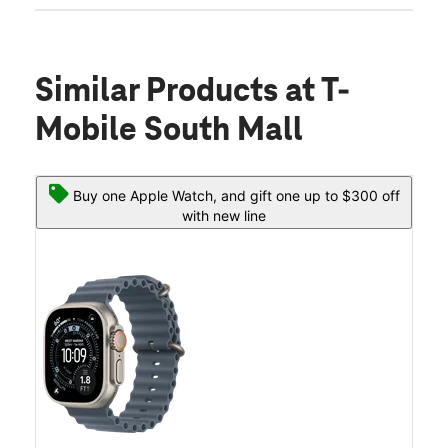
Similar Products
at T-
Mobile South Mall
Buy one Apple Watch, and gift one up to $300 off
with new line