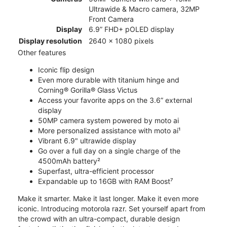
Ultrawide & Macro camera, 32MP
Front Camera
Display
6.9” FHD+ pOLED display
Display resolution
2640 x 1080 pixels
Other features
Iconic flip design
Even more durable with titanium hinge and
Corning® Gorilla® Glass Victus
Access your favorite apps on the 3.6” external
display
50MP camera system powered by moto ai
More personalized assistance with moto ai¹
Vibrant 6.9" ultrawide display
Go over a full day on a single charge of the
4500mAh battery²
Superfast, ultra-efficient processor
Expandable up to 16GB with RAM Boost⁷
Make it smarter. Make it last longer. Make it even more
iconic. Introducing motorola razr. Set yourself apart from
the crowd with an ultra-compact, durable design