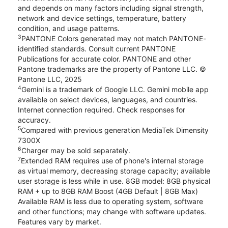
and depends on many factors including signal strength,
network and device settings, temperature, battery
condition, and usage patterns.
3
PANTONE Colors generated may not match PANTONE-
identified standards. Consult current PANTONE
Publications for accurate color. PANTONE and other
Pantone trademarks are the property of Pantone LLC. ©
Pantone LLC, 2025
4
Gemini is a trademark of Google LLC. Gemini mobile app
available on select devices, languages, and countries.
Internet connection required. Check responses for
accuracy.
5
Compared with previous generation MediaTek Dimensity
7300X
6
Charger may be sold separately.
7
Extended RAM requires use of phone's internal storage
as virtual memory, decreasing storage capacity; available
user storage is less while in use. 8GB model: 8GB physical
RAM + up to 8GB RAM Boost (4GB Default | 8GB Max)
Available RAM is less due to operating system, software
and other functions; may change with software updates.
Features vary by market.