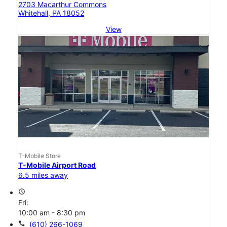
2703 Macarthur Commons
Whitehall, PA 18052
View
T-Mobile Store
T-Mobile Airport Road
6.5 miles away
access_time
Fri:
10:00 am - 8:30 pm
call
(610) 266-1069