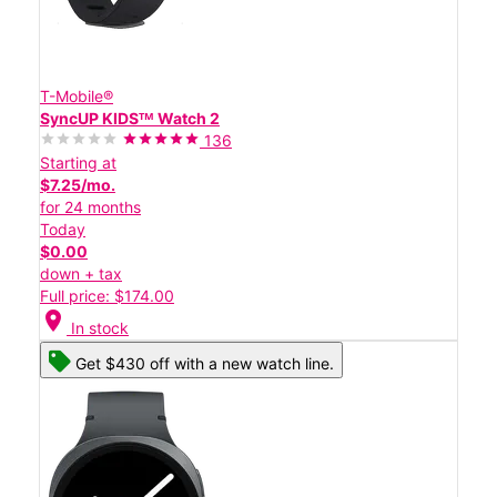
T-Mobile®
SyncUP KIDSᵀᴹ Watch 2
136
Starting at
$7.25/mo.
for 24 months
Today
$0.00
down + tax
Full price: $174.00
location_on
In stock
Get $430 off with a new watch line.