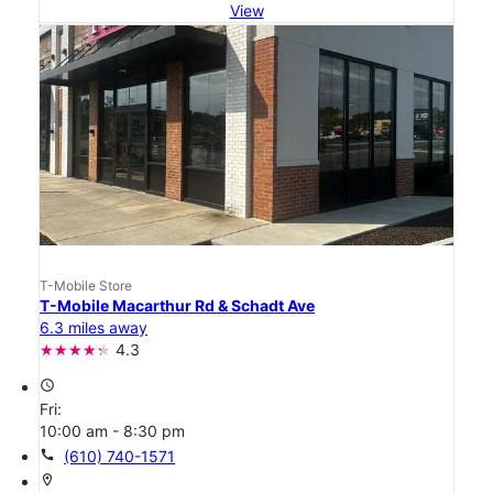
View
T-Mobile Store
T-Mobile Macarthur Rd & Schadt Ave
6.3 miles away
4.3
access_time
Fri:
10:00 am - 8:30 pm
call
(610) 740-1571
location_on