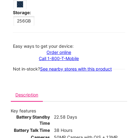
Storage:
256GB
Easy ways to get your device:
Order online
Call 1-800-T-Mobile
Not in-stock?
See nearby stores with this product
Description
Key features
Battery Standby
22.58 Days
Time
Battery Talk Time
38 Hours
Cameras
50MP Camera with OIS + 13MP