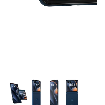
This carousel contains a column of small thumbnails. Selecting 