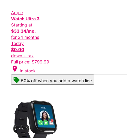
Apple
Watch Ultra 3
Starting at
$33.34/mo.
for 24 months
Today
$0.00
down + tax
Full price: $799.99
location_on
In stock
50% off when you add a watch line