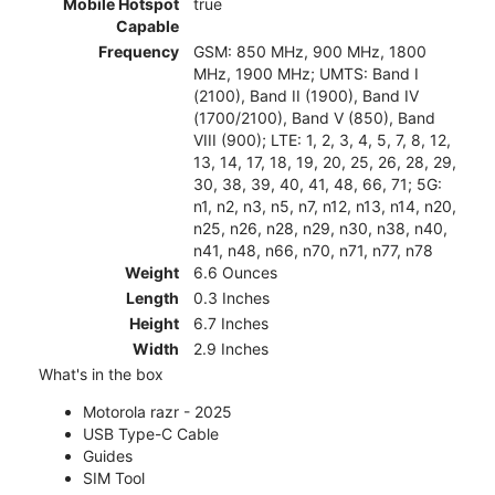
Mobile Hotspot
true
Capable
Frequency
GSM: 850 MHz, 900 MHz, 1800
MHz, 1900 MHz; UMTS: Band I
(2100), Band II (1900), Band IV
(1700/2100), Band V (850), Band
VIII (900); LTE: 1, 2, 3, 4, 5, 7, 8, 12,
13, 14, 17, 18, 19, 20, 25, 26, 28, 29,
30, 38, 39, 40, 41, 48, 66, 71; 5G:
n1, n2, n3, n5, n7, n12, n13, n14, n20,
n25, n26, n28, n29, n30, n38, n40,
n41, n48, n66, n70, n71, n77, n78
Weight
6.6 Ounces
Length
0.3 Inches
Height
6.7 Inches
Width
2.9 Inches
What's in the box
Motorola razr - 2025
USB Type-C Cable
Guides
SIM Tool